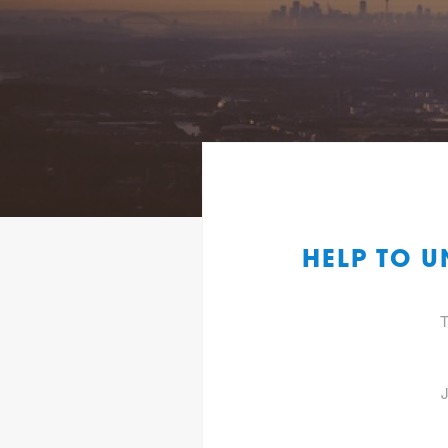
HELP TO U
T