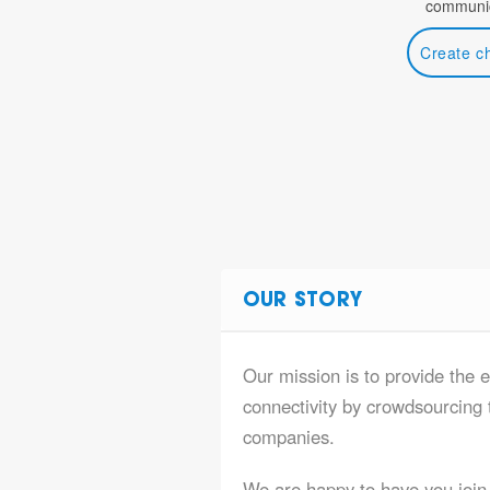
communic
Create c
OUR STORY
Our mission is to provide the e
connectivity by crowdsourcing t
companies.
We are happy to have you join