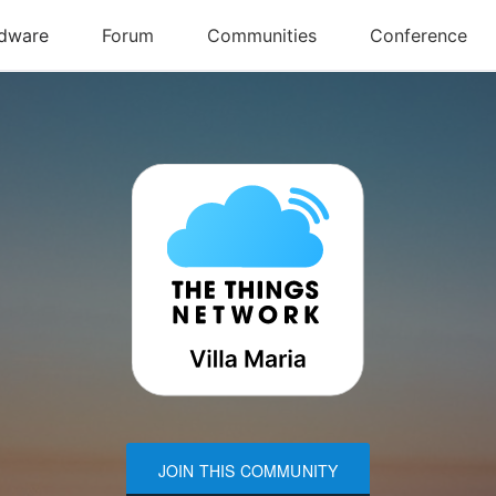
JOIN THIS COMMUNITY