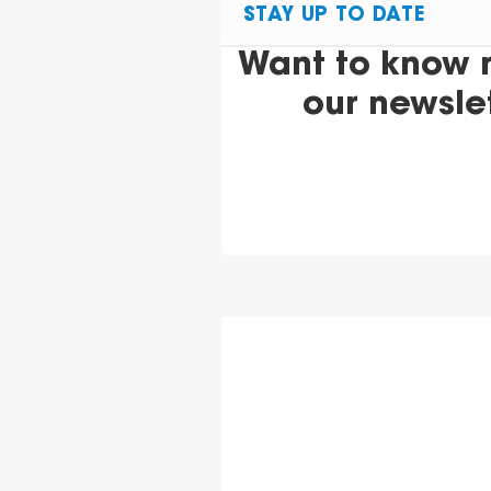
STAY UP TO DATE
Want to know 
our newsle