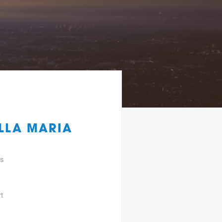
ILLA MARIA
gs
t