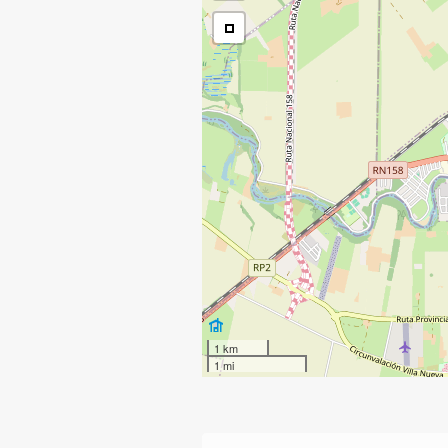
1 km
1 mi