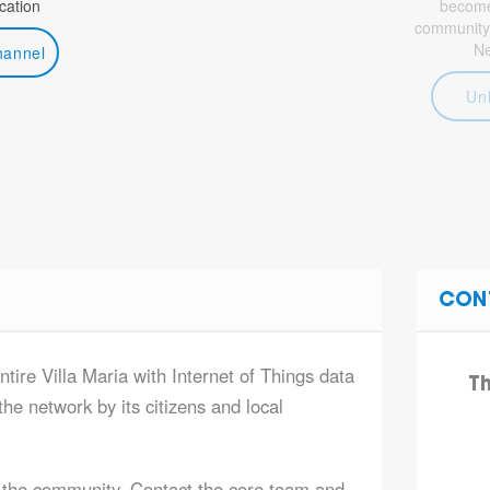
ation
become 
community
N
hannel
Un
CON
ntire Villa Maria with Internet of Things data
T
he network by its citizens and local
 the community. Contact the core team and