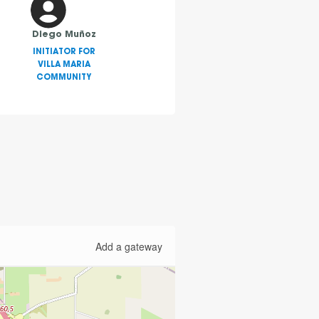
Diego Muñoz
INITIATOR FOR
VILLA MARIA
COMMUNITY
Add a gateway