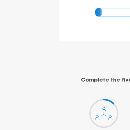
Complete the fiv