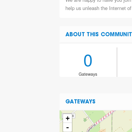
help us unleash the Internet of
ABOUT THIS COMMUNIT
0
Gateways
GATEWAYS
+
-