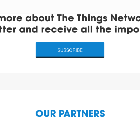
more about The Things Networ
tter and receive all the impo
SUBSCRIBE
OUR PARTNERS