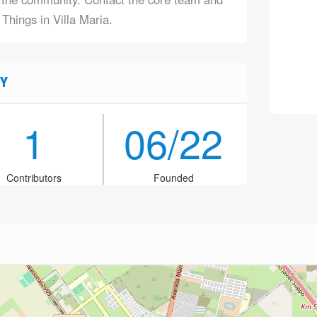
 Things in Villa Maria.
Y
1
06/22
Contributors
Founded