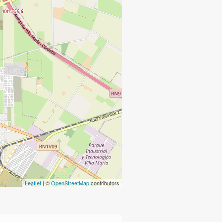
Leaflet
| ©
OpenStreetMap
contributors