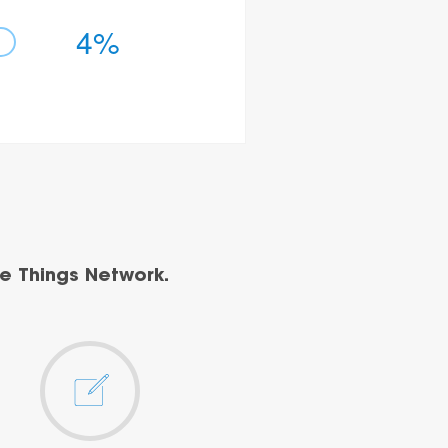
4%
e Things Network.