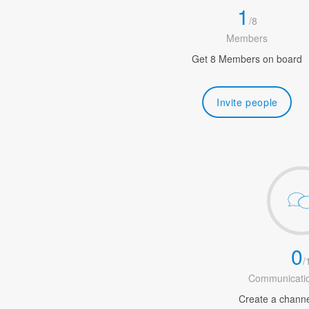
1
/
8
Members
Get 8 Members on board
Invite people
0
/
Communicatio
Create a channel