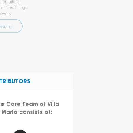
an official
 of The Things
etwork
leash !
TRIBUTORS
he Core Team of Villa
Maria consists of: