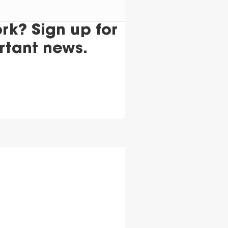
k? Sign up for
rtant news.