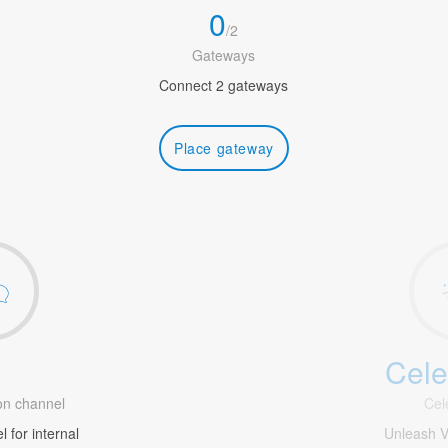
0
/
2
Gateways
Connect 2 gateways
Place gateway
Cele
1
n channel
Cel
 for internal
Unleash V