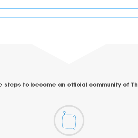
e steps to become an official community of Th