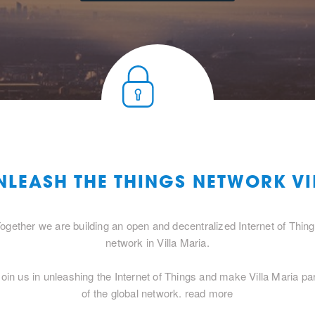
NLEASH THE THINGS NETWORK V
ogether we are building an open and decentralized Internet of Thin
network in Villa Maria.
Join us in unleashing the Internet of Things and make Villa Maria par
of the global network.
read more