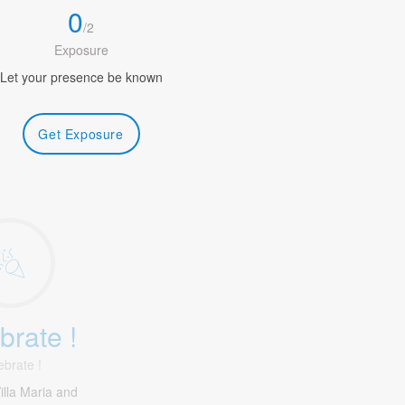
0
/
2
Exposure
Let your presence be known
Get Exposure
brate !
ebrate !
illa Maria and