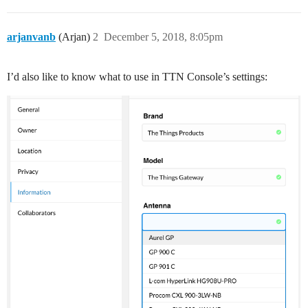
arjanvanb
(Arjan)
2
December 5, 2018, 8:05pm
I’d also like to know what to use in TTN Console’s settings: