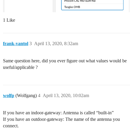
1 Like
frank-vantol
3
April 13, 2020, 8:32am
Same question here, did you ever figure out what values would be
useful/applicable ?
wolfp
(Wolfgang)
4
April 13, 2020, 10:02am
If you have an indoor-gateway: Antenna is called “built-in”
If you have an outdoor-gateway: The name of the antenna you
connect.