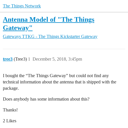
The Things Network
Antenna Model of "The Things
Gateway"
Gateways
TTKG - The Things Kickstarter Gateway
tree3
(Tree3)
1
December 5, 2018, 3:45pm
I bought the “The Things Gateway” but could not find any
technical information about the antenna that is shipped with the
package.
Does anybody has some information about this?
Thanks!
2 Likes