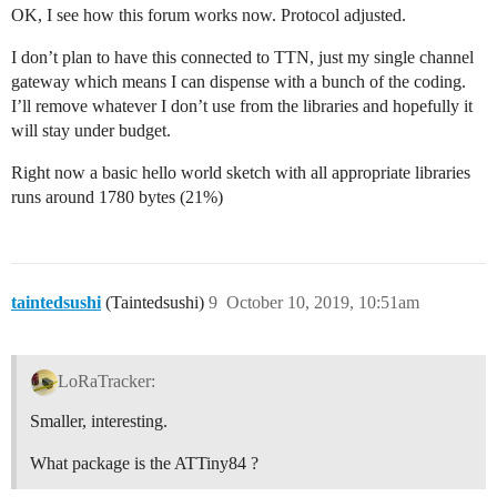
OK, I see how this forum works now. Protocol adjusted.
I don’t plan to have this connected to TTN, just my single channel
gateway which means I can dispense with a bunch of the coding.
I’ll remove whatever I don’t use from the libraries and hopefully it
will stay under budget.
Right now a basic hello world sketch with all appropriate libraries
runs around 1780 bytes (21%)
taintedsushi
(Taintedsushi)
9
October 10, 2019, 10:51am
LoRaTracker:
Smaller, interesting.
What package is the ATTiny84 ?