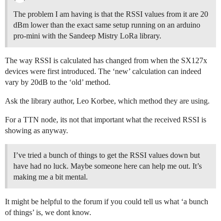
The problem I am having is that the RSSI values from it are 20
dBm lower than the exact same setup running on an arduino
pro-mini with the Sandeep Mistry LoRa library.
The way RSSI is calculated has changed from when the SX127x
devices were first introduced. The ‘new’ calculation can indeed
vary by 20dB to the ‘old’ method.
Ask the library author, Leo Korbee, which method they are using.
For a TTN node, its not that important what the received RSSI is
showing as anyway.
I’ve tried a bunch of things to get the RSSI values down but
have had no luck. Maybe someone here can help me out. It’s
making me a bit mental.
It might be helpful to the forum if you could tell us what ‘a bunch
of things’ is, we dont know.