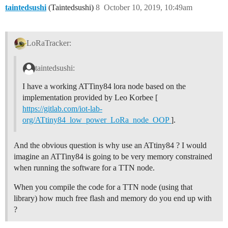
taintedsushi
(Taintedsushi)
8
October 10, 2019, 10:49am
LoRaTracker:
taintedsushi:
I have a working ATTiny84 lora node based on the
implementation provided by Leo Korbee [
https://gitlab.com/iot-lab-
org/ATtiny84_low_power_LoRa_node_OOP
].
And the obvious question is why use an ATtiny84 ? I would
imagine an ATTiny84 is going to be very memory constrained
when running the software for a TTN node.
When you compile the code for a TTN node (using that
library) how much free flash and memory do you end up with
?