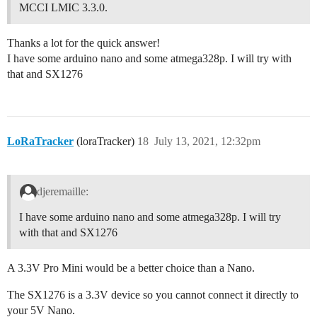
MCCI LMIC 3.3.0.
Thanks a lot for the quick answer!
I have some arduino nano and some atmega328p. I will try with
that and SX1276
LoRaTracker
(loraTracker)
18
July 13, 2021, 12:32pm
djeremaille:
I have some arduino nano and some atmega328p. I will try
with that and SX1276
A 3.3V Pro Mini would be a better choice than a Nano.
The SX1276 is a 3.3V device so you cannot connect it directly to
your 5V Nano.