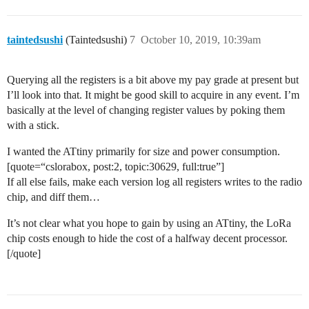
taintedsushi
(Taintedsushi)
7
October 10, 2019, 10:39am
Querying all the registers is a bit above my pay grade at present but
I’ll look into that. It might be good skill to acquire in any event. I’m
basically at the level of changing register values by poking them
with a stick.
I wanted the ATtiny primarily for size and power consumption.
[quote=“cslorabox, post:2, topic:30629, full:true”]
If all else fails, make each version log all registers writes to the radio
chip, and diff them…
It’s not clear what you hope to gain by using an ATtiny, the LoRa
chip costs enough to hide the cost of a halfway decent processor.
[/quote]