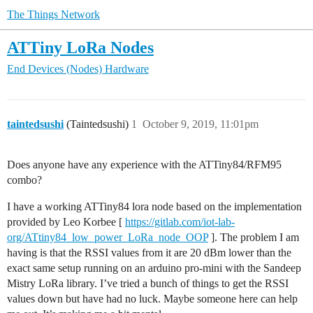
The Things Network
ATTiny LoRa Nodes
End Devices (Nodes)
Hardware
taintedsushi
(Taintedsushi)
1
October 9, 2019, 11:01pm
Does anyone have any experience with the ATTiny84/RFM95
combo?
I have a working ATTiny84 lora node based on the implementation
provided by Leo Korbee [
https://gitlab.com/iot-lab-
org/ATtiny84_low_power_LoRa_node_OOP
]. The problem I am
having is that the RSSI values from it are 20 dBm lower than the
exact same setup running on an arduino pro-mini with the Sandeep
Mistry LoRa library. I’ve tried a bunch of things to get the RSSI
values down but have had no luck. Maybe someone here can help