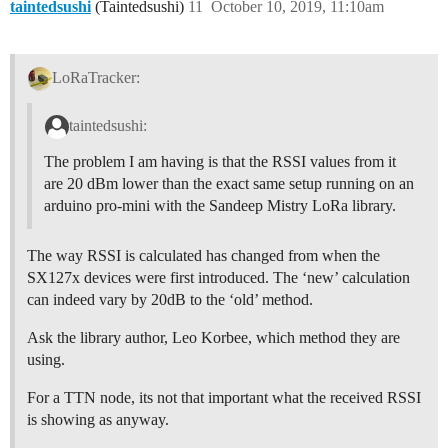
taintedsushi
(Taintedsushi)
11
October 10, 2019, 11:10am
LoRaTracker:
taintedsushi:
The problem I am having is that the RSSI values from it
are 20 dBm lower than the exact same setup running on an
arduino pro-mini with the Sandeep Mistry LoRa library.
The way RSSI is calculated has changed from when the
SX127x devices were first introduced. The ‘new’ calculation
can indeed vary by 20dB to the ‘old’ method.
Ask the library author, Leo Korbee, which method they are
using.
For a TTN node, its not that important what the received RSSI
is showing as anyway.