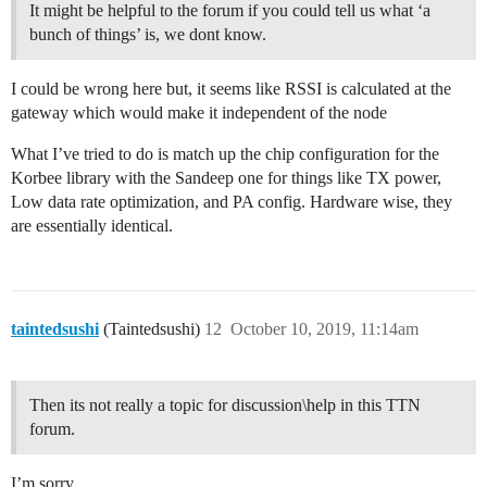
It might be helpful to the forum if you could tell us what ‘a
bunch of things’ is, we dont know.
I could be wrong here but, it seems like RSSI is calculated at the
gateway which would make it independent of the node
What I’ve tried to do is match up the chip configuration for the
Korbee library with the Sandeep one for things like TX power,
Low data rate optimization, and PA config. Hardware wise, they
are essentially identical.
taintedsushi
(Taintedsushi)
12
October 10, 2019, 11:14am
Then its not really a topic for discussion\help in this TTN
forum.
I’m sorry.