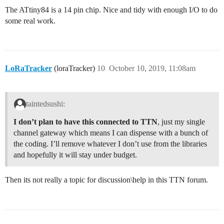
The ATtiny84 is a 14 pin chip. Nice and tidy with enough I/O to do
some real work.
LoRaTracker
(loraTracker)
10
October 10, 2019, 11:08am
taintedsushi:
I don’t plan to have this connected to TTN
, just my single
channel gateway which means I can dispense with a bunch of
the coding. I’ll remove whatever I don’t use from the libraries
and hopefully it will stay under budget.
Then its not really a topic for discussion\help in this TTN forum.