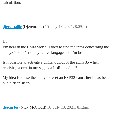
calculation.
djeremaille
(Djeremaille)
15
July 13, 2021, 8:09am
Hi,
I’m new in the LoRa world. I tried to find the infos concerning the
attiny85 but it’s not my native langage and i’m lost.
Is it possible to activate a digital output of the attiny85 when
receiving a certain message via LoRa module?
My idea is to use the attiny to reset an ESP32-cam after It has been
put in deep sleep.
descartes
(Nick McCloud)
16
July 13, 2021, 8:12am