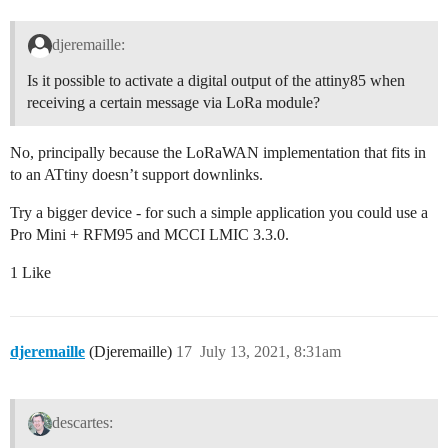
djeremaille:
Is it possible to activate a digital output of the attiny85 when
receiving a certain message via LoRa module?
No, principally because the LoRaWAN implementation that fits in
to an ATtiny doesn’t support downlinks.
Try a bigger device - for such a simple application you could use a
Pro Mini + RFM95 and MCCI LMIC 3.3.0.
1 Like
djeremaille
(Djeremaille)
17
July 13, 2021, 8:31am
descartes: