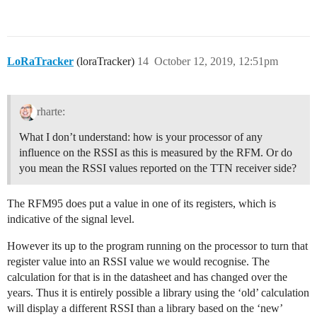
LoRaTracker
(loraTracker)
14
October 12, 2019, 12:51pm
rharte:
What I don’t understand: how is your processor of any
influence on the RSSI as this is measured by the RFM. Or do
you mean the RSSI values reported on the TTN receiver side?
The RFM95 does put a value in one of its registers, which is
indicative of the signal level.
However its up to the program running on the processor to turn that
register value into an RSSI value we would recognise. The
calculation for that is in the datasheet and has changed over the
years. Thus it is entirely possible a library using the ‘old’ calculation
will display a different RSSI than a library based on the ‘new’