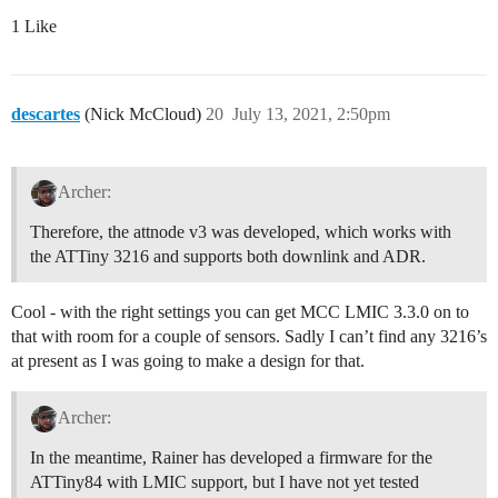
1 Like
descartes
(Nick McCloud)
20
July 13, 2021, 2:50pm
Archer:
Therefore, the attnode v3 was developed, which works with
the ATTiny 3216 and supports both downlink and ADR.
Cool - with the right settings you can get MCC LMIC 3.3.0 on to
that with room for a couple of sensors. Sadly I can’t find any 3216’s
at present as I was going to make a design for that.
Archer:
In the meantime, Rainer has developed a firmware for the
ATTiny84 with LMIC support, but I have not yet tested