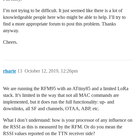
I’m not trying to be difficult. It just seemed like there is a lot of
knowledgeable people here who might be able to help. I’ll try to
find a more appropriate forum to post this problem. Thanks
anyway.
Cheers.
rharte
13
October 12, 2019, 12:26pm
We are running the RFM95 with an ATtiny85 and a limited LoRa
stack. It’s limited in the way that not all MAC commands are
implemented, but it does run the full functionality: up- and
downlinks, all SF and channels, OTAA, ABP, etc.
What I don’t understand: how is your processor of any influence on
the RSSI as this is measured by the RFM. Or do you mean the
RSSI values reported on the TTN receiver side?