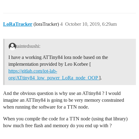
LoRaTracker
(loraTracker)
4
October 10, 2019, 6:29am
taintedsushi:
I have a working ATTiny84 lora node based on the
implementation provided by Leo Korbee [
https://gitlab.com/iot-lab-
org/ATtiny84_low_power_LoRa_node_OOP
].
And the obvious question is why use an ATtiny84 ? I would
imagine an ATTiny84 is going to be very memory constrained
when running the software for a TTN node.
When you compile the code for a TTN node (using that library)
how much free flash and memory do you end up with ?