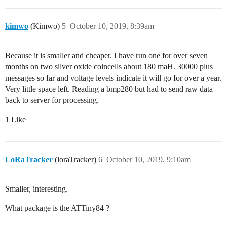
kimwo
(Kimwo)
5
October 10, 2019, 8:39am
Because it is smaller and cheaper. I have run one for over seven
months on two silver oxide coincells about 180 maH. 30000 plus
messages so far and voltage levels indicate it will go for over a year.
Very little space left. Reading a bmp280 but had to send raw data
back to server for processing.
1 Like
LoRaTracker
(loraTracker)
6
October 10, 2019, 9:10am
Smaller, interesting.
What package is the ATTiny84 ?