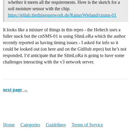
whether it meets all the requirements. Here is the sketch for a
soil moisture sensor with the chip.
https://gitlab.thethingsnetwork.de/RainerWieland/cnsms-01
It looks like a mixture of things in this repro - the Heltech uses a
fuller stack but the cnSMS-01 is using SlimLoRa which the author
recently reported as having timing issues - I asked for info so it
could be looked out (on here and on the GitHub repro) but he’s not
responded. I’d anticipate that the SlimLoRa is going to have some
challenges interacting with the v3 network server.
next page →
Home
Categories
Guidelines
Terms of Service