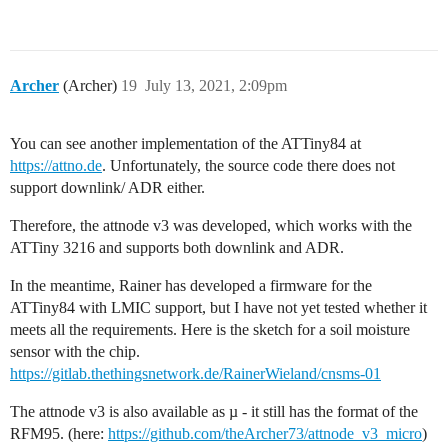
Archer
(Archer)
19
July 13, 2021, 2:09pm
You can see another implementation of the ATTiny84 at
https://attno.de
. Unfortunately, the source code there does not
support downlink/ ADR either.
Therefore, the attnode v3 was developed, which works with the
ATTiny 3216 and supports both downlink and ADR.
In the meantime, Rainer has developed a firmware for the
ATTiny84 with LMIC support, but I have not yet tested whether it
meets all the requirements. Here is the sketch for a soil moisture
sensor with the chip.
https://gitlab.thethingsnetwork.de/RainerWieland/cnsms-01
The attnode v3 is also available as µ - it still has the format of the
RFM95. (here:
https://github.com/theArcher73/attnode_v3_micro
)