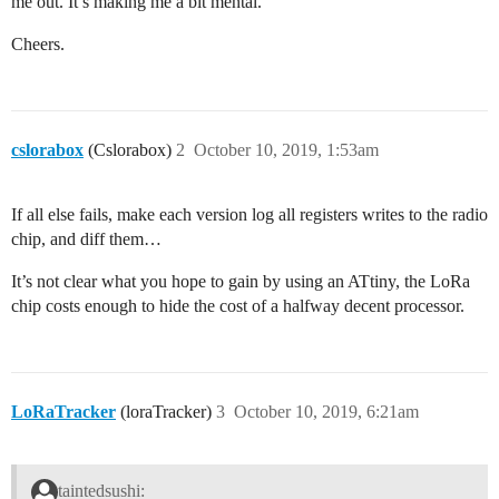
me out. It’s making me a bit mental.
Cheers.
cslorabox
(Cslorabox)
2
October 10, 2019, 1:53am
If all else fails, make each version log all registers writes to the radio
chip, and diff them…
It’s not clear what you hope to gain by using an ATtiny, the LoRa
chip costs enough to hide the cost of a halfway decent processor.
LoRaTracker
(loraTracker)
3
October 10, 2019, 6:21am
taintedsushi: