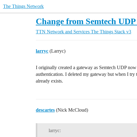
The Things Network
Change from Semtech UDP t
TTN Network and Services
The Things Stack v3
larryc
(Larryc)
I originally created a gateway as Semtech UDP now 
authentication. I deleted my gateway but when I try 
already exists.
descartes
(Nick McCloud)
larryc: