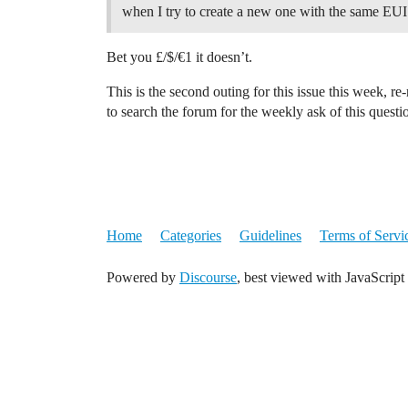
when I try to create a new one with the same EUI T
Bet you £/$/€1 it doesn’t.
This is the second outing for this issue this week, r
to search the forum for the weekly ask of this questi
Home
Categories
Guidelines
Terms of Servi
Powered by
Discourse
, best viewed with JavaScript