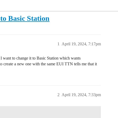
o Basic Station
1
April 19, 2024, 7:17pm
I want to change it to Basic Station which wants
to create a new one with the same EUI TTN tells me that it
2
April 19, 2024, 7:33pm