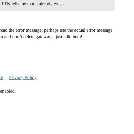
TN tells me that it already exists.
e-read the error message, perhaps use the actual error message
on and don’t delete gateways, just edit them!
ce
Privacy Policy
 enabled