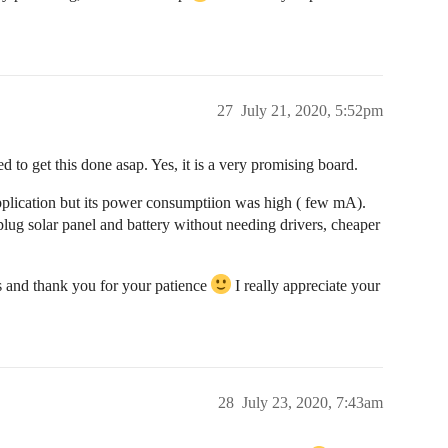
27
July 21, 2020, 5:52pm
d to get this done asap. Yes, it is a very promising board.
pplication but its power consumptiion was high ( few mA).
lug solar panel and battery without needing drivers, cheaper
 and thank you for your patience
I really appreciate your
28
July 23, 2020, 7:43am