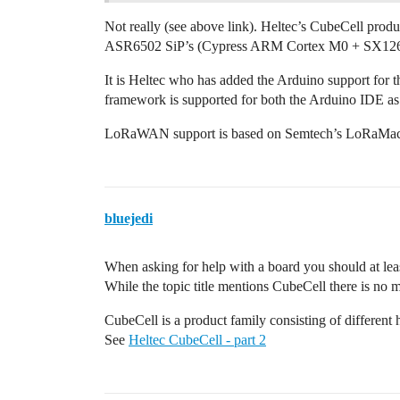
Not really (see above link). Heltec’s CubeCell pro
ASR6502 SiP’s (Cypress ARM Cortex M0 + SX1262)
It is Heltec who has added the Arduino support for
framework is supported for both the Arduino IDE as
LoRaWAN support is based on Semtech’s LoRaMac-n
bluejedi
When asking for help with a board you should at lea
While the topic title mentions CubeCell there is no
CubeCell is a product family consisting of different
See
Heltec CubeCell - part 2