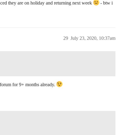
oticed they are on holiday and returning next week
- btw i
29
July 23, 2020, 10:37am
forum for 9+ months already.