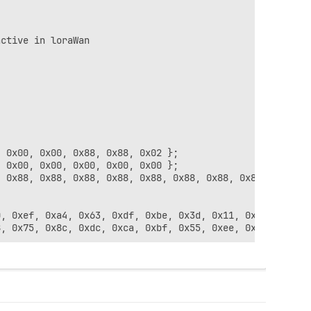
ctive in loraWan

 0x00, 0x00, 0x88, 0x88, 0x02 };

 0x00, 0x00, 0x00, 0x00, 0x00 };

 0x88, 0x88, 0x88, 0x88, 0x88, 0x88, 0x88, 0x88, 0x88, 0
, 0xef, 0xa4, 0x63, 0xdf, 0xbe, 0x3d, 0x11, 0x18, 0x1e, 