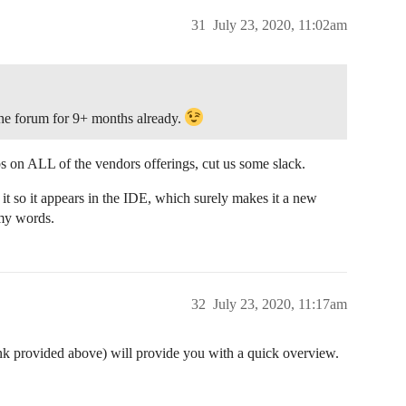
31
July 23, 2020, 11:02am
e forum for 9+ months already.
abs on ALL of the vendors offerings, cut us some slack.
 it so it appears in the IDE, which surely makes it a new
 my words.
32
July 23, 2020, 11:17am
ink provided above) will provide you with a quick overview.