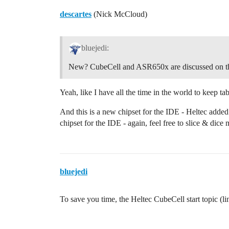
descartes
(Nick McCloud)
bluejedi:
New? CubeCell and ASR650x are discussed on th
Yeah, like I have all the time in the world to keep t
And this is a new chipset for the IDE - Heltec added
chipset for the IDE - again, feel free to slice & dice
bluejedi
To save you time, the Heltec CubeCell start topic (l