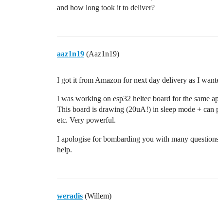
and how long took it to deliver?
aaz1n19
(Aaz1n19)
I got it from Amazon for next day delivery as I wante
I was working on esp32 heltec board for the same a
This board is drawing (20uA!) in sleep mode + can p
etc. Very powerful.
I apologise for bombarding you with many questions
help.
weradis
(Willem)