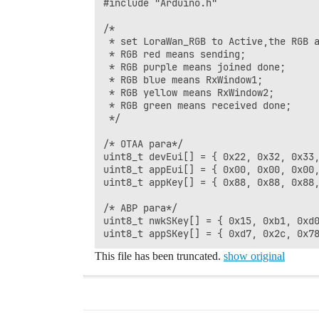
#include "Arduino.h"

/*

 * set LoraWan_RGB to Active,the RGB a
 * RGB red means sending;

 * RGB purple means joined done;

 * RGB blue means RxWindow1;

 * RGB yellow means RxWindow2;

 * RGB green means received done;

 */

/* OTAA para*/

uint8_t devEui[] = { 0x22, 0x32, 0x33,
uint8_t appEui[] = { 0x00, 0x00, 0x00,
uint8_t appKey[] = { 0x88, 0x88, 0x88,
/* ABP para*/

uint8_t nwkSKey[] = { 0x15, 0xb1, 0xd0
This file has been truncated.
show original