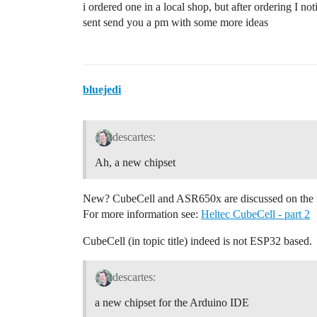
i ordered one in a local shop, but after ordering I n
sent send you a pm with some more ideas
bluejedi
descartes:
Ah, a new chipset
New? CubeCell and ASR650x are discussed on the 
For more information see:
Heltec CubeCell - part 2
CubeCell (in topic title) indeed is not ESP32 based.
descartes:
a new chipset for the Arduino IDE