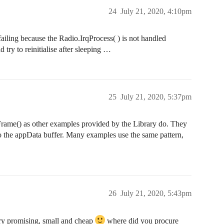
24
July 21, 2020, 4:10pm
failing because the Radio.IrqProcess( ) is not handled
 try to reinitialise after sleeping …
25
July 21, 2020, 5:37pm
Frame() as other examples provided by the Library do. They
t to the appData buffer. Many examples use the same pattern,
26
July 21, 2020, 5:43pm
ery promising, small and cheap
where did you procure