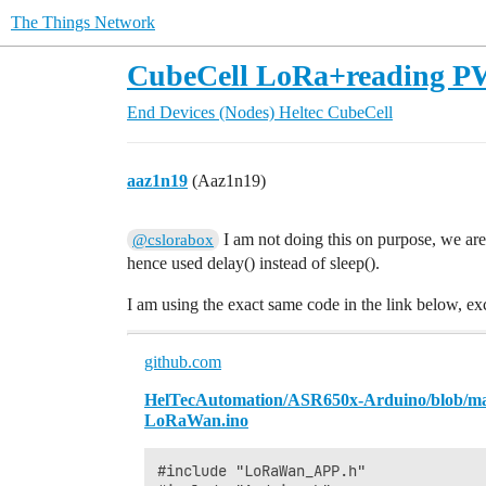
The Things Network
CubeCell LoRa+reading P
End Devices (Nodes)
Heltec CubeCell
aaz1n19
(Aaz1n19)
I am not doing this on purpose, we are
@cslorabox
hence used delay() instead of sleep().
I am using the exact same code in the link below, e
github.com
HelTecAutomation/ASR650x-Arduino/blob/m
LoRaWan.ino
#include "LoRaWan_APP.h"
