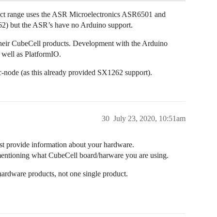
duct range uses the ASR Microelectronics ASR6501 and
 but the ASR’s have no Arduino support.
 their CubeCell products. Development with the Arduino
 well as PlatformIO.
ode (as this already provided SX1262 support).
30
July 23, 2020, 10:51am
st provide information about your hardware.
 mentioning what CubeCell board/harware you are using.
 hardware products, not one single product.