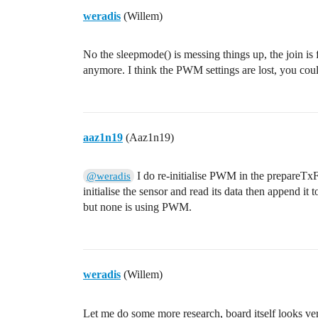
weradis
(Willem)
No the sleepmode() is messing things up, the join is 
anymore. I think the PWM settings are lost, you could
aaz1n19
(Aaz1n19)
I do re-initialise PWM in the prepareTx
@weradis
initialise the sensor and read its data then append i
but none is using PWM.
weradis
(Willem)
Let me do some more research, board itself looks v