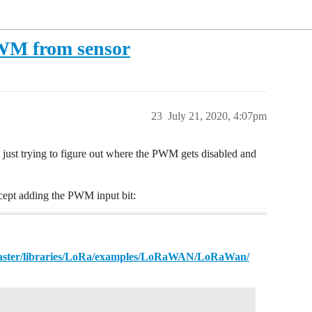
WM from sensor
23
July 21, 2020, 4:07pm
 just trying to figure out where the PWM gets disabled and
xcept adding the PWM input bit:
aster/libraries/LoRa/examples/LoRaWAN/LoRaWan/