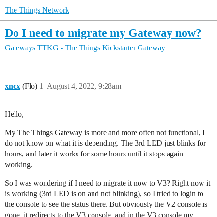
The Things Network
Do I need to migrate my Gateway now?
Gateways
TTKG - The Things Kickstarter Gateway
xncx
(Flo)
1
August 4, 2022, 9:28am
Hello,
My The Things Gateway is more and more often not functional, I
do not know on what it is depending. The 3rd LED just blinks for
hours, and later it works for some hours until it stops again
working.
So I was wondering if I need to migrate it now to V3? Right now it
is working (3rd LED is on and not blinking), so I tried to login to
the console to see the status there. But obviously the V2 console is
gone, it redirects to the V3 console, and in the V3 console my