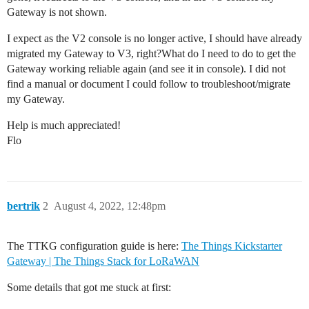
Gateway is not shown.
I expect as the V2 console is no longer active, I should have already
migrated my Gateway to V3, right?What do I need to do to get the
Gateway working reliable again (and see it in console). I did not
find a manual or document I could follow to troubleshoot/migrate
my Gateway.
Help is much appreciated!
Flo
bertrik
2
August 4, 2022, 12:48pm
The TTKG configuration guide is here:
The Things Kickstarter
Gateway | The Things Stack for LoRaWAN
Some details that got me stuck at first: