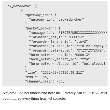
"rx_metadata": [

        {

          "gateway_ids": {

            "gateway_id": "packetbroker"

          },

          "packet_broker": {

            "message_id": "01G9TE2NBDXXXXXXXXXXXXXXXX"
            "forwarder_net_id": "000013",

            "forwarder_tenant_id": "ttnv2",

            "forwarder_cluster_id": "ttn-v2-legacy-eu"
            "forwarder_gateway_id": "XYZXYZXYZXYZ",

            "home_network_net_id": "000013",

            "home_network_tenant_id": "ttn",

            "home_network_cluster_id": "eu1.cloud.thet
          },

          "time": "2022-08-06T20:38:21Z",

          "rssi": -36,

Anyhow I do not understand how the Gateway can still use v2 after
I configured everything from v3 console.