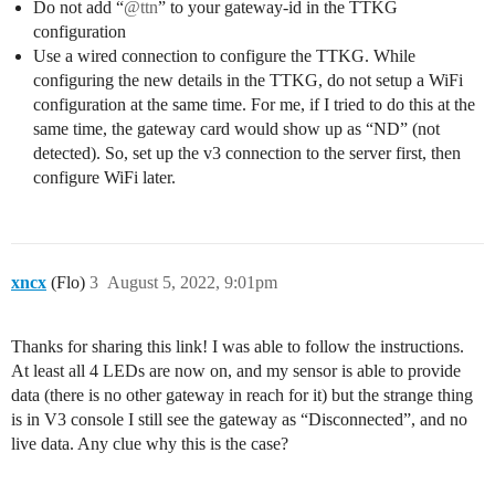
Do not add “
@ttn
” to your gateway-id in the TTKG
configuration
Use a wired connection to configure the TTKG. While
configuring the new details in the TTKG, do not setup a WiFi
configuration at the same time. For me, if I tried to do this at the
same time, the gateway card would show up as “ND” (not
detected). So, set up the v3 connection to the server first, then
configure WiFi later.
xncx
(Flo)
3
August 5, 2022, 9:01pm
Thanks for sharing this link! I was able to follow the instructions.
At least all 4 LEDs are now on, and my sensor is able to provide
data (there is no other gateway in reach for it) but the strange thing
is in V3 console I still see the gateway as “Disconnected”, and no
live data. Any clue why this is the case?