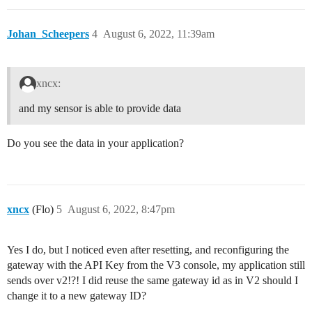
Johan_Scheepers
4
August 6, 2022, 11:39am
xncx:
and my sensor is able to provide data
Do you see the data in your application?
xncx
(Flo)
5
August 6, 2022, 8:47pm
Yes I do, but I noticed even after resetting, and reconfiguring the
gateway with the API Key from the V3 console, my application still
sends over v2!?! I did reuse the same gateway id as in V2 should I
change it to a new gateway ID?