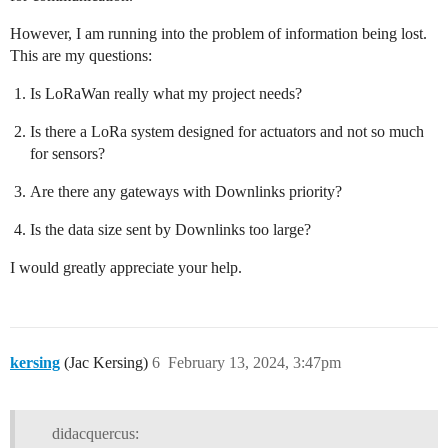
However, I am running into the problem of information being lost.
This are my questions:
Is LoRaWan really what my project needs?
Is there a LoRa system designed for actuators and not so much
for sensors?
Are there any gateways with Downlinks priority?
Is the data size sent by Downlinks too large?
I would greatly appreciate your help.
kersing
(Jac Kersing)
6
February 13, 2024, 3:47pm
didacquercus: