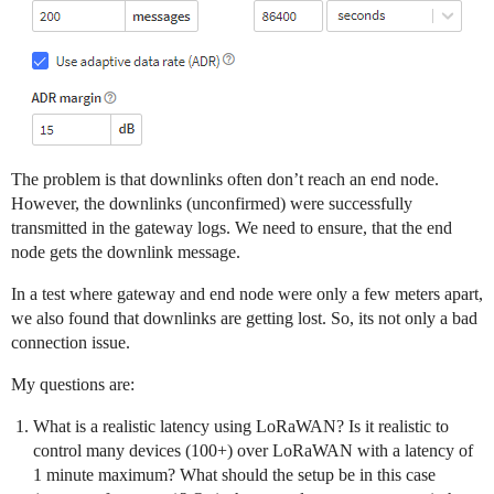
The problem is that downlinks often don’t reach an end node.
However, the downlinks (unconfirmed) were successfully
transmitted in the gateway logs. We need to ensure, that the end
node gets the downlink message.
In a test where gateway and end node were only a few meters apart,
we also found that downlinks are getting lost. So, its not only a bad
connection issue.
My questions are:
What is a realistic latency using LoRaWAN? Is it realistic to
control many devices (100+) over LoRaWAN with a latency of
1 minute maximum? What should the setup be in this case