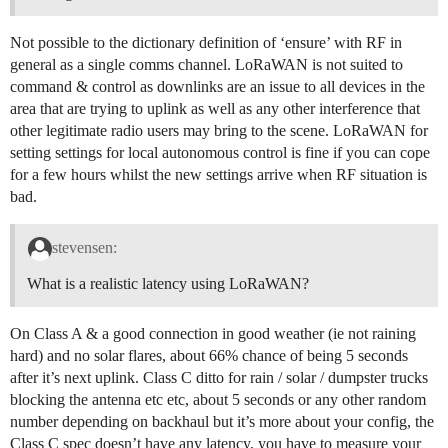
Not possible to the dictionary definition of ‘ensure’ with RF in
general as a single comms channel. LoRaWAN is not suited to
command & control as downlinks are an issue to all devices in the
area that are trying to uplink as well as any other interference that
other legitimate radio users may bring to the scene. LoRaWAN for
setting settings for local autonomous control is fine if you can cope
for a few hours whilst the new settings arrive when RF situation is
bad.
stevensen:
What is a realistic latency using LoRaWAN?
On Class A & a good connection in good weather (ie not raining
hard) and no solar flares, about 66% chance of being 5 seconds
after it’s next uplink. Class C ditto for rain / solar / dumpster trucks
blocking the antenna etc etc, about 5 seconds or any other random
number depending on backhaul but it’s more about your config, the
Class C spec doesn’t have any latency, you have to measure your