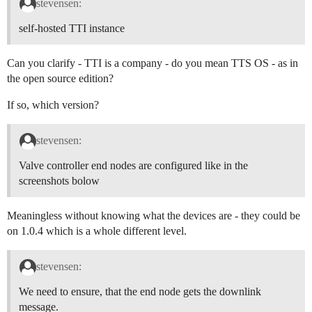
stevensen:
self-hosted TTI instance
Can you clarify - TTI is a company - do you mean TTS OS - as in
the open source edition?
If so, which version?
stevensen:
Valve controller end nodes are configured like in the
screenshots bolow
Meaningless without knowing what the devices are - they could be
on 1.0.4 which is a whole different level.
stevensen:
We need to ensure, that the end node gets the downlink
message.