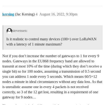
kersing
(Jac Kersing)
4
August 16, 2022, 9:30pm
stevensen:
Is it realistic to control many devices (100+) over LoRaWAN
with a latency of 1 minute maximum?
Not if you don’t increase the number of gateways to 1 for every 9
nodes. Gateways in the EU868 frequency band are allowed to
transmit at most 10% of the time (during which they don’t receive a
single bit) so for 100 nodes, assuming a transmission of 0.5 second
you can address 1 node every 5 seconds. Which means 60/5=12
nodes a minute in ideal circumstances without any data loss. As that
is unrealistic assume one in every 4 packets is not received
correctly, so 3 of the 12 get lost, resulting in a requirement of one
gateway for 9 nodes…