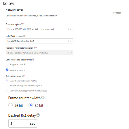
bolow