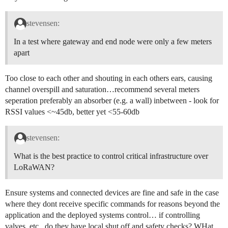
stevensen:
In a test where gateway and end node were only a few meters
apart
Too close to each other and shouting in each others ears, causing
channel overspill and saturation…recommend several meters
seperation preferably an absorber (e.g. a wall) inbetween - look for
RSSI values <~45db, better yet <55-60db
stevensen:
What is the best practice to control critical infrastructure over
LoRaWAN?
Ensure systems and connected devices are fine and safe in the case
where they dont receive specific commands for reasons beyond the
application and the deployed systems control… if controlling
valves, etc., do they have local shut off and safety checks? WHat