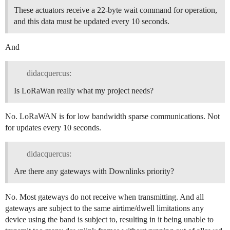
These actuators receive a 22-byte wait command for operation,
and this data must be updated every 10 seconds.
And
didacquercus:
Is LoRaWan really what my project needs?
No. LoRaWAN is for low bandwidth sparse communications. Not
for updates every 10 seconds.
didacquercus:
Are there any gateways with Downlinks priority?
No. Most gateways do not receive when transmitting. And all
gateways are subject to the same airtime/dwell limitations any
device using the band is subject to, resulting in it being unable to