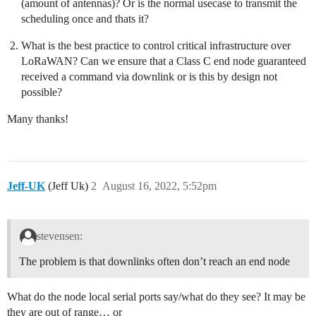
(amount of antennas)? Or is the normal usecase to transmit the
scheduling once and thats it?
What is the best practice to control critical infrastructure over
LoRaWAN? Can we ensure that a Class C end node guaranteed
received a command via downlink or is this by design not
possible?
Many thanks!
Jeff-UK
(Jeff Uk)
2
August 16, 2022, 5:52pm
stevensen:
The problem is that downlinks often don’t reach an end node
What do the node local serial ports say/what do they see? It may be
they are out of range… or