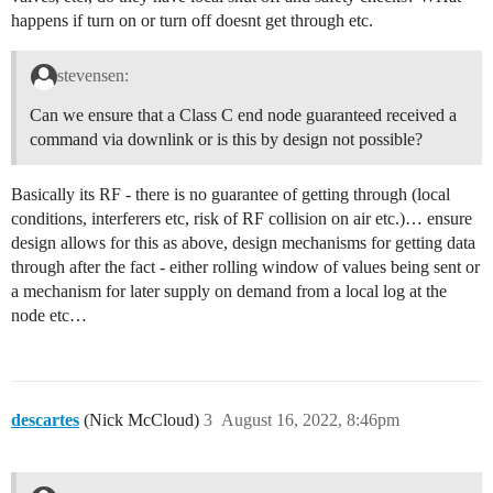
happens if turn on or turn off doesnt get through etc.
stevensen:
Can we ensure that a Class C end node guaranteed received a
command via downlink or is this by design not possible?
Basically its RF - there is no guarantee of getting through (local
conditions, interferers etc, risk of RF collision on air etc.)… ensure
design allows for this as above, design mechanisms for getting data
through after the fact - either rolling window of values being sent or
a mechanism for later supply on demand from a local log at the
node etc…
descartes
(Nick McCloud)
3
August 16, 2022, 8:46pm