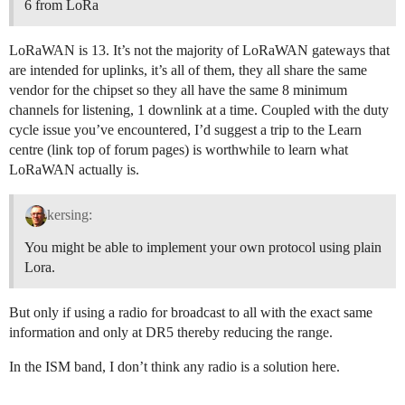
6 from LoRa
LoRaWAN is 13. It’s not the majority of LoRaWAN gateways that
are intended for uplinks, it’s all of them, they all share the same
vendor for the chipset so they all have the same 8 minimum
channels for listening, 1 downlink at a time. Coupled with the duty
cycle issue you’ve encountered, I’d suggest a trip to the Learn
centre (link top of forum pages) is worthwhile to learn what
LoRaWAN actually is.
kersing:
You might be able to implement your own protocol using plain
Lora.
But only if using a radio for broadcast to all with the exact same
information and only at DR5 thereby reducing the range.
In the ISM band, I don’t think any radio is a solution here.