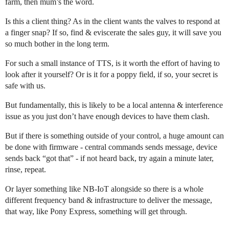
farm, then mum’s the word.
Is this a client thing? As in the client wants the valves to respond at
a finger snap? If so, find & eviscerate the sales guy, it will save you
so much bother in the long term.
For such a small instance of TTS, is it worth the effort of having to
look after it yourself? Or is it for a poppy field, if so, your secret is
safe with us.
But fundamentally, this is likely to be a local antenna & interference
issue as you just don’t have enough devices to have them clash.
But if there is something outside of your control, a huge amount can
be done with firmware - central commands sends message, device
sends back “got that” - if not heard back, try again a minute later,
rinse, repeat.
Or layer something like NB-IoT alongside so there is a whole
different frequency band & infrastructure to deliver the message,
that way, like Pony Express, something will get through.