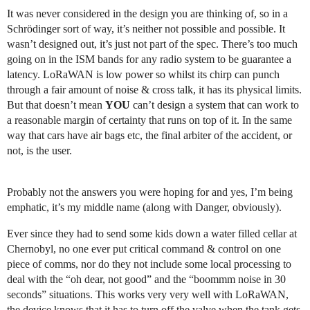
It was never considered in the design you are thinking of, so in a
Schrödinger sort of way, it’s neither not possible and possible. It
wasn’t designed out, it’s just not part of the spec. There’s too much
going on in the ISM bands for any radio system to be guarantee a
latency. LoRaWAN is low power so whilst its chirp can punch
through a fair amount of noise & cross talk, it has its physical limits.
But that doesn’t mean
YOU
can’t design a system that can work to
a reasonable margin of certainty that runs on top of it. In the same
way that cars have air bags etc, the final arbiter of the accident, or
not, is the user.
Probably not the answers you were hoping for and yes, I’m being
emphatic, it’s my middle name (along with Danger, obviously).
Ever since they had to send some kids down a water filled cellar at
Chernobyl, no one ever put critical command & control on one
piece of comms, nor do they not include some local processing to
deal with the “oh dear, not good” and the “boommm noise in 30
seconds” situations. This works very very well with LoRaWAN,
the device knows that it has to turn off the valve when the tank gets