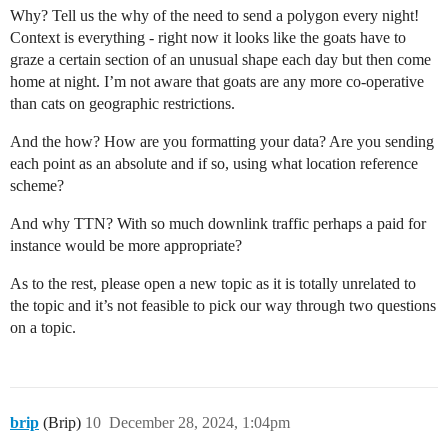
Why? Tell us the why of the need to send a polygon every night!
Context is everything - right now it looks like the goats have to
graze a certain section of an unusual shape each day but then come
home at night. I’m not aware that goats are any more co-operative
than cats on geographic restrictions.
And the how? How are you formatting your data? Are you sending
each point as an absolute and if so, using what location reference
scheme?
And why TTN? With so much downlink traffic perhaps a paid for
instance would be more appropriate?
As to the rest, please open a new topic as it is totally unrelated to
the topic and it’s not feasible to pick our way through two questions
on a topic.
brip
(Brip)
10
December 28, 2024, 1:04pm