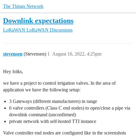
The Things Network
Downlink expectations
LoRaWAN
LoRaWAN Discussions
stevensen
(Stevensen)
1
August 16, 2022, 4:25pm
Hey folks,
we have a project to control irrigation valves. In the area of
application we have the following setup:
3 Gateways (different manufacturers) in range
6 valve controllers (Class C end nodes) to open/close a pipe via
downlink command (unconfirmed)
private network with self-hosted TTI instance
Valve controller end nodes are configured like in the screenshots