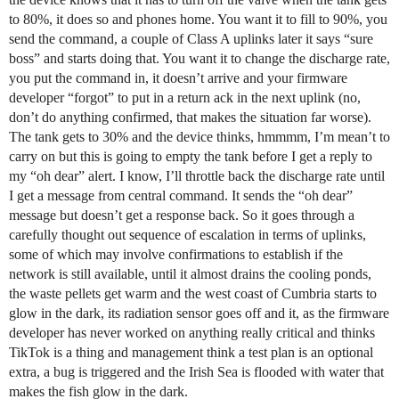
to 80%, it does so and phones home. You want it to fill to 90%, you
send the command, a couple of Class A uplinks later it says “sure
boss” and starts doing that. You want it to change the discharge rate,
you put the command in, it doesn’t arrive and your firmware
developer “forgot” to put in a return ack in the next uplink (no,
don’t do anything confirmed, that makes the situation far worse).
The tank gets to 30% and the device thinks, hmmmm, I’m mean’t to
carry on but this is going to empty the tank before I get a reply to
my “oh dear” alert. I know, I’ll throttle back the discharge rate until
I get a message from central command. It sends the “oh dear”
message but doesn’t get a response back. So it goes through a
carefully thought out sequence of escalation in terms of uplinks,
some of which may involve confirmations to establish if the
network is still available, until it almost drains the cooling ponds,
the waste pellets get warm and the west coast of Cumbria starts to
glow in the dark, its radiation sensor goes off and it, as the firmware
developer has never worked on anything really critical and thinks
TikTok is a thing and management think a test plan is an optional
extra, a bug is triggered and the Irish Sea is flooded with water that
makes the fish glow in the dark.