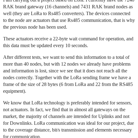
RAK brand gateway (16 channels) and 7431 RAK brand nodes as
well (they are LoRa to Rs485 converters). The devices connected
to the node are actuators that use Rs485 communication, that is why
the previous node has been used.
These actuators receive a 22-byte wait command for operation, and
this data must be updated every 10 seconds.
After different tests, we want to send this information to a total of
more than 40 nodes, but with 12 nodes we already have problems
and information is lost, since we see that it does not reach all the
nodes correctly. Together with the LoRa sending frame we have a
frame of the size of 28 bytes (6 from LoRa and 22 from the RS485
equipment).
We know that LoRa technology is preferably intended for sensors,
not actuators. In fact, we find that in almost all gateways on the
market, the majority of channels are intended for Uplinks and not
for Downlinks. LoRa communication was ideal for our project, due
to the coverage distance, bit/s transmission and elements necessary
for communication.