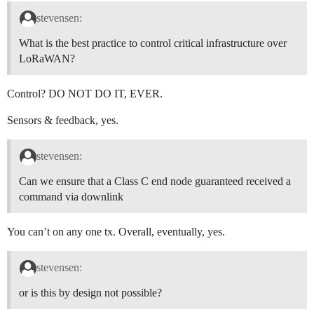
stevensen:
What is the best practice to control critical infrastructure over
LoRaWAN?
Control? DO NOT DO IT, EVER.
Sensors & feedback, yes.
stevensen:
Can we ensure that a Class C end node guaranteed received a
command via downlink
You can’t on any one tx. Overall, eventually, yes.
stevensen:
or is this by design not possible?