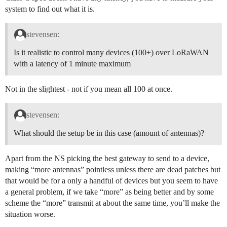
system to find out what it is.
stevensen:
Is it realistic to control many devices (100+) over LoRaWAN
with a latency of 1 minute maximum
Not in the slightest - not if you mean all 100 at once.
stevensen:
What should the setup be in this case (amount of antennas)?
Apart from the NS picking the best gateway to send to a device,
making “more antennas” pointless unless there are dead patches but
that would be for a only a handful of devices but you seem to have
a general problem, if we take “more” as being better and by some
scheme the “more” transmit at about the same time, you’ll make the
situation worse.