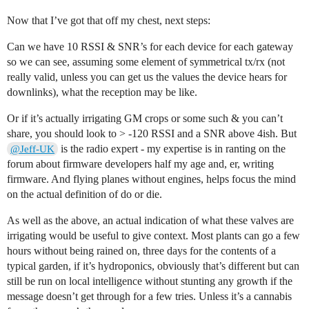
Now that I’ve got that off my chest, next steps:
Can we have 10 RSSI & SNR’s for each device for each gateway
so we can see, assuming some element of symmetrical tx/rx (not
really valid, unless you can get us the values the device hears for
downlinks), what the reception may be like.
Or if it’s actually irrigating GM crops or some such & you can’t
share, you should look to > -120 RSSI and a SNR above 4ish. But
is the radio expert - my expertise is in ranting on the
@Jeff-UK
forum about firmware developers half my age and, er, writing
firmware. And flying planes without engines, helps focus the mind
on the actual definition of do or die.
As well as the above, an actual indication of what these valves are
irrigating would be useful to give context. Most plants can go a few
hours without being rained on, three days for the contents of a
typical garden, if it’s hydroponics, obviously that’s different but can
still be run on local intelligence without stunting any growth if the
message doesn’t get through for a few tries. Unless it’s a cannabis