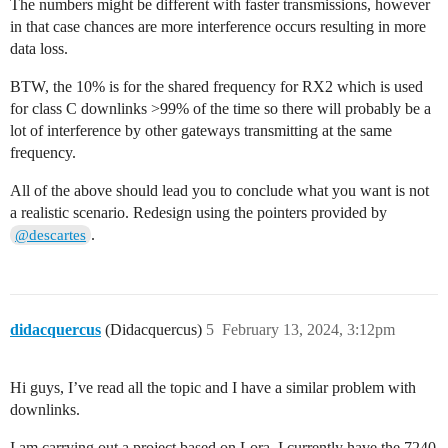
The numbers might be different with faster transmissions, however
in that case chances are more interference occurs resulting in more
data loss.
BTW, the 10% is for the shared frequency for RX2 which is used
for class C downlinks >99% of the time so there will probably be a
lot of interference by other gateways transmitting at the same
frequency.
All of the above should lead you to conclude what you want is not
a realistic scenario. Redesign using the pointers provided by
.
@descartes
didacquercus
(Didacquercus)
5
February 13, 2024, 3:12pm
Hi guys, I’ve read all the topic and I have a similar problem with
downlinks.
I am carrying out a project based on Lora. I currently have the 7240