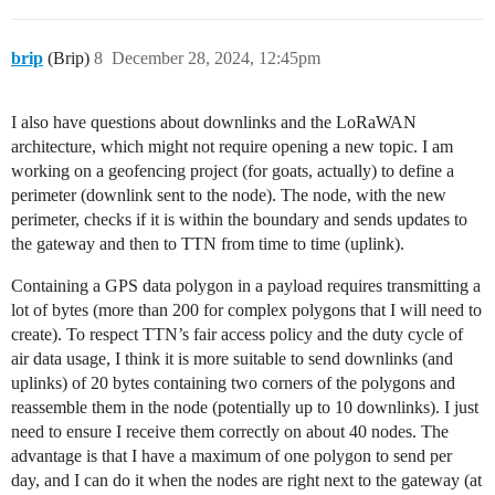
brip
(Brip)
8
December 28, 2024, 12:45pm
I also have questions about downlinks and the LoRaWAN
architecture, which might not require opening a new topic. I am
working on a geofencing project (for goats, actually) to define a
perimeter (downlink sent to the node). The node, with the new
perimeter, checks if it is within the boundary and sends updates to
the gateway and then to TTN from time to time (uplink).
Containing a GPS data polygon in a payload requires transmitting a
lot of bytes (more than 200 for complex polygons that I will need to
create). To respect TTN’s fair access policy and the duty cycle of
air data usage, I think it is more suitable to send downlinks (and
uplinks) of 20 bytes containing two corners of the polygons and
reassemble them in the node (potentially up to 10 downlinks). I just
need to ensure I receive them correctly on about 40 nodes. The
advantage is that I have a maximum of one polygon to send per
day, and I can do it when the nodes are right next to the gateway (at