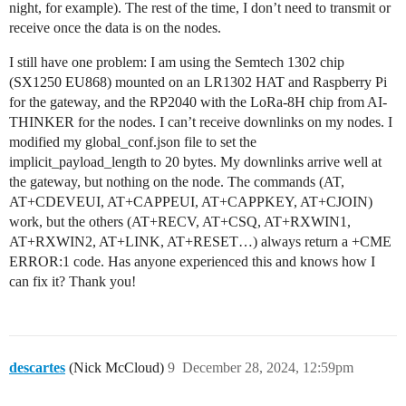
night, for example). The rest of the time, I don’t need to transmit or
receive once the data is on the nodes.
I still have one problem: I am using the Semtech 1302 chip
(SX1250 EU868) mounted on an LR1302 HAT and Raspberry Pi
for the gateway, and the RP2040 with the LoRa-8H chip from AI-
THINKER for the nodes. I can’t receive downlinks on my nodes. I
modified my global_conf.json file to set the
implicit_payload_length to 20 bytes. My downlinks arrive well at
the gateway, but nothing on the node. The commands (AT,
AT+CDEVEUI, AT+CAPPEUI, AT+CAPPKEY, AT+CJOIN)
work, but the others (AT+RECV, AT+CSQ, AT+RXWIN1,
AT+RXWIN2, AT+LINK, AT+RESET…) always return a +CME
ERROR:1 code. Has anyone experienced this and knows how I
can fix it? Thank you!
descartes
(Nick McCloud)
9
December 28, 2024, 12:59pm