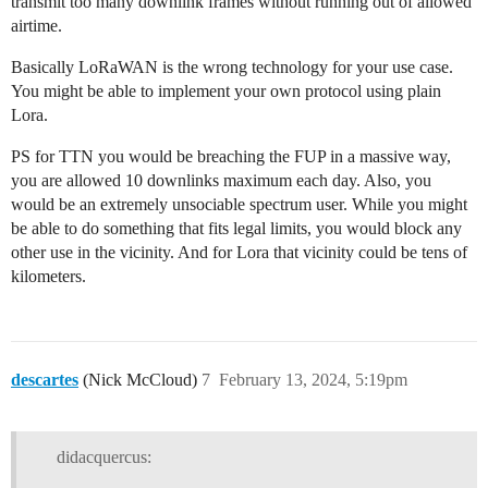
transmit too many downlink frames without running out of allowed
airtime.
Basically LoRaWAN is the wrong technology for your use case.
You might be able to implement your own protocol using plain
Lora.
PS for TTN you would be breaching the FUP in a massive way,
you are allowed 10 downlinks maximum each day. Also, you
would be an extremely unsociable spectrum user. While you might
be able to do something that fits legal limits, you would block any
other use in the vicinity. And for Lora that vicinity could be tens of
kilometers.
descartes
(Nick McCloud)
7
February 13, 2024, 5:19pm
didacquercus: