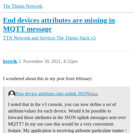
The Things Network
End devices attributes are missing in
MQTT message
TTN Network and Services
The Things Stack v3
bertrik
2
November 30, 2021, 4:32pm
I wondered about this in my post from february:
Pass device attributes into uplink JSON
Ideas
I noted that in the v3 console, you can now define a set of
attribute/values for each device. Would it be possible to
forward these attributes in the JSON uplink messages sent over
MQTT? In my use case this would be a very convenient
feature. My application is receiving airborne particulate matter /