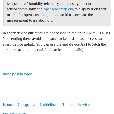
temperature / humidity telemetry and passing it on to
sensor.community and
opensensemap.org
to display it on their
maps. For opensensemap, I need an id to correlate the
measurement to a station d…
In short: device attributes are not passed in the uplink with TTN v3.
Not sending them avoids an extra backend database access for
every device uplink. You can use the end device API to fetch the
attributes at some interval (and cache them locally).
show post in topic
Home
Categories
Guidelines
Terms of Service