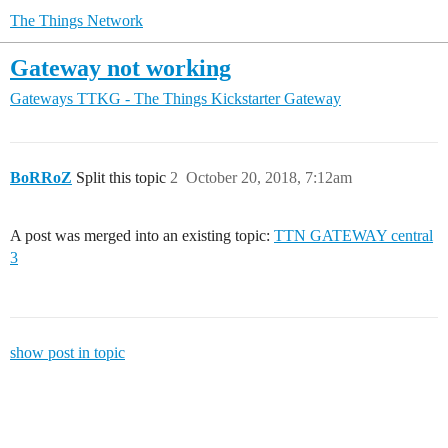
The Things Network
Gateway not working
Gateways
TTKG - The Things Kickstarter Gateway
BoRRoZ
Split this topic
2
October 20, 2018, 7:12am
A post was merged into an existing topic:
TTN GATEWAY central
3
show post in topic