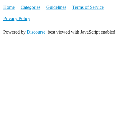
Home
Categories
Guidelines
Terms of Service
Privacy Policy
Powered by
Discourse
, best viewed with JavaScript enabled