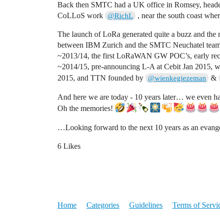
Back then SMTC had a UK office in Romsey, headed 
CoLLoS work
, near the south coast wher
@RichL
The launch of LoRa generated quite a buzz and the
between IBM Zurich and the SMTC Neuchatel team (hi
~2013/14, the first LoRaWAN GW POC’s, early recru
~2014/15, pre-announcing L-A at Cebit Jan 2015, 
2015, and TTN founded by
&
@wienkegiezeman
And here we are today - 10 years later… we even 
Oh the memories!
…Looking forward to the next 10 years as an evangel
6 Likes
Home
Categories
Guidelines
Terms of Servi