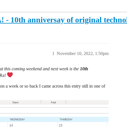
0th anniversay of original technol
1
November 10, 2022, 1:50pm
 that this coming weekend and next week is the
10th
Ra!
n a week or so back I came across this entry still in one of