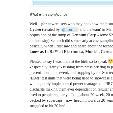
What is the significance?
Well…(for newer users who may not know the histor
Cycleo
(created by
and the team) in Mar
@nsornin
acquisition of the rump of
Gennum Corp
- some $2
the industry) Semtech did some early access sampling
basically when I first saw and heard about the techn
know as LoRa™ at Electronica, Munich, Germa
Pleased to say I was there at the birth so to speak
- especially Hardy! - rushing from press briefing to 
presentation at the event, and stopping by the Semte
‘Eiger’ test units that were being used to showcase
with a poorly implemented power management IIRC that 
discharge making them ever dependent on regular and
used to people regularly talking about 20 week, 20 
backed by supercaps - now heading towards 20 years i
struggled to hit 20 hrs!