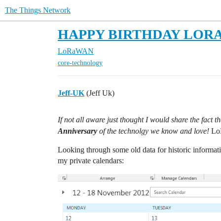
The Things Network
HAPPY BIRTHDAY LORA! - 1
LoRaWAN
core-technology
Jeff-UK
(Jeff Uk)
If not all aware just thought I would share the fact
Anniversary
of the technolgy we know and love!
Lo
Looking through some old data for historic informatio
my private calendars: