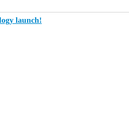
ogy launch!