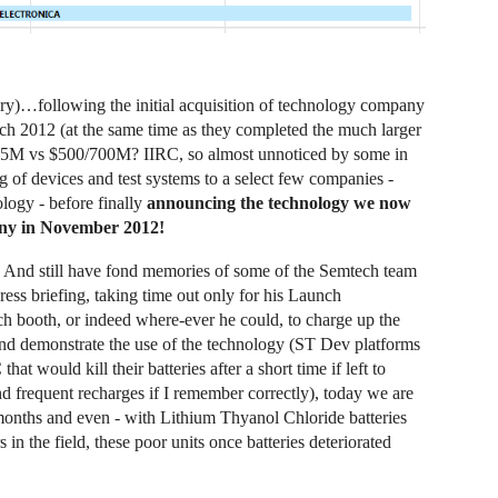
y)…following the initial acquisition of technology company
ch 2012 (at the same time as they completed the much larger
5M vs $500/700M? IIRC, so almost unnoticed by some in
 of devices and test systems to a select few companies -
ology - before finally
announcing the technology we now
ny in November 2012!
And still have fond memories of some of the Semtech team
press briefing, taking time out only for his Launch
ch booth, or indeed where-ever he could, to charge up the
 and demonstrate the use of the technology (ST Dev platforms
would kill their batteries after a short time if left to
 frequent recharges if I remember correctly), today we are
months and even - with Lithium Thyanol Chloride batteries
n the field, these poor units once batteries deteriorated