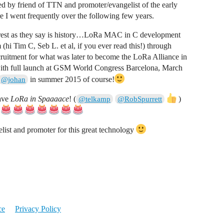
by friend of TTN and promoter/evangelist of the early
e I went frequently over the following few years.
 rest as they say is history…LoRa MAC in C development
 Tim C, Seb L. et al, if you ever read this!) through
itment for what was later to become the LoRa Alliance in
with full launch at GSM World Congress Barcelona, March
in summer 2015 of course!
@johan
have
LoRa in Spaaaace
! (
)
@telkamp
@RobSpurrett
ist and promoter for this great technology
ce
Privacy Policy