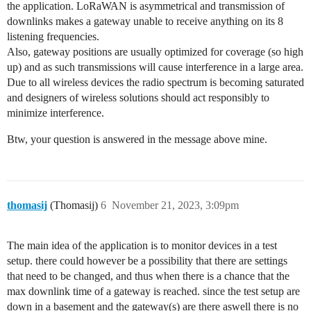
the application. LoRaWAN is asymmetrical and transmission of
downlinks makes a gateway unable to receive anything on its 8
listening frequencies.
Also, gateway positions are usually optimized for coverage (so high
up) and as such transmissions will cause interference in a large area.
Due to all wireless devices the radio spectrum is becoming saturated
and designers of wireless solutions should act responsibly to
minimize interference.
Btw, your question is answered in the message above mine.
thomasij
(Thomasij)
6
November 21, 2023, 3:09pm
The main idea of the application is to monitor devices in a test
setup. there could however be a possibility that there are settings
that need to be changed, and thus when there is a chance that the
max downlink time of a gateway is reached. since the test setup are
down in a basement and the gateway(s) are there aswell there is no