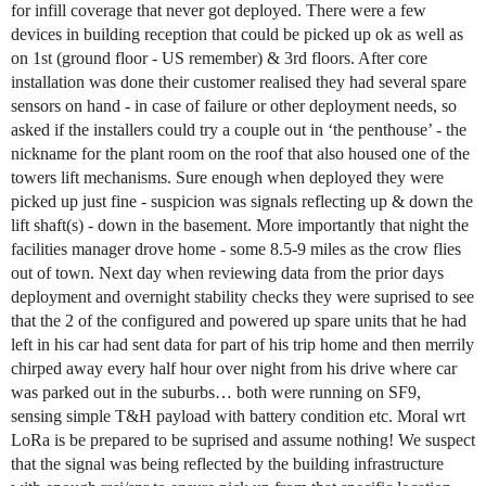
for infill coverage that never got deployed. There were a few
devices in building reception that could be picked up ok as well as
on 1st (ground floor - US remember) & 3rd floors. After core
installation was done their customer realised they had several spare
sensors on hand - in case of failure or other deployment needs, so
asked if the installers could try a couple out in ‘the penthouse’ - the
nickname for the plant room on the roof that also housed one of the
towers lift mechanisms. Sure enough when deployed they were
picked up just fine - suspicion was signals reflecting up & down the
lift shaft(s) - down in the basement. More importantly that night the
facilities manager drove home - some 8.5-9 miles as the crow flies
out of town. Next day when reviewing data from the prior days
deployment and overnight stability checks they were suprised to see
that the 2 of the configured and powered up spare units that he had
left in his car had sent data for part of his trip home and then merrily
chirped away every half hour over night from his drive where car
was parked out in the suburbs… both were running on SF9,
sensing simple T&H payload with battery condition etc. Moral wrt
LoRa is be prepared to be suprised and assume nothing! We suspect
that the signal was being reflected by the building infrastructure