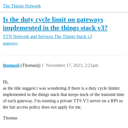
The Things Network
Is the duty cycle limit on gateways
implemented in the things stack v3?
TTN Network and Services
The Things Stack v3
gateways
thomasij
(Thomasij)
1
November 17, 2023, 2:21pm
Hi,
as the title suggest i was wondering if there is a duty cycle limiter
implemented in the things stack that keeps track of the transmit time
of each gateway. I’m running a private TTS V3 server on a RPI so
the fair access policy does not apply for me.
Thomas