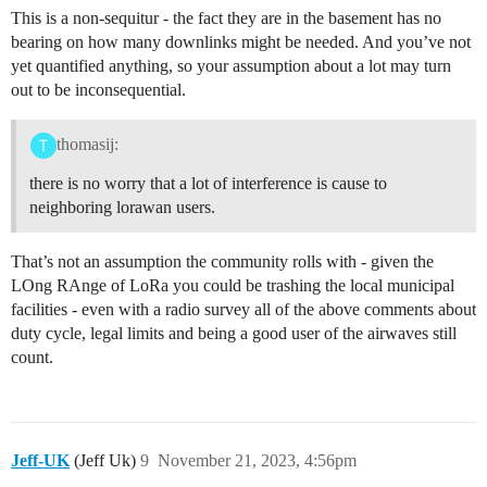
This is a non-sequitur - the fact they are in the basement has no
bearing on how many downlinks might be needed. And you’ve not
yet quantified anything, so your assumption about a lot may turn
out to be inconsequential.
thomasij:
there is no worry that a lot of interference is cause to
neighboring lorawan users.
That’s not an assumption the community rolls with - given the
LOng RAnge of LoRa you could be trashing the local municipal
facilities - even with a radio survey all of the above comments about
duty cycle, legal limits and being a good user of the airwaves still
count.
Jeff-UK
(Jeff Uk)
9
November 21, 2023, 4:56pm