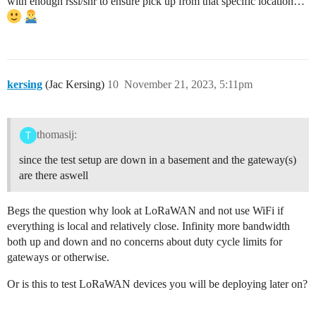
with enough rssi/snr to ensure pick up from that specific location…
kersing
(Jac Kersing)
10
November 21, 2023, 5:11pm
thomasij:
since the test setup are down in a basement and the gateway(s)
are there aswell
Begs the question why look at LoRaWAN and not use WiFi if
everything is local and relatively close. Infinity more bandwidth
both up and down and no concerns about duty cycle limits for
gateways or otherwise.
Or is this to test LoRaWAN devices you will be deploying later on?