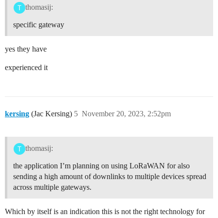
thomasij:
specific gateway
yes they have
experienced it
kersing
(Jac Kersing)
5
November 20, 2023, 2:52pm
thomasij:
the application I’m planning on using LoRaWAN for also
sending a high amount of downlinks to multiple devices spread
across multiple gateways.
Which by itself is an indication this is not the right technology for