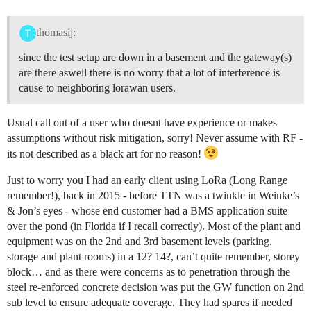
thomasij:
since the test setup are down in a basement and the gateway(s)
are there aswell there is no worry that a lot of interference is
cause to neighboring lorawan users.
Usual call out of a user who doesnt have experience or makes
assumptions without risk mitigation, sorry! Never assume with RF -
its not described as a black art for no reason!
Just to worry you I had an early client using LoRa (Long Range
remember!), back in 2015 - before TTN was a twinkle in Weinke’s
& Jon’s eyes - whose end customer had a BMS application suite
over the pond (in Florida if I recall correctly). Most of the plant and
equipment was on the 2nd and 3rd basement levels (parking,
storage and plant rooms) in a 12? 14?, can’t quite remember, storey
block… and as there were concerns as to penetration through the
steel re-enforced concrete decision was put the GW function on 2nd
sub level to ensure adequate coverage. They had spares if needed