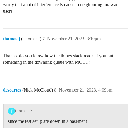
worry that a lot of interference is cause to neighboring lorawan
users.
thomasij
(Thomasij)
7
November 21, 2023, 3:10pm
Thanks. do you know how the things stack reacts if you put
something in the downlink queue with MQTT?
descartes
(Nick McCloud)
8
November 21, 2023, 4:09pm
thomasij:
since the test setup are down in a basement