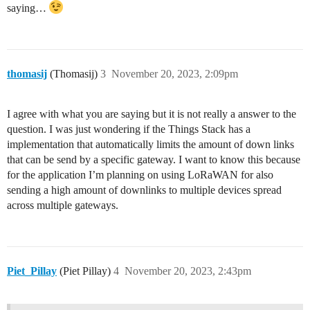
saying…
thomasij
(Thomasij)
3
November 20, 2023, 2:09pm
I agree with what you are saying but it is not really a answer to the
question. I was just wondering if the Things Stack has a
implementation that automatically limits the amount of down links
that can be send by a specific gateway. I want to know this because
for the application I’m planning on using LoRaWAN for also
sending a high amount of downlinks to multiple devices spread
across multiple gateways.
Piet_Pillay
(Piet Pillay)
4
November 20, 2023, 2:43pm