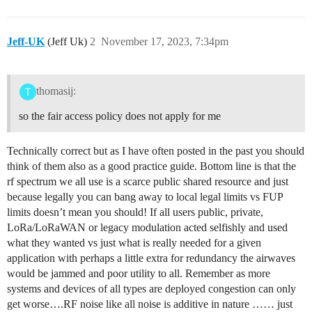
Jeff-UK
(Jeff Uk)
2
November 17, 2023, 7:34pm
thomasij:
so the fair access policy does not apply for me
Technically correct but as I have often posted in the past you should
think of them also as a good practice guide. Bottom line is that the
rf spectrum we all use is a scarce public shared resource and just
because legally you can bang away to local legal limits vs FUP
limits doesn’t mean you should! If all users public, private,
LoRa/LoRaWAN or legacy modulation acted selfishly and used
what they wanted vs just what is really needed for a given
application with perhaps a little extra for redundancy the airwaves
would be jammed and poor utility to all. Remember as more
systems and devices of all types are deployed congestion can only
get worse….RF noise like all noise is additive in nature …… just