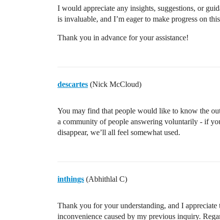
I would appreciate any insights, suggestions, or gui
is invaluable, and I’m eager to make progress on this
Thank you in advance for your assistance!
descartes
(Nick McCloud)
You may find that people would like to know the out
a community of people answering voluntarily - if you
disappear, we’ll all feel somewhat used.
inthings
(Abhithlal C)
Thank you for your understanding, and I appreciate 
inconvenience caused by my previous inquiry. Regard