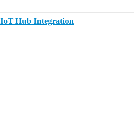
 IoT Hub Integration