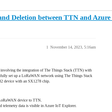
 and Deletion between TTN and Azure
1
November 14, 2023, 5:16am
involving the integration of The Things Stack (TTN) with
fully set up a LoRaWAN network using The Things Stack
32 device with an SX1278 chip.
my LoRaWAN device to TTN.
d telemetry data is visible in Azure IoT Explorer.