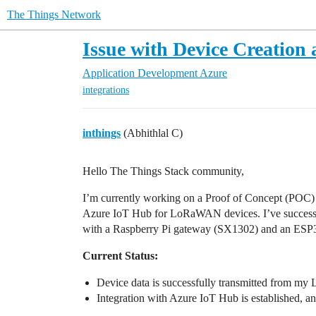
The Things Network
Issue with Device Creation
Application Development
Azure
integrations
inthings
(Abhithlal C)
Hello The Things Stack community,
I’m currently working on a Proof of Concept (POC) 
Azure IoT Hub for LoRaWAN devices. I’ve success
with a Raspberry Pi gateway (SX1302) and an ESP
Current Status:
Device data is successfully transmitted from 
Integration with Azure IoT Hub is established, an