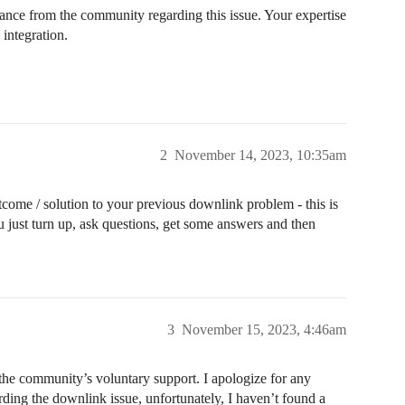
dance from the community regarding this issue. Your expertise
 integration.
2
November 14, 2023, 10:35am
come / solution to your previous downlink problem - this is
 just turn up, ask questions, get some answers and then
3
November 15, 2023, 4:46am
the community’s voluntary support. I apologize for any
ing the downlink issue, unfortunately, I haven’t found a