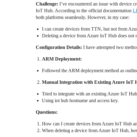
Challenge:
I’ve encountered an issue with device c
IoT Hub. According to the official documentation
L
both platforms seamlessly. However, in my case:
I can create devices from TTN, but not from Az
Deleting a device from Azure IoT Hub does not r
Configuration Details:
I have attempted two method
ARM Deployment:
Followed the ARM deployment method as outlin
Manual Integration with Existing Azure IoT 
Tried to integrate with an existing Azure IoT Hub
Using iot hub hostname and access key.
Questions:
How can I create devices from Azure IoT Hub an
When deleting a device from Azure IoT Hub, how