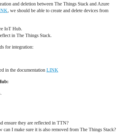
reation and deletion between The Things Stack and Azure
INK
, we should be able to create and delete devices from
ure IoT Hub.
eflect in The Things Stack.
s for integration:
ed in the documentation
LINK
Hub:
.
d ensure they are reflected in TTN?
 can I make sure it is also removed from The Things Stack?