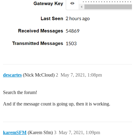
descartes
(Nick McCloud)
2
May 7, 2021, 1:08pm
Search the forum!
And if the message count is going up, then it is working.
karemSFM
(Karem Sfm)
3
May 7, 2021, 1:09pm