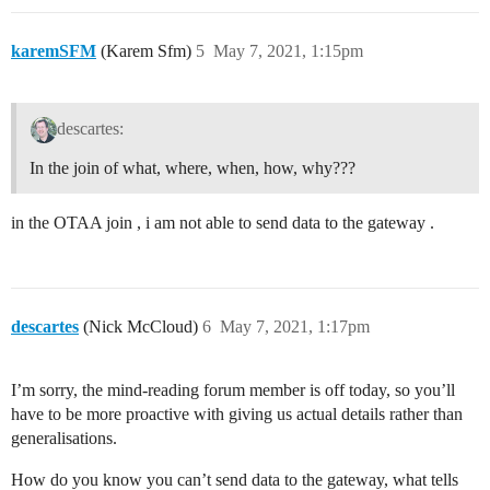
karemSFM
(Karem Sfm)
5
May 7, 2021, 1:15pm
descartes:
In the join of what, where, when, how, why???
in the OTAA join , i am not able to send data to the gateway .
descartes
(Nick McCloud)
6
May 7, 2021, 1:17pm
I’m sorry, the mind-reading forum member is off today, so you’ll
have to be more proactive with giving us actual details rather than
generalisations.
How do you know you can’t send data to the gateway, what tells