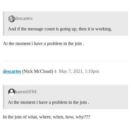
descartes:
And if the message count is going up, then it is working.
At the moment i have a problem in the join .
descartes
(Nick McCloud)
4
May 7, 2021, 1:10pm
karemSFM:
At the moment i have a problem in the join .
In the join of what, where, when, how, why???