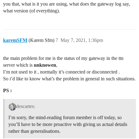
you that, what is it you are using, what does the gateway log say,
what version (of everything).
karemSFM
(Karem Sfm)
7
May 7, 2021, 1:36pm
the main problem for me is the status of my gateway in the ttn
server which is
unknowen
,
I’m not used to it , normally it’s connected or disconnected .
So i’d like to know what’s the problem in general in such situations.
PS :
descartes:
I’m sorry, the mind-reading forum member is off today, so
you’ll have to be more proactive with giving us actual details
rather than generalisations.