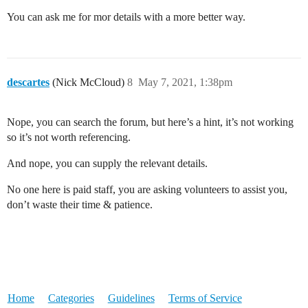
You can ask me for mor details with a more better way.
descartes
(Nick McCloud)
8
May 7, 2021, 1:38pm
Nope, you can search the forum, but here’s a hint, it’s not working
so it’s not worth referencing.
And nope, you can supply the relevant details.
No one here is paid staff, you are asking volunteers to assist you,
don’t waste their time & patience.
Home
Categories
Guidelines
Terms of Service