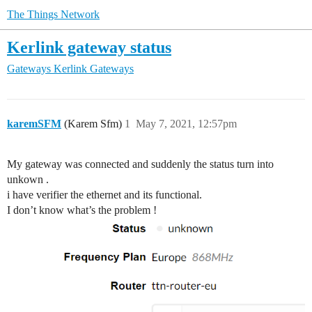
The Things Network
Kerlink gateway status
Gateways
Kerlink Gateways
karemSFM
(Karem Sfm)
1
May 7, 2021, 12:57pm
My gateway was connected and suddenly the status turn into
unkown .
i have verifier the ethernet and its functional.
I don’t know what’s the problem !