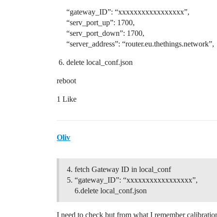
“gateway_ID”: “xxxxxxxxxxxxxxxxx”,
“serv_port_up”: 1700,
“serv_port_down”: 1700,
“server_address”: “router.eu.thethings.network”,
delete local_conf.json
reboot
1 Like
Oliv
fetch Gateway ID in local_conf
“gateway_ID”: “xxxxxxxxxxxxxxxxx”,
6.delete local_conf.json
I need to check but from what I remember calibration