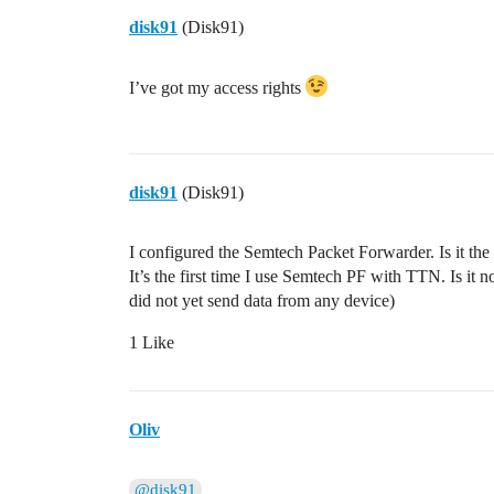
disk91
(Disk91)
I’ve got my access rights
disk91
(Disk91)
I configured the Semtech Packet Forwarder. Is it th
It’s the first time I use Semtech PF with TTN. Is it 
did not yet send data from any device)
1 Like
Oliv
@disk91