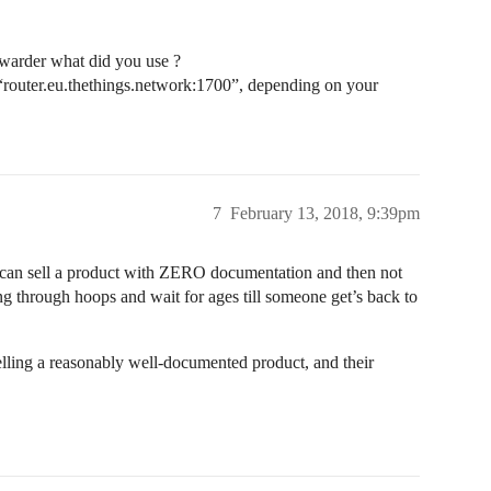
rwarder what did you use ?
to “router.eu.thethings.network:1700”, depending on your
7
February 13, 2018, 9:39pm
ou can sell a product with ZERO documentation and then not
g through hoops and wait for ages till someone get’s back to
 selling a reasonably well-documented product, and their