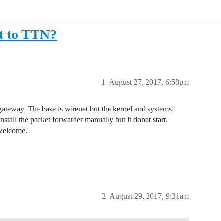
ct to TTN?
1
August 27, 2017, 6:58pm
ateway. The base is wirenet but the kernel and systems
 install the packet forwarder manually but it donot start.
 welcome.
2
August 29, 2017, 9:31am