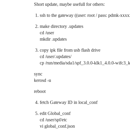
Short update, maybe usefull for others:
ssh to the gateway ((user: root / pass: pdmk-xxxx
make directory .updates
cd /user
mkdir .updates
copy ipk file from usb flash drive
cd /user/.updates/
cp /run/media/sda1/spf_3.0.0-klk1_4.0.0-wifc3_k
sync
kerosd -u
reboot
fetch Gateway ID in local_conf
edit Global_conf
cd /user/spf/etc
vi global_conf.json