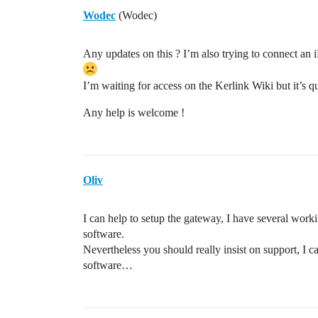
Wodec
(Wodec)
Any updates on this ? I’m also trying to connect an
I’m waiting for access on the Kerlink Wiki but it’s q
Any help is welcome !
Oliv
I can help to setup the gateway, I have several worki
software.
Nevertheless you should really insist on support, I 
software…