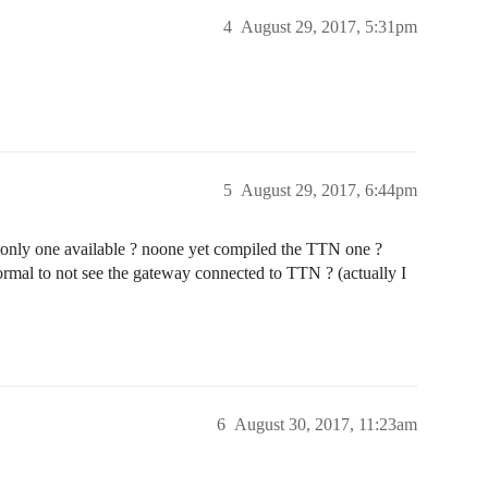
4
August 29, 2017, 5:31pm
5
August 29, 2017, 6:44pm
e only one available ? noone yet compiled the TTN one ?
normal to not see the gateway connected to TTN ? (actually I
6
August 30, 2017, 11:23am