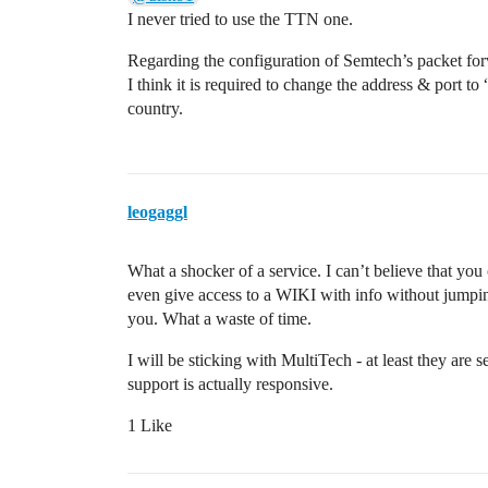
I never tried to use the TTN one.
Regarding the configuration of Semtech’s packet fo
I think it is required to change the address & port 
country.
leogaggl
What a shocker of a service. I can’t believe that y
even give access to a WIKI with info without jumpin
you. What a waste of time.
I will be sticking with MultiTech - at least they are
support is actually responsive.
1 Like