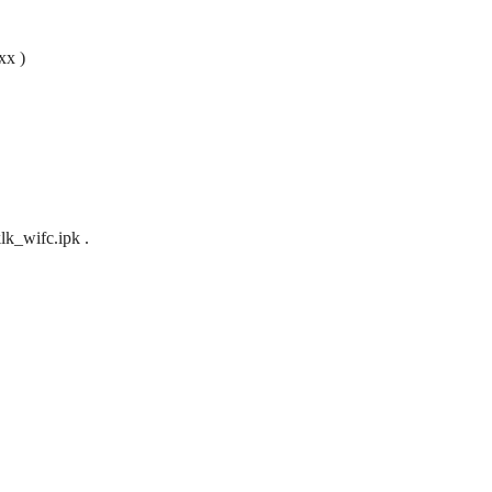
xx )
lk_wifc.ipk .