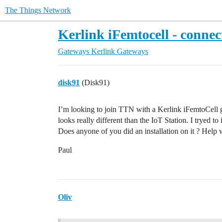
The Things Network
Kerlink iFemtocell - conne
Gateways
Kerlink Gateways
disk91
(Disk91)
I’m looking to join TTN with a Kerlink iFemtoCell g
looks really different than the IoT Station. I tryed to
Does anyone of you did an installation on it ? Help
Paul
Oliv