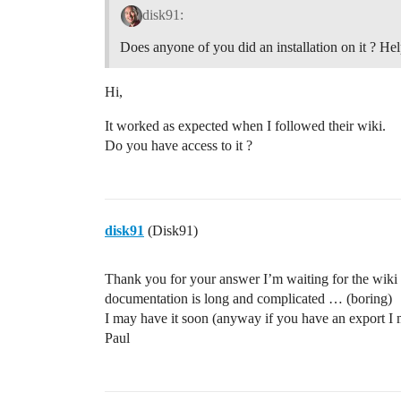
disk91:
Does anyone of you did an installation on it ? H
Hi,
It worked as expected when I followed their wiki.
Do you have access to it ?
disk91
(Disk91)
Thank you for your answer I’m waiting for the wiki 
documentation is long and complicated … (boring)
I may have it soon (anyway if you have an export I
Paul