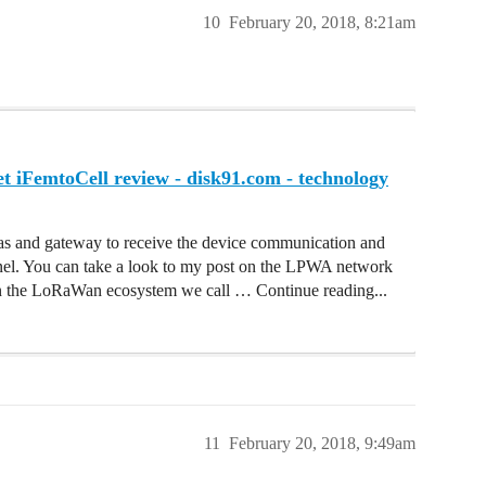
10
February 20, 2018, 8:21am
iFemtoCell review - disk91.com - technology
 and gateway to receive the device communication and
rnel. You can take a look to my post on the LPWA network
. In the LoRaWan ecosystem we call … Continue reading...
11
February 20, 2018, 9:49am