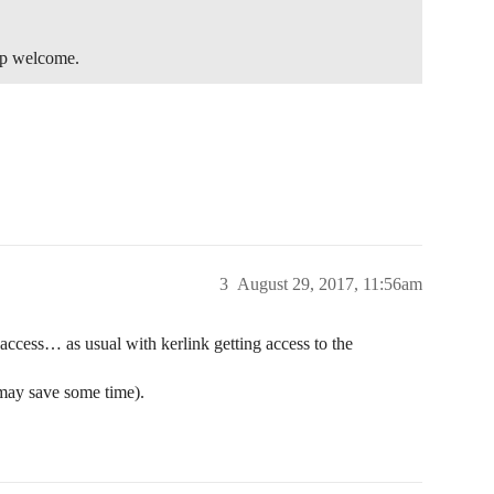
elp welcome.
3
August 29, 2017, 11:56am
access… as usual with kerlink getting access to the
 may save some time).