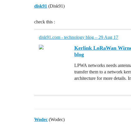
disk91
(Disk91)
check this :
disk91.com - technology blog – 29 Aug 17
Kerlink LoRaWan Wirnet 
blog
LPWA networks needs antennas
transfer them to a network ke
architecture for more details
Wodec
(Wodec)