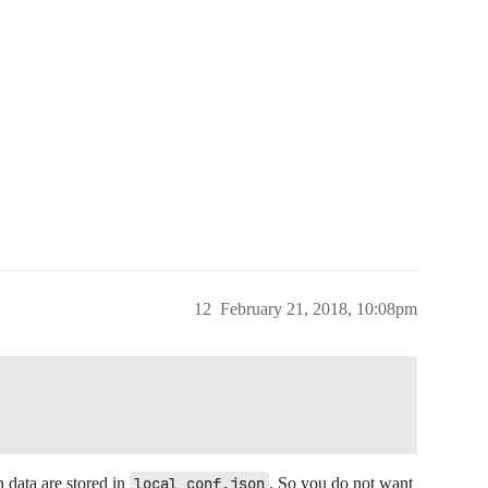
12
February 21, 2018, 10:08pm
 data are stored in
local_conf.json
. So you do not want