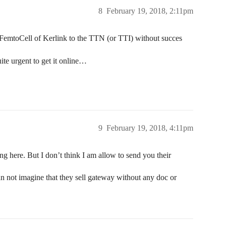
8
February 19, 2018, 2:11pm
 iFemtoCell of Kerlink to the TTN (or TTI) without succes
uite urgent to get it online…
9
February 19, 2018, 4:11pm
ng here. But I don’t think I am allow to send you their
can not imagine that they sell gateway without any doc or