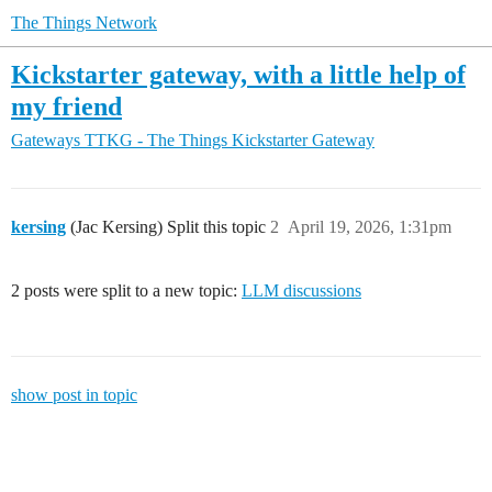
The Things Network
Kickstarter gateway, with a little help of
my friend
Gateways
TTKG - The Things Kickstarter Gateway
kersing
(Jac Kersing) Split this topic
2
April 19, 2026, 1:31pm
2 posts were split to a new topic:
LLM discussions
show post in topic