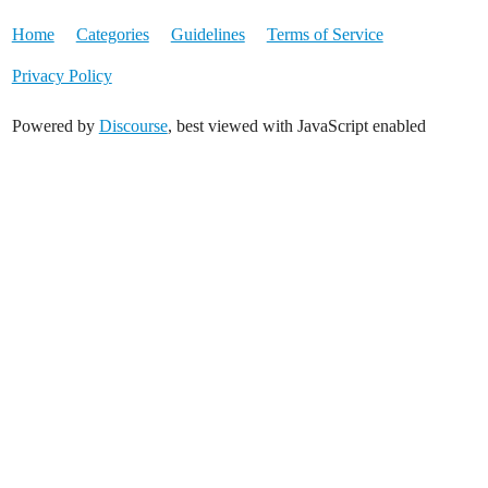
Home
Categories
Guidelines
Terms of Service
Privacy Policy
Powered by
Discourse
, best viewed with JavaScript enabled