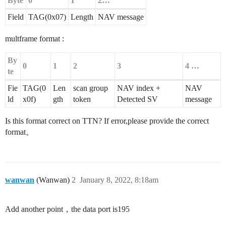
Byte
0
1
2…
Field
TAG(0x07)
Length
NAV message
multframe format :
By
0
1
2
3
4 …
te
Fie
TAG(0
Len
scan group
NAV index +
NAV
ld
x0f)
gth
token
Detected SV
message
Is this format correct on TTN? If error,please provide the correct
format。
wanwan
(Wanwan)
2
January 8, 2022, 8:18am
Add another point，the data port is195