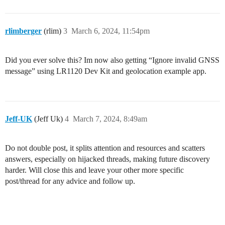
rlimberger
(rlim)
3
March 6, 2024, 11:54pm
Did you ever solve this? Im now also getting “Ignore invalid GNSS
message” using LR1120 Dev Kit and geolocation example app.
Jeff-UK
(Jeff Uk)
4
March 7, 2024, 8:49am
Do not double post, it splits attention and resources and scatters
answers, especially on hijacked threads, making future discovery
harder. Will close this and leave your other more specific
post/thread for any advice and follow up.