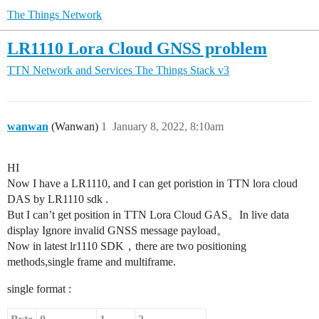
The Things Network
LR1110 Lora Cloud GNSS problem
TTN Network and Services
The Things Stack v3
wanwan
(Wanwan)
1
January 8, 2022, 8:10am
HI
Now I have a LR1110, and I can get poristion in TTN lora cloud
DAS by LR1110 sdk .
But I can’t get position in TTN Lora Cloud GAS。In live data
display Ignore invalid GNSS message payload。
Now in latest lr1110 SDK，there are two positioning
methods,single frame and multiframe.
single format :