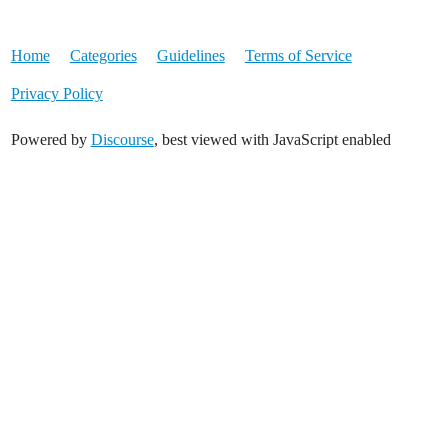
Home
Categories
Guidelines
Terms of Service
Privacy Policy
Powered by
Discourse
, best viewed with JavaScript enabled