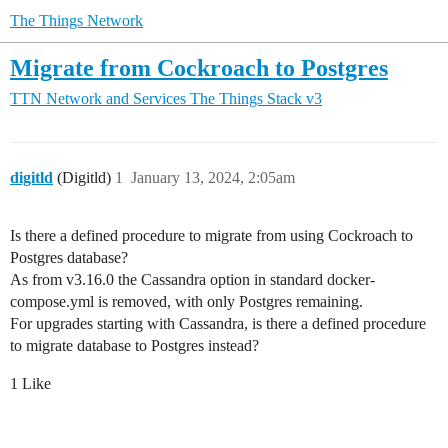
The Things Network
Migrate from Cockroach to Postgres
TTN Network and Services
The Things Stack v3
digitld
(Digitld)
1
January 13, 2024, 2:05am
Is there a defined procedure to migrate from using Cockroach to
Postgres database?
As from v3.16.0 the Cassandra option in standard docker-
compose.yml is removed, with only Postgres remaining.
For upgrades starting with Cassandra, is there a defined procedure
to migrate database to Postgres instead?
1 Like