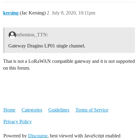
kersing
(Jac Kersing)
2
July 8, 2020, 10:11pm
mSemion_TTN:
Gateway Dragino LP01 single channel.
That is not a LoRaWAN compatible gateway and it is not supported
on this forum.
Home
Categories
Guidelines
Terms of Service
Privacy Policy
Powered by
Discourse
, best viewed with JavaScript enabled