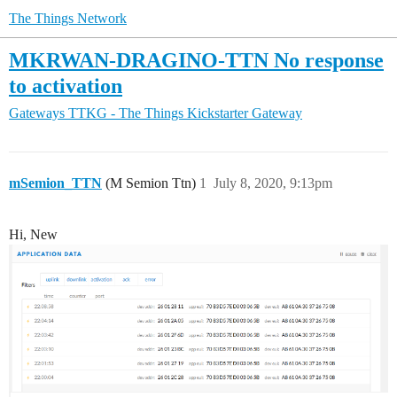
The Things Network
MKRWAN-DRAGINO-TTN No response
to activation
Gateways
TTKG - The Things Kickstarter Gateway
mSemion_TTN
(M Semion Ttn)
1
July 8, 2020, 9:13pm
Hi, New