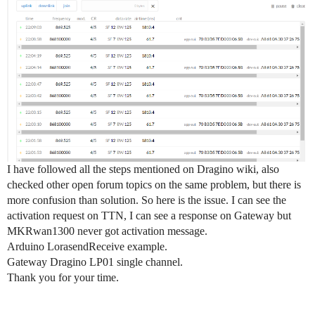
I have followed all the steps mentioned on Dragino wiki, also
checked other open forum topics on the same problem, but there is
more confusion than solution. So here is the issue. I can see the
activation request on TTN, I can see a response on Gateway but
MKRwan1300 never got activation message.
Arduino LorasendReceive example.
Gateway Dragino LP01 single channel.
Thank you for your time.