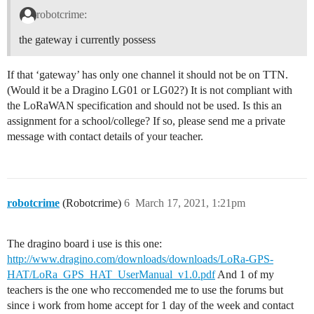
robotcrime:
the gateway i currently possess
If that ‘gateway’ has only one channel it should not be on TTN.
(Would it be a Dragino LG01 or LG02?) It is not compliant with
the LoRaWAN specification and should not be used. Is this an
assignment for a school/college? If so, please send me a private
message with contact details of your teacher.
robotcrime
(Robotcrime)
6
March 17, 2021, 1:21pm
The dragino board i use is this one:
http://www.dragino.com/downloads/downloads/LoRa-GPS-
HAT/LoRa_GPS_HAT_UserManual_v1.0.pdf
And 1 of my
teachers is the one who reccomended me to use the forums but
since i work from home accept for 1 day of the week and contact