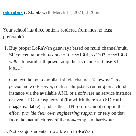
cslorabox
(Cslorabox)
8
March 17, 2021, 3:26pm
Your school has three options (ordered from most to least
preferable)
Buy proper LoRaWan gateways based on multi-channel/multi-
SF concentrator chips - one of the sx1301, sx1302, or sx1308
with
a transmit path power amplifier (so none of those ST
kits…)
Connect the non-compliant single channel “fakeways” to a
private
network server, such as chirpstack running on a cloud
instance via the available AMI, or a software-as-service instance,
or even a PC or raspberry pi (for which there’s an SD card
image available) - and as the TTN forum cannot support this
effort,
provide their own engineering support
, or rely on that
from the manufacturers of the non-compliant hardware
Not assign students to work with LoRaWan