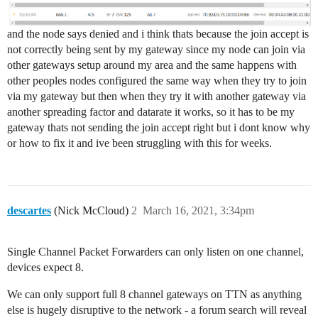
and the node says denied and i think thats because the join accept is
not correctly being sent by my gateway since my node can join via
other gateways setup around my area and the same happens with
other peoples nodes configured the same way when they try to join
via my gateway but then when they try it with another gateway via
another spreading factor and datarate it works, so it has to be my
gateway thats not sending the join accept right but i dont know why
or how to fix it and ive been struggling with this for weeks.
descartes
(Nick McCloud)
2
March 16, 2021, 3:34pm
Single Channel Packet Forwarders can only listen on one channel,
devices expect 8.
We can only support full 8 channel gateways on TTN as anything
else is hugely disruptive to the network - a forum search will reveal