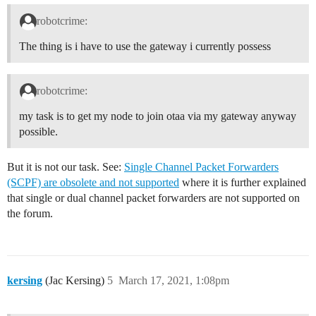
robotcrime:
The thing is i have to use the gateway i currently possess
robotcrime:
my task is to get my node to join otaa via my gateway anyway
possible.
But it is not our task. See:
Single Channel Packet Forwarders
(SCPF) are obsolete and not supported
where it is further explained
that single or dual channel packet forwarders are not supported on
the forum.
kersing
(Jac Kersing)
5
March 17, 2021, 1:08pm