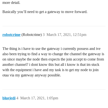
more detail.
Basically you’ll need to get a gateway to move forward.
robotcrime
(Robotcrime)
3
March 17, 2021, 12:51pm
The thing is i have to use the gateway i currently possess and ive
also been trying to find a way to change the channel the gateway is
on since maybe the node then expects the join accept to come from
another channel? i dont know this but all i know is that im stuck
with the equipment i have and my task is to get my node to join
otaa via my gateway anyway possible.
bluejedi
4
March 17, 2021, 1:05pm