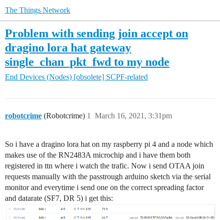
The Things Network
Problem with sending join accept on
dragino lora hat gateway
single_chan_pkt_fwd to my node
End Devices (Nodes)
[obsolete] SCPF-related
robotcrime
(Robotcrime)
1
March 16, 2021, 3:31pm
So i have a dragino lora hat on my raspberry pi 4 and a node which
makes use of the RN2483A microchip and i have them both
registered in ttn where i watch the trafic. Now i send OTAA join
requests manually with the passtrough arduino sketch via the serial
monitor and everytime i send one on the correct spreading factor
and datarate (SF7, DR 5) i get this: