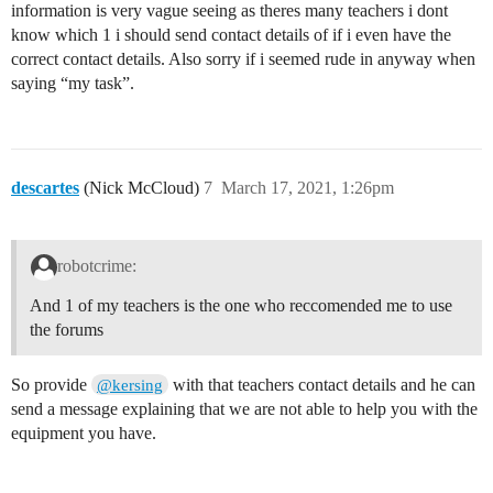
information is very vague seeing as theres many teachers i dont
know which 1 i should send contact details of if i even have the
correct contact details. Also sorry if i seemed rude in anyway when
saying “my task”.
descartes
(Nick McCloud)
7
March 17, 2021, 1:26pm
robotcrime:
And 1 of my teachers is the one who reccomended me to use
the forums
So provide
with that teachers contact details and he can
@kersing
send a message explaining that we are not able to help you with the
equipment you have.