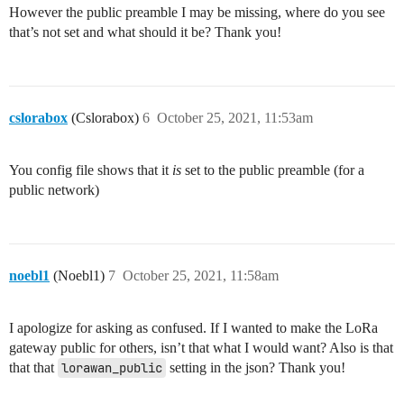
However the public preamble I may be missing, where do you see
that’s not set and what should it be? Thank you!
cslorabox
(Cslorabox)
6
October 25, 2021, 11:53am
You config file shows that it
is
set to the public preamble (for a
public network)
noebl1
(Noebl1)
7
October 25, 2021, 11:58am
I apologize for asking as confused. If I wanted to make the LoRa
gateway public for others, isn’t that what I would want? Also is that
that that
lorawan_public
setting in the json? Thank you!