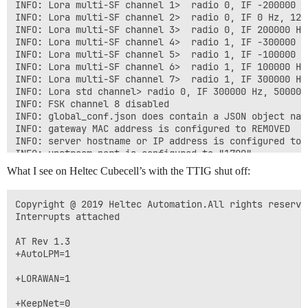
        "chan_multiSF_All": {"spreading_factor_enable
INFO: Lora multi-SF channel 1>  radio 0, IF -200000 H
        "chan_multiSF_0": {"enable": true, "radio": 0
INFO: Lora multi-SF channel 2>  radio 0, IF 0 Hz, 125
        "chan_multiSF_1": {"enable": true, "radio": 0
INFO: Lora multi-SF channel 3>  radio 0, IF 200000 Hz
        "chan_multiSF_2": {"enable": true, "radio": 0
INFO: Lora multi-SF channel 4>  radio 1, IF -300000 H
        "chan_multiSF_3": {"enable": true, "radio": 0
INFO: Lora multi-SF channel 5>  radio 1, IF -100000 H
        "chan_multiSF_4": {"enable": true, "radio": 1
INFO: Lora multi-SF channel 6>  radio 1, IF 100000 Hz
        "chan_multiSF_5": {"enable": true, "radio": 1
INFO: Lora multi-SF channel 7>  radio 1, IF 300000 Hz
        "chan_multiSF_6": {"enable": true, "radio": 1
INFO: Lora std channel> radio 0, IF 300000 Hz, 500000
        "chan_multiSF_7": {"enable": true, "radio": 1
INFO: FSK channel 8 disabled

        "chan_Lora_std":  {"enable": true, "radio": 0, "if":  3000
INFO: global_conf.json does contain a JSON object nam
                           "implicit_hdr": false, "im
INFO: gateway MAC address is configured to REMOVED

        "chan_FSK":       {"enable": false, "radio": 1, "if":  300
INFO: server hostname or IP address is configured to 
    },

INFO: upstream port is configured to "1700"

INFO: downstream port is configured to "1700"

What I see on Heltec Cubecell’s with the TTIG shut off:
    "gateway_conf": {

INFO: downstream keep-alive interval is configured to 
	"gateway_ID": "REMOVED",

INFO: statistics display interval is configured to 30 
 	"server_address": "nam1.cloud.thethings.network",

INFO: upstream PUSH_DATA time-out is configured to 100
Copyright @ 2019 Heltec Automation.All rights reserved
        "serv_port_up": 1700,

INFO: packets received with a valid CRC will be forwar
Interrupts attached

        "serv_port_down": 1700,

INFO: packets received with a CRC error will NOT be fo
        /* adjust the following parameters for your ne
INFO: packets received with no CRC will NOT be forward
AT Rev 1.3

        "keepalive_interval": 10,

INFO: GPS serial port path is configured to "/dev/ttyS
+AutoLPM=1

        "stat_interval": 30,

INFO: Reference latitude is configured to 0.000000 deg
        "push_timeout_ms": 100,

INFO: Reference longitude is configured to 0.000000 de
+LORAWAN=1

        /* forward only valid packets */

INFO: Reference altitude is configured to 0 meters

        "forward_crc_valid": true,

INFO: Beaconing period is configured to 0 seconds

+KeepNet=0
