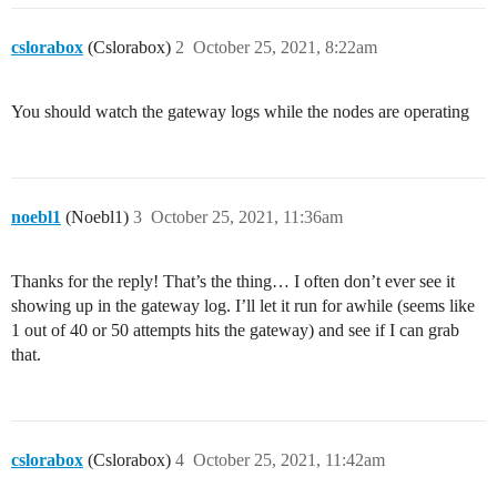
INFO: LoRa Service modem: configuring preamble size to
Event : Rx Timeout

ARB: dual demodulation disabled for all SF

TX on freq 904900000 Hz at DR 3 power 20 dBm

cslorabox
(Cslorabox)
2
October 25, 2021, 8:22am
INFO: found temperature sensor on port 0x39

TX on freq 904900000 Hz at DR 3 power 20 dBm

INFO: [main] concentrator started, packet can now be r
INFO: concentrator EUI: REMOVED

You should watch the gateway logs while the nodes are operating
WARNING: [gps] GPS out of sync, keeping previous time 
WARNING: [gps] GPS out of sync, keeping previous time 
INFO: [down] PULL_ACK received in 70 ms

INFO: [modify_os_time] local_time=1635103486, gps_time
INFO: [modify_os_time] The difference between the sys
INFO: [down] PULL_ACK received in 71 ms

noebl1
(Noebl1)
3
October 25, 2021, 11:36am
Thanks for the reply! That’s the thing… I often don’t ever see it
showing up in the gateway log. I’ll let it run for awhile (seems like
1 out of 40 or 50 attempts hits the gateway) and see if I can grab
that.
cslorabox
(Cslorabox)
4
October 25, 2021, 11:42am