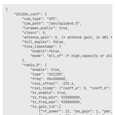
{

    "SX130x_conf": {

        "com_type": "SPI",

        "com_path": "/dev/spidev0.0",

        "lorawan_public": true,

        "clksrc": 0,

        "antenna_gain": 0, /* antenna gain, in dBi */

        "full_duplex": false,

        "fine_timestamp": {

            "enable":false,

            "mode": "all_sf" /* high_capacity or all_s
        },

        "radio_0": {

            "enable": true,

            "type": "SX1250",

            "freq": 904300000,

            "rssi_offset": -215.4,

            "rssi_tcomp": {"coeff_a": 0, "coeff_b": 0
            "tx_enable": true,

            "tx_freq_min": 923000000,

            "tx_freq_max": 928000000,

            "tx_gain_lut":[

                {"rf_power": 12, "pa_gain": 1, "pwr_id