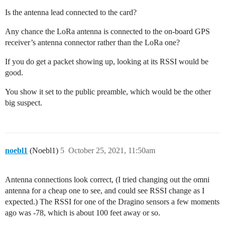
Is the antenna lead connected to the card?
Any chance the LoRa antenna is connected to the on-board GPS
receiver’s antenna connector rather than the LoRa one?
If you do get a packet showing up, looking at its RSSI would be
good.
You show it set to the public preamble, which would be the other
big suspect.
noebl1
(Noebl1)
5
October 25, 2021, 11:50am
Antenna connections look correct, (I tried changing out the omni
antenna for a cheap one to see, and could see RSSI change as I
expected.) The RSSI for one of the Dragino sensors a few moments
ago was -78, which is about 100 feet away or so.