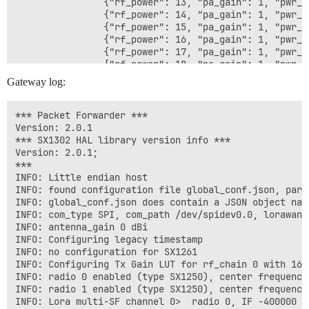
                {"rf_power": 13, "pa_gain": 1, "pwr_id
                {"rf_power": 14, "pa_gain": 1, "pwr_id
                {"rf_power": 15, "pa_gain": 1, "pwr_id
                {"rf_power": 16, "pa_gain": 1, "pwr_id
                {"rf_power": 17, "pa_gain": 1, "pwr_id
                {"rf_power": 18, "pa_gain": 1, "pwr_id
                {"rf_power": 19, "pa_gain": 1, "pwr_id
Gateway log:
                {"rf_power": 20, "pa_gain": 1, "pwr_id
                {"rf_power": 21, "pa_gain": 1, "pwr_id
                {"rf_power": 22, "pa_gain": 1, "pwr_id
*** Packet Forwarder ***

                {"rf_power": 23, "pa_gain": 1, "pwr_id
Version: 2.0.1

                {"rf_power": 24, "pa_gain": 1, "pwr_id
*** SX1302 HAL library version info ***

                {"rf_power": 25, "pa_gain": 1, "pwr_id
Version: 2.0.1;

                {"rf_power": 26, "pa_gain": 1, "pwr_id
***

                {"rf_power": 27, "pa_gain": 1, "pwr_id
INFO: Little endian host

            ]

INFO: found configuration file global_conf.json, parsi
        },

INFO: global_conf.json does contain a JSON object nam
        "radio_1": {

INFO: com_type SPI, com_path /dev/spidev0.0, lorawan_
            "enable": true,

INFO: antenna_gain 0 dBi

            "type": "SX1250",

INFO: Configuring legacy timestamp

            "freq": 905000000,

INFO: no configuration for SX1261

            "rssi_offset": -215.4,

INFO: Configuring Tx Gain LUT for rf_chain 0 with 16 i
            "rssi_tcomp": {"coeff_a": 0, "coeff_b": 0
INFO: radio 0 enabled (type SX1250), center frequency
            "tx_enable": false

INFO: radio 1 enabled (type SX1250), center frequency
        },

INFO: Lora multi-SF channel 0>  radio 0, IF -400000 H