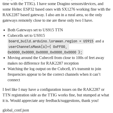
time with the TTIG). I have some Dragino sensors/devices, and
some Heltec ESP32 based ones with SX1276 working fine with the
RAK2287 based gateway. I also am in a rural area, so the only
gateways remotely close to me are these only two I have.
Both Gateways set to US915 TTN
Cubecells set to US915
board_build.arduino.lorawan.region = US915
and a
userChannelsMask[6]={ 0xFF00, 
0x0000,0x0000,0x0000,0x0000,0x0000 };
Moving around the Cubecell from close to 100s of feet away
makes no difference for RAK2287 reception
Watching the log output on the Cubcell, it’s transmit to join
frequencies appear to be the correct channels when it can’t
connect
I feel like I may have a configuration issues on the RAK2287 or
TTN registration side as the TTIG works fine, but stumped at what
it is. Would appreciate any feedback/suggestions, thank you!
global_conf.json