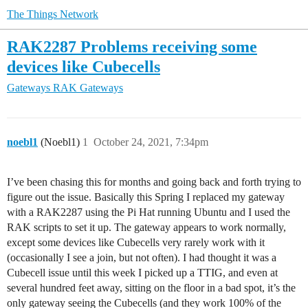
The Things Network
RAK2287 Problems receiving some
devices like Cubecells
Gateways
RAK Gateways
noebl1
(Noebl1)
1
October 24, 2021, 7:34pm
I’ve been chasing this for months and going back and forth trying to
figure out the issue. Basically this Spring I replaced my gateway
with a RAK2287 using the Pi Hat running Ubuntu and I used the
RAK scripts to set it up. The gateway appears to work normally,
except some devices like Cubecells very rarely work with it
(occasionally I see a join, but not often). I had thought it was a
Cubecell issue until this week I picked up a TTIG, and even at
several hundred feet away, sitting on the floor in a bad spot, it’s the
only gateway seeing the Cubecells (and they work 100% of the