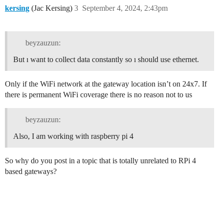
kersing
(Jac Kersing)
3
September 4, 2024, 2:43pm
beyzauzun:
But ı want to collect data constantly so ı should use ethernet.
Only if the WiFi network at the gateway location isn’t on 24x7. If
there is permanent WiFi coverage there is no reason not to us
beyzauzun:
Also, I am working with raspberry pi 4
So why do you post in a topic that is totally unrelated to RPi 4
based gateways?