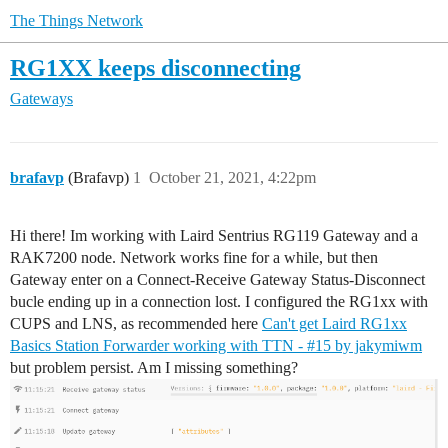
The Things Network
RG1XX keeps disconnecting
Gateways
brafavp
(Brafavp)
1
October 21, 2021, 4:22pm
Hi there! Im working with Laird Sentrius RG119 Gateway and a
RAK7200 node. Network works fine for a while, but then
Gateway enter on a Connect-Receive Gateway Status-Disconnect
bucle ending up in a connection lost. I configured the RG1xx with
CUPS and LNS, as recommended here
Can't get Laird RG1xx
Basics Station Forwarder working with TTN - #15 by jakymiwm
but problem persist. Am I missing something?