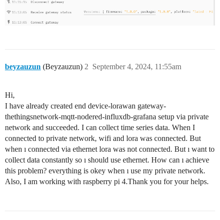
beyzauzun
(Beyzauzun)
2
September 4, 2024, 11:55am
Hi,
I have already created end device-lorawan gateway-
thethingsnetwork-mqtt-nodered-influxdb-grafana setup via private
network and succeeded. I can collect time series data. When I
connected to private network, wifi and lora was connected. But
when ı connected via ethernet lora was not connected. But ı want to
collect data constantly so ı should use ethernet. How can ı achieve
this problem? everything is okey when ı use my private network.
Also, I am working with raspberry pi 4.Thank you for your helps.