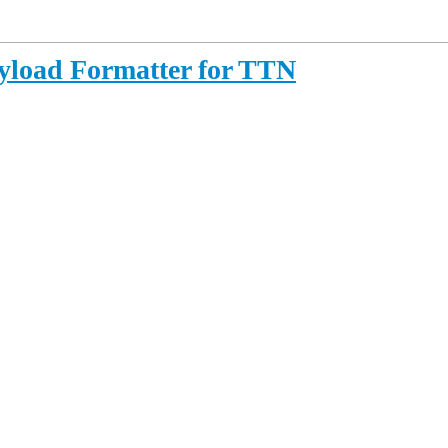
yload Formatter for TTN