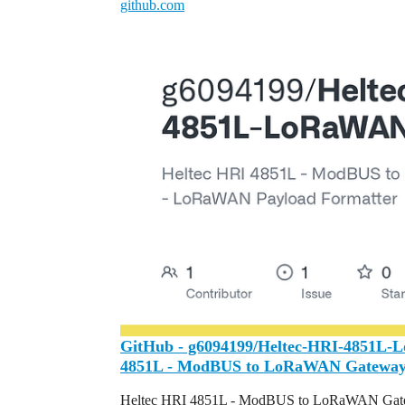
github.com
GitHub - g6094199/Heltec-HRI-4851L-
4851L - ModBUS to LoRaWAN Gateway 
Heltec HRI 4851L - ModBUS to LoRaWAN Gate