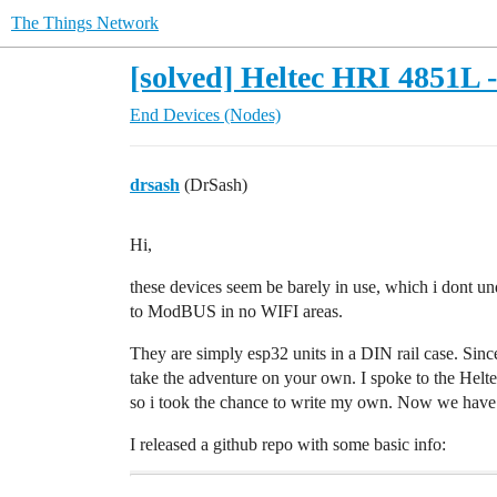
The Things Network
[solved] Heltec HRI 4851
End Devices (Nodes)
drsash
(DrSash)
Hi,
these devices seem be barely in use, which i dont un
to ModBUS in no WIFI areas.
They are simply esp32 units in a DIN rail case. Si
take the adventure on your own. I spoke to the Helt
so i took the chance to write my own. Now we have
I released a github repo with some basic info: