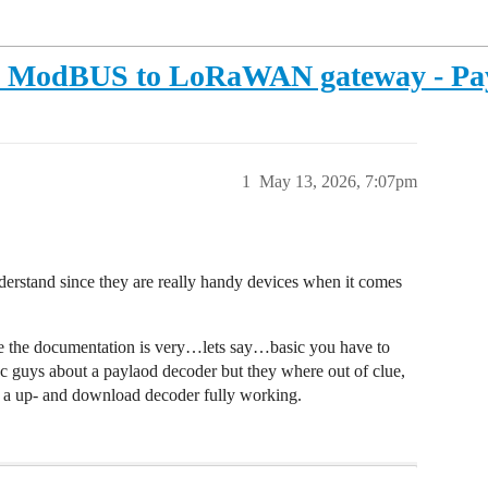
L - ModBUS to LoRaWAN gateway - Pa
1
May 13, 2026, 7:07pm
derstand since they are really handy devices when it comes
nce the documentation is very…lets say…basic you have to
ec guys about a paylaod decoder but they where out of clue,
 a up- and download decoder fully working.