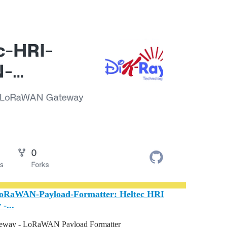
LoRaWAN-Payload-Formatter: Heltec HRI
-...
way - LoRaWAN Payload Formatter