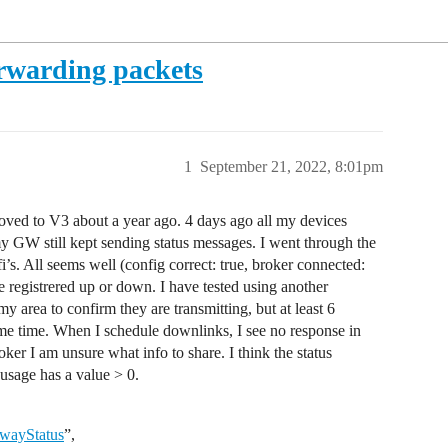
rwarding packets
1
September 21, 2022, 8:01pm
ved to V3 about a year ago. 4 days ago all my devices
 GW still kept sending status messages. I went through the
i’s. All seems well (config correct: true, broker connected:
e registrered up or down. I have tested using another
 area to confirm they are transmitting, but at least 6
me time. When I schedule downlinks, I see no response in
er I am unsure what info to share. I think the status
sage has a value > 0.
ewayStatus
”,