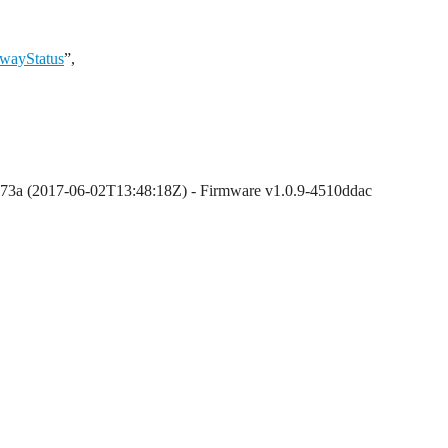
ewayStatus
”,
873a (2017-06-02T13:48:18Z) - Firmware v1.0.9-4510ddac