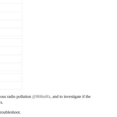
ious radio pollution
@868mHz
, and to investigate if the
cs.
troubleshoot.