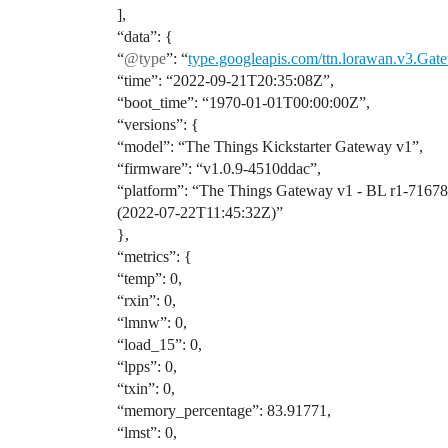
],
“data”: {
“
@type
”: “
type.googleapis.com/ttn.lorawan.v3.Gat
“time”: “2022-09-21T20:35:08Z”,
“boot_time”: “1970-01-01T00:00:00Z”,
“versions”: {
“model”: “The Things Kickstarter Gateway v1”,
“firmware”: “v1.0.9-4510ddac”,
“platform”: “The Things Gateway v1 - BL r1-7167
(2022-07-22T11:45:32Z)”
},
“metrics”: {
“temp”: 0,
“rxin”: 0,
“lmnw”: 0,
“load_15”: 0,
“lpps”: 0,
“txin”: 0,
“memory_percentage”: 83.91771,
“lmst”: 0,