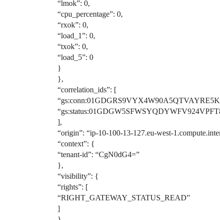
“lmok”: 0,
“cpu_percentage”: 0,
“rxok”: 0,
“load_1”: 0,
“txok”: 0,
“load_5”: 0
}
},
“correlation_ids”: [
“gs:conn:01GDGRS9VYX4W90A5QTVAYRE5K
“gs:status:01GDGW5SFWSYQDYWFV924VPFT
],
“origin”: “ip-10-100-13-127.eu-west-1.compute.inte
“context”: {
“tenant-id”: “CgN0dG4=”
},
“visibility”: {
“rights”: [
“RIGHT_GATEWAY_STATUS_READ”
]
},