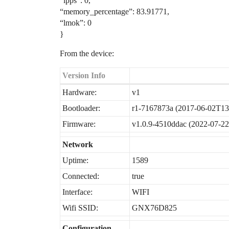
“lpps”: 0,
“memory_percentage”: 83.91771,
“lmok”: 0
}
From the device:
Version Info
Hardware:
v1
Bootloader:
r1-7167873a (2017-06-02T13
Firmware:
v1.0.9-4510ddac (2022-07-2
Network
Uptime:
1589
Connected:
true
Interface:
WIFI
Wifi SSID:
GNX76D825
Configuration