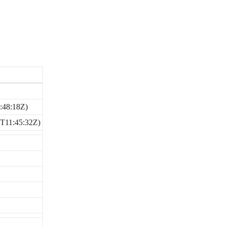
:48:18Z)
2T11:45:32Z)