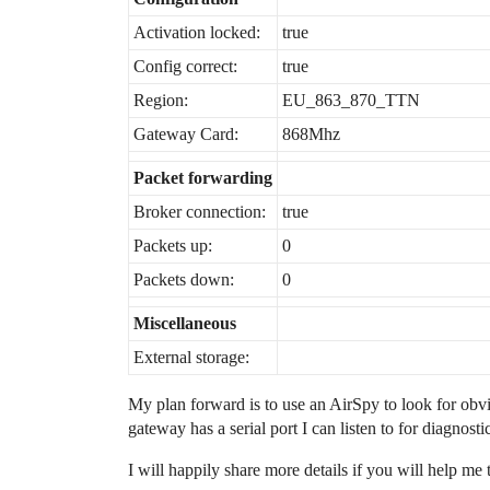
Activation locked:
true
Config correct:
true
Region:
EU_863_870_TTN
Gateway Card:
868Mhz
Packet forwarding
Broker connection:
true
Packets up:
0
Packets down:
0
Miscellaneous
External storage:
My plan forward is to use an AirSpy to look for obv
gateway has a serial port I can listen to for diagnosti
I will happily share more details if you will help me 