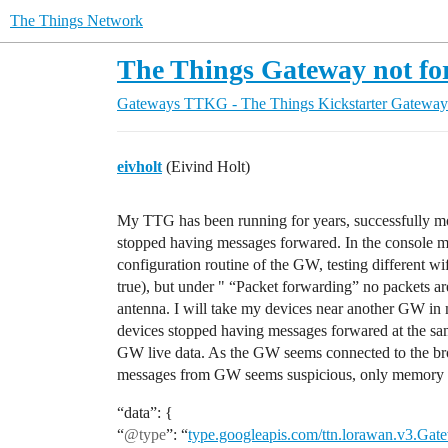
The Things Network
The Things Gateway not fo
Gateways
TTKG - The Things Kickstarter Gateway
eivholt
(Eivind Holt)
My TTG has been running for years, successfully mo
stopped having messages forwared. In the console my
configuration routine of the GW, testing different wif
true), but under " “Packet forwarding” no packets ar
antenna. I will take my devices near another GW in my
devices stopped having messages forwared at the sa
GW live data. As the GW seems connected to the brok
messages from GW seems suspicious, only memory u
“data”: {
“
@type
”: “
type.googleapis.com/ttn.lorawan.v3.Gat