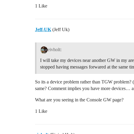
1 Like
Jeff-UK
(Jeff Uk)
eivholt:
I will take my devices near another GW in my area 
stopped having messages forwared at the same ti
So its a device problem rather than TGW problem? (per
same? Comment implies you have more devices… an
What are you seeing in the Console GW page?
1 Like