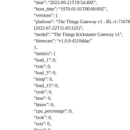
“time”: “2022-09-21T19:54:49Z”,
“boot_time”: “1970-01-01T00:00:00Z”,
“versions”: {
“platform”: “The Things Gateway v1 - BL r1-7167
(2022-07-22T11:45:32Z)”,
“model”: “The Things Kickstarter Gateway v1”,
“firmware”: “v1.0.9-4510ddac”
},
“metrics”: {
“load_1”: 0,
“rxin”: 0,
“load_5”: 0,
“temp”: 0,
“load_15”: 0,
“rxok”: 0,
“lmst”: 0,
“lmnw”: 0,
“cpu_percentage”: 0,
“txok”: 0,
“txin”: 0,