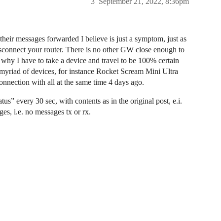
3
September 21, 2022, 8:36pm
their messages forwarded I believe is just a symptom, just as
sconnect your router. There is no other GW close enough to
why I have to take a device and travel to be 100% certain
myriad of devices, for instance Rocket Scream Mini Ultra
onnection with all at the same time 4 days ago.
s” every 30 sec, with contents as in the original post, e.i.
ges, i.e. no messages tx or rx.