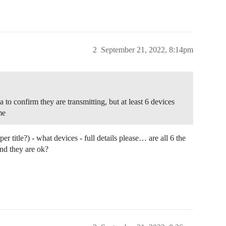
2
September 21, 2022, 8:14pm
to confirm they are transmitting, but at least 6 devices
me
 title?) - what devices - full details please… are all 6 the
d they are ok?