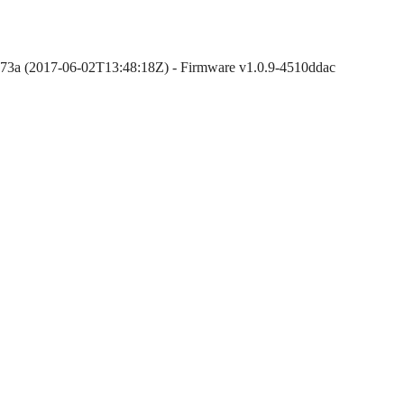
873a (2017-06-02T13:48:18Z) - Firmware v1.0.9-4510ddac