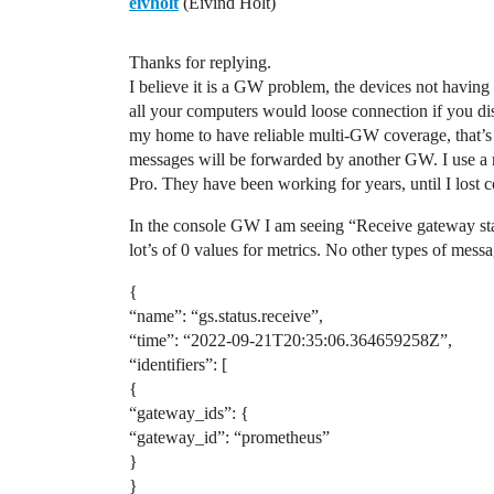
eivholt
(Eivind Holt)
Thanks for replying.
I believe it is a GW problem, the devices not having 
all your computers would loose connection if you di
my home to have reliable multi-GW coverage, that’s 
messages will be forwarded by another GW. I use a 
Pro. They have been working for years, until I lost c
In the console GW I am seeing “Receive gateway statu
lot’s of 0 values for metrics. No other types of messa
{
“name”: “gs.status.receive”,
“time”: “2022-09-21T20:35:06.364659258Z”,
“identifiers”: [
{
“gateway_ids”: {
“gateway_id”: “prometheus”
}
}