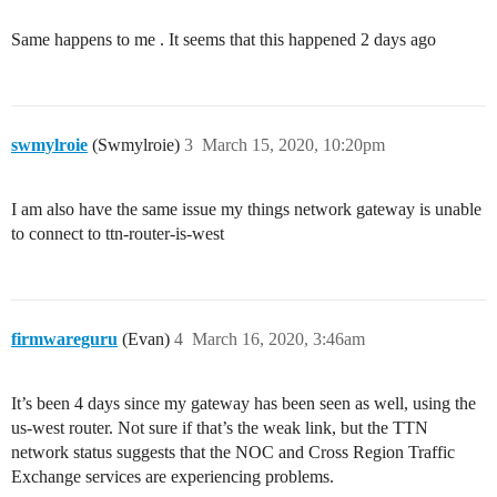
Same happens to me . It seems that this happened 2 days ago
swmylroie
(Swmylroie)
3
March 15, 2020, 10:20pm
I am also have the same issue my things network gateway is unable
to connect to ttn-router-is-west
firmwareguru
(Evan)
4
March 16, 2020, 3:46am
It’s been 4 days since my gateway has been seen as well, using the
us-west router. Not sure if that’s the weak link, but the TTN
network status suggests that the NOC and Cross Region Traffic
Exchange services are experiencing problems.