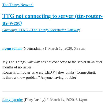
The Things Network
TTG not connecting to server (ttn-router-
us-west)
Gateways
TTKG - The Things Kickstarter Gateway
ngensadmin
(Ngensadmin)
1
March 12, 2020, 6:33pm
My The Things Gateway has not connected to the server in 4h after
months of no issues.
Router is ttn-router-us-west. LED
#4
slow blinks (Connecting).
Is there a know problem? Anyone having trouble?
dany_jacoby
(Dany Jacoby)
2
March 14, 2020, 6:14pm