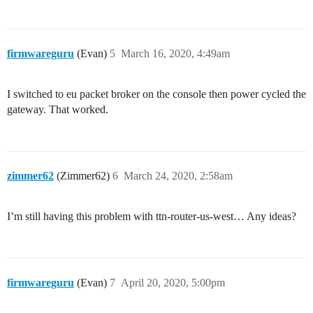
firmwareguru
(Evan)
5
March 16, 2020, 4:49am
I switched to eu packet broker on the console then power cycled the
gateway. That worked.
zimmer62
(Zimmer62)
6
March 24, 2020, 2:58am
I’m still having this problem with ttn-router-us-west… Any ideas?
firmwareguru
(Evan)
7
April 20, 2020, 5:00pm