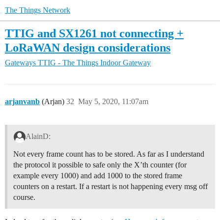
The Things Network
TTIG and SX1261 not connecting +
LoRaWAN design considerations
Gateways
TTIG - The Things Indoor Gateway
arjanvanb
(Arjan)
32
May 5, 2020, 11:07am
AlainD:
Not every frame count has to be stored. As far as I understand
the protocol it possible to safe only the X’th counter (for
example every 1000) and add 1000 to the stored frame
counters on a restart. If a restart is not happening every msg off
course.