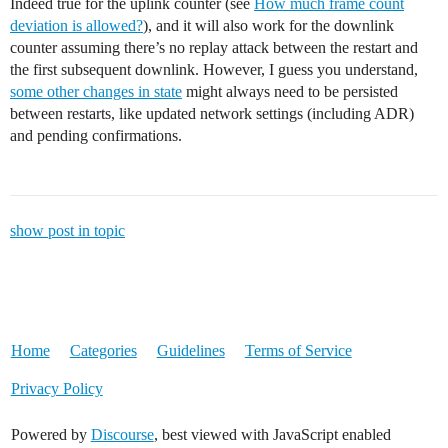
Indeed true for the uplink counter (see
How much frame count
deviation is allowed?
), and it will also work for the downlink
counter assuming there’s no replay attack between the restart and
the first subsequent downlink. However, I guess you understand,
some other changes in state
might always need to be persisted
between restarts, like updated network settings (including ADR)
and pending confirmations.
show post in topic
Home
Categories
Guidelines
Terms of Service
Privacy Policy
Powered by
Discourse
, best viewed with JavaScript enabled