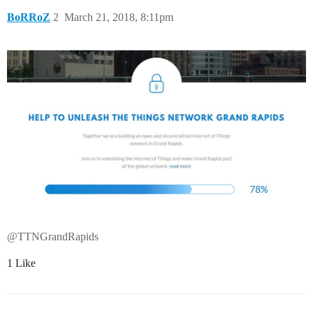
BoRRoZ
2
March 21, 2018, 8:11pm
@TTNGrandRapids
1 Like