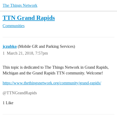
The Things Network
TTN Grand Rapids
Communities
jczubko
(Mobile GR and Parking Services)
1
March 21, 2018, 7:57pm
This topic is dedicated to The Things Network in Grand Rapids,
Michigan and the Grand Rapids TTN community. Welcome!
https://www.thethingsnetwork.org/community/grand-rapids/
@TTNGrandRapids
1 Like