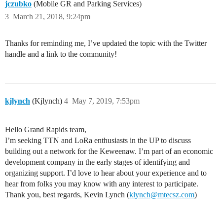
jczubko
(Mobile GR and Parking Services)
3
March 21, 2018, 9:24pm
Thanks for reminding me, I’ve updated the topic with the Twitter
handle and a link to the community!
kjlynch
(Kjlynch)
4
May 7, 2019, 7:53pm
Hello Grand Rapids team,
I’m seeking TTN and LoRa enthusiasts in the UP to discuss
building out a network for the Keweenaw. I’m part of an economic
development company in the early stages of identifying and
organizing support. I’d love to hear about your experience and to
hear from folks you may know with any interest to participate.
Thank you, best regards, Kevin Lynch (
klynch@mtecsz.com
)