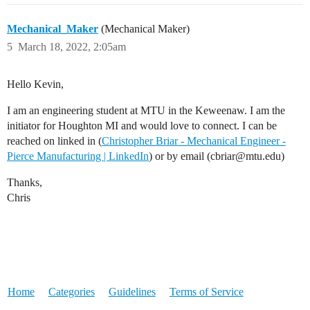
Mechanical_Maker
(Mechanical Maker)
5
March 18, 2022, 2:05am
Hello Kevin,
I am an engineering student at MTU in the Keweenaw. I am the
initiator for Houghton MI and would love to connect. I can be
reached on linked in (
Christopher Briar - Mechanical Engineer -
Pierce Manufacturing | LinkedIn
) or by email (cbriar@mtu.edu)
Thanks,
Chris
Home
Categories
Guidelines
Terms of Service