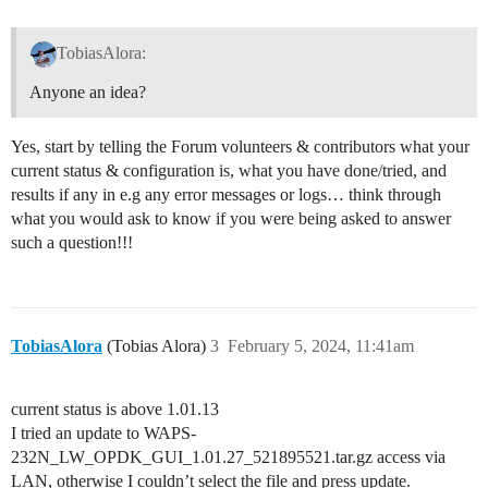
TobiasAlora:
Anyone an idea?
Yes, start by telling the Forum volunteers & contributors what your
current status & configuration is, what you have done/tried, and
results if any in e.g any error messages or logs… think through
what you would ask to know if you were being asked to answer
such a question!!!
TobiasAlora
(Tobias Alora)
3
February 5, 2024, 11:41am
current status is above 1.01.13
I tried an update to WAPS-
232N_LW_OPDK_GUI_1.01.27_521895521.tar.gz access via
LAN, otherwise I couldn’t select the file and press update.