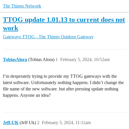
The Things Network
TTOG update 1.01.13 to current does not
work
Gateways
TTOG - The Things Outdoor Gateway
TobiasAlora
(Tobias Alora)
1
February 5, 2024, 10:52am
I’m desperately trying to provide my TTOG gateways with the
latest software. Unfortunately nothing happens. I didn’t change the
file name of the new software. but after pressing update nothing
happens. Anyone an idea?
Jeff-UK
(Jeff Uk)
2
February 5, 2024, 11:11am