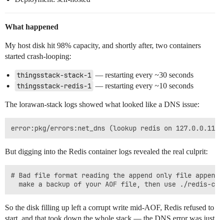
What happened
My host disk hit 98% capacity, and shortly after, two containers
started crash-looping:
thingsstack-stack-1
— restarting every ~30 seconds
thingsstack-redis-1
— restarting every ~10 seconds
The lorawan-stack logs showed what looked like a DNS issue:
But digging into the Redis container logs revealed the real culprit:
# Bad file format reading the append only file append
So the disk filling up left a corrupt write mid-AOF, Redis refused to
start, and that took down the whole stack — the DNS error was just