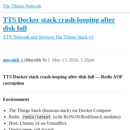
The Things Network
TTS Docker stack crash-looping after
disk full
TTN Network and Services
The Things Stack v3
mayukh_s
(Mayukh S)
1
May 13, 2026, 1:26pm
TTS Docker stack crash-looping after disk full — Redis AOF
corruption
Environment
The Things Stack (lorawan-stack) via Docker Compose
Redis:
redis:latest
(with ReJSON/RediSearch modules)
Host: Ubuntu 24 on VirtualBox
Deployment: self-hosted