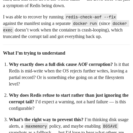
a symptom of Redis being down.
I was able to recover by running
redis-check-aof --fix
against the manifest using a separate
docker run
(since
docker 
exec
doesn’t work when the container is crash-looping), which
truncated the corrupt tail and got everything back up.
What I’m trying to understand
Why exactly does a full disk cause AOF corruption?
Is it that
Redis is mid-write when the OS rejects further writes, leaving a
partial record? Or is something else going on at the filesystem
level?
Why does Redis refuse to start rather than just ignoring the
corrupt tail?
I’d expect a warning, not a hard failure — is this
configurable?
What’s the right way to prevent this?
I’m thinking disk usage
alerts, a
maxmemory
policy, and maybe enabling
BGSAVE
snapshots as a fallback — but I’d love to hear what others are