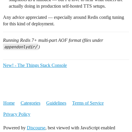
actually doing in production self-hosted TTS setups.
Any advice appreciated — especially around Redis config tuning
for this kind of deployment.
Running Redis 7+ multi-part AOF format (files under
appendonlydir/
)
New! - The Things Stack Console
Home
Categories
Guidelines
Terms of Service
Privacy Policy
Powered by
Discourse
, best viewed with JavaScript enabled