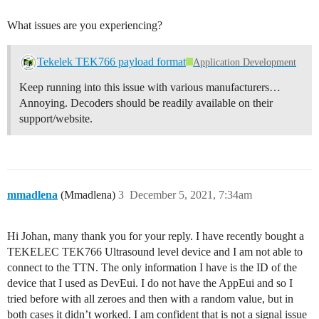
What issues are you experiencing?
Tekelek TEK766 payload format
Application Development
Keep running into this issue with various manufacturers…
Annoying. Decoders should be readily available on their
support/website.
mmadlena
(Mmadlena)
3
December 5, 2021, 7:34am
Hi Johan, many thank you for your reply. I have recently bought a
TEKELEC TEK766 Ultrasound level device and I am not able to
connect to the TTN. The only information I have is the ID of the
device that I used as DevEui. I do not have the AppEui and so I
tried before with all zeroes and then with a random value, but in
both cases it didn’t worked. I am confident that is not a signal issue