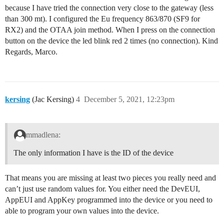
because I have tried the connection very close to the gateway (less
than 300 mt). I configured the Eu frequency 863/870 (SF9 for
RX2) and the OTAA join method. When I press on the connection
button on the device the led blink red 2 times (no connection). Kind
Regards, Marco.
kersing
(Jac Kersing)
4
December 5, 2021, 12:23pm
mmadlena:
The only information I have is the ID of the device
That means you are missing at least two pieces you really need and
can’t just use random values for. You either need the DevEUI,
AppEUI and AppKey programmed into the device or you need to
able to program your own values into the device.