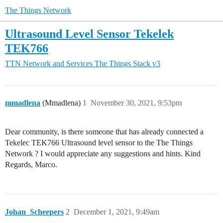
The Things Network
Ultrasound Level Sensor Tekelek
TEK766
TTN Network and Services
The Things Stack v3
mmadlena
(Mmadlena)
1
November 30, 2021, 9:53pm
Dear community, is there someone that has already connected a
Tekelec TEK766 Ultrasound level sensor to the The Things
Network ? I would appreciate any suggestions and hints. Kind
Regards, Marco.
Johan_Scheepers
2
December 1, 2021, 9:49am