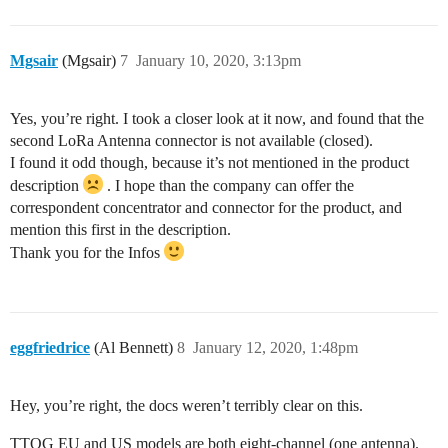
Mgsair
(Mgsair)
7
January 10, 2020, 3:13pm
Yes, you’re right. I took a closer look at it now, and found that the
second LoRa Antenna connector is not available (closed).
I found it odd though, because it’s not mentioned in the product
description
. I hope than the company can offer the
correspondent concentrator and connector for the product, and
mention this first in the description.
Thank you for the Infos
eggfriedrice
(Al Bennett)
8
January 12, 2020, 1:48pm
Hey, you’re right, the docs weren’t terribly clear on this.
TTOG EU and US models are both eight-channel (one antenna).