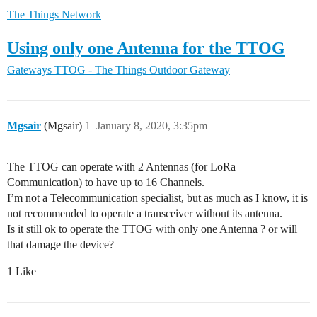
The Things Network
Using only one Antenna for the TTOG
Gateways
TTOG - The Things Outdoor Gateway
Mgsair
(Mgsair)
1
January 8, 2020, 3:35pm
The TTOG can operate with 2 Antennas (for LoRa
Communication) to have up to 16 Channels.
I’m not a Telecommunication specialist, but as much as I know, it is
not recommended to operate a transceiver without its antenna.
Is it still ok to operate the TTOG with only one Antenna ? or will
that damage the device?
1 Like