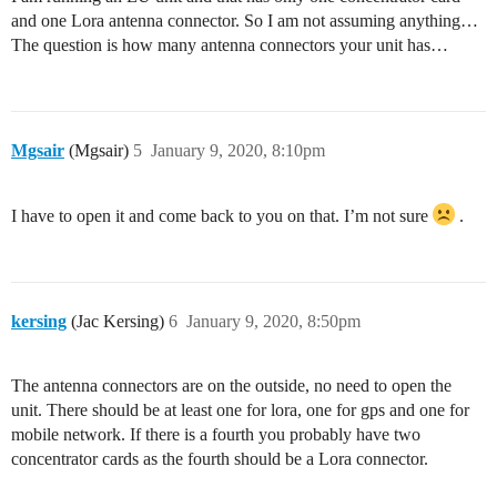
and one Lora antenna connector. So I am not assuming anything…
The question is how many antenna connectors your unit has…
Mgsair
(Mgsair)
5
January 9, 2020, 8:10pm
I have to open it and come back to you on that. I’m not sure
.
kersing
(Jac Kersing)
6
January 9, 2020, 8:50pm
The antenna connectors are on the outside, no need to open the
unit. There should be at least one for lora, one for gps and one for
mobile network. If there is a fourth you probably have two
concentrator cards as the fourth should be a Lora connector.