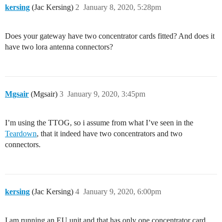
kersing
(Jac Kersing)
2
January 8, 2020, 5:28pm
Does your gateway have two concentrator cards fitted? And does it
have two lora antenna connectors?
Mgsair
(Mgsair)
3
January 9, 2020, 3:45pm
I’m using the TTOG, so i assume from what I’ve seen in the
Teardown
, that it indeed have two concentrators and two
connectors.
kersing
(Jac Kersing)
4
January 9, 2020, 6:00pm
I am running an EU unit and that has only one concentrator card