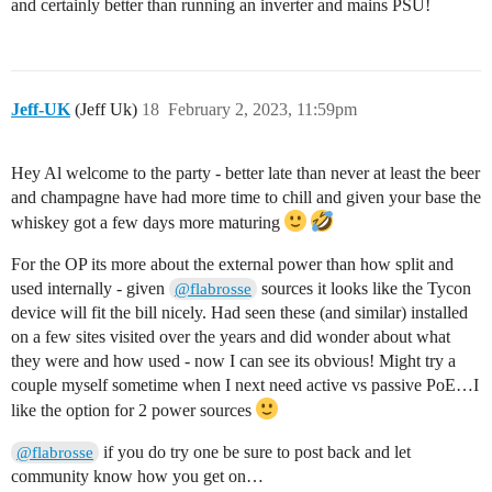
and certainly better than running an inverter and mains PSU!
Jeff-UK
(Jeff Uk)
18
February 2, 2023, 11:59pm
Hey Al welcome to the party - better late than never at least the beer
and champagne have had more time to chill and given your base the
whiskey got a few days more maturing
For the OP its more about the external power than how split and
used internally - given
sources it looks like the Tycon
@flabrosse
device will fit the bill nicely. Had seen these (and similar) installed
on a few sites visited over the years and did wonder about what
they were and how used - now I can see its obvious! Might try a
couple myself sometime when I next need active vs passive PoE…I
like the option for 2 power sources
if you do try one be sure to post back and let
@flabrosse
community know how you get on…