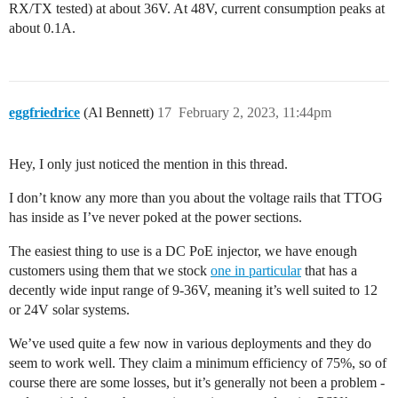
RX/TX tested) at about 36V. At 48V, current consumption peaks at
about 0.1A.
eggfriedrice
(Al Bennett)
17
February 2, 2023, 11:44pm
Hey, I only just noticed the mention in this thread.
I don’t know any more than you about the voltage rails that TTOG
has inside as I’ve never poked at the power sections.
The easiest thing to use is a DC PoE injector, we have enough
customers using them that we stock
one in particular
that has a
decently wide input range of 9-36V, meaning it’s well suited to 12
or 24V solar systems.
We’ve used quite a few now in various deployments and they do
seem to work well. They claim a minimum efficiency of 75%, so of
course there are some losses, but it’s generally not been a problem -