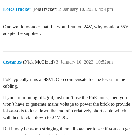
LoRaTracker
(loraTracker)
2
January 10, 2023, 4:51pm
One would wonder that if it would run on 24V, why would a 55V
adapter be supplied.
descartes
(Nick McCloud)
3
January 10, 2023, 10:52pm
PoE typically runs at 48VDC to compensate for the losses in the
cabling.
If you are running off-grid, just don’t use the PoE brick, then you
won’t have to generate mains voltage to power the brick to provide
lots-a-volts to lose down the end of a relatively short cable which
will then buck it down to 24VDC.
But it may be worth stringing them all together to see if you can get