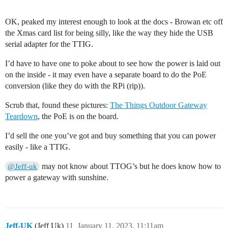
OK, peaked my interest enough to look at the docs - Browan etc off
the Xmas card list for being silly, like the way they hide the USB
serial adapter for the TTIG.
I’d have to have one to poke about to see how the power is laid out
on the inside - it may even have a separate board to do the PoE
conversion (like they do with the RPi (rip)).
Scrub that, found these pictures:
The Things Outdoor Gateway
Teardown
, the PoE is on the board.
I’d sell the one you’ve got and buy something that you can power
easily - like a TTIG.
may not know about TTOG’s but he does know how to
@Jeff-uk
power a gateway with sunshine.
Jeff-UK
(Jeff Uk)
11
January 11, 2023, 11:11am