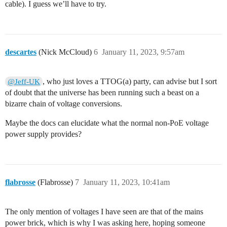
cable). I guess we’ll have to try.
descartes
(Nick McCloud)
6
January 11, 2023, 9:57am
, who just loves a TTOG(a) party, can advise but I sort
@Jeff-UK
of doubt that the universe has been running such a beast on a
bizarre chain of voltage conversions.
Maybe the docs can elucidate what the normal non-PoE voltage
power supply provides?
flabrosse
(Flabrosse)
7
January 11, 2023, 10:41am
The only mention of voltages I have seen are that of the mains
power brick, which is why I was asking here, hoping someone