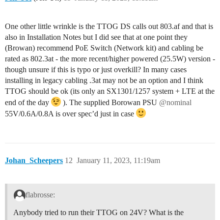
One other little wrinkle is the TTOG DS calls out 803.af and that is
also in Installation Notes but I did see that at one point they
(Browan) recommend PoE Switch (Network kit) and cabling be
rated as 802.3at - the more recent/higher powered (25.5W) version -
though unsure if this is typo or just overkill? In many cases
installing in legacy cabling .3at may not be an option and I think
TTOG should be ok (its only an SX1301/1257 system + LTE at the
end of the day
). The supplied Borowan PSU
@nominal
55V/0.6A/0.8A is over spec’d just in case
Johan_Scheepers
12
January 11, 2023, 11:19am
flabrosse:
Anybody tried to run their TTOG on 24V? What is the