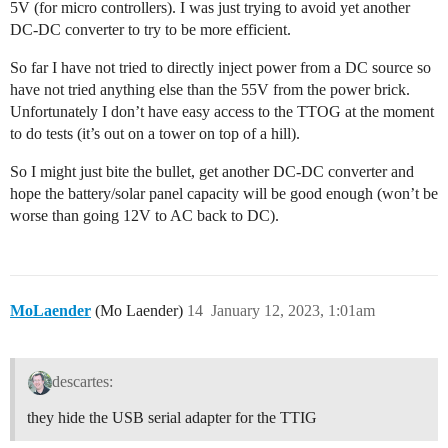
5V (for micro controllers). I was just trying to avoid yet another
DC-DC converter to try to be more efficient.
So far I have not tried to directly inject power from a DC source so
have not tried anything else than the 55V from the power brick.
Unfortunately I don’t have easy access to the TTOG at the moment
to do tests (it’s out on a tower on top of a hill).
So I might just bite the bullet, get another DC-DC converter and
hope the battery/solar panel capacity will be good enough (won’t be
worse than going 12V to AC back to DC).
MoLaender
(Mo Laender)
14
January 12, 2023, 1:01am
descartes:
they hide the USB serial adapter for the TTIG