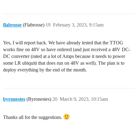
flabrosse
(Flabrosse)
19
February 3, 2023, 9:15am
Yes, I will report back. We have already tested that the TTOG
works fine on 48V so have ordered (and just received a 48V DC-
DC converter (rated at a lot of Amps because it needs to power
some LR ubiquiti that does run on 48V as well). The plan is to
deploy everything by the end of the month.
byronestes
(Byronestes)
20
March 9, 2023, 10:15am
Thanks all for the suggestions.