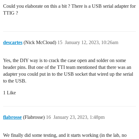
Could you elaborate on this a bit ? There is a USB serial adapter for
TTIG ?
descartes
(Nick McCloud)
15
January 12, 2023, 10:26am
Yes, the DIY way is to crack the case open and solder on some
header pins. But one of the TTI team mentioned that there was an
adapter you could put in to the USB socket that wired up the serial
to the USB.
1 Like
flabrosse
(Flabrosse)
16
January 23, 2023, 1:48pm
We finally did some testing, and it starts working (in the lab, no