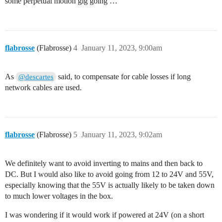
some perpetual motion gig going …
flabrosse
(Flabrosse)
4
January 11, 2023, 9:00am
As
said, to compensate for cable losses if long
@descartes
network cables are used.
flabrosse
(Flabrosse)
5
January 11, 2023, 9:02am
We definitely want to avoid inverting to mains and then back to
DC. But I would also like to avoid going from 12 to 24V and 55V,
especially knowing that the 55V is actually likely to be taken down
to much lower voltages in the box.
I was wondering if it would work if powered at 24V (on a short