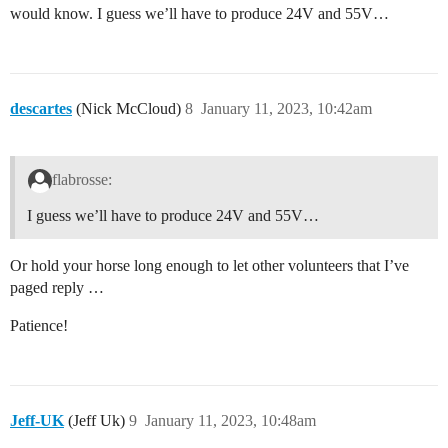
would know. I guess we’ll have to produce 24V and 55V…
descartes
(Nick McCloud)
8
January 11, 2023, 10:42am
flabrosse:
I guess we’ll have to produce 24V and 55V…
Or hold your horse long enough to let other volunteers that I’ve
paged reply …
Patience!
Jeff-UK
(Jeff Uk)
9
January 11, 2023, 10:48am