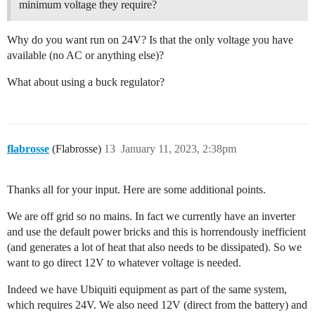
minimum voltage they require?
Why do you want run on 24V? Is that the only voltage you have
available (no AC or anything else)?
What about using a buck regulator?
flabrosse
(Flabrosse)
13
January 11, 2023, 2:38pm
Thanks all for your input. Here are some additional points.
We are off grid so no mains. In fact we currently have an inverter
and use the default power bricks and this is horrendously inefficient
(and generates a lot of heat that also needs to be dissipated). So we
want to go direct 12V to whatever voltage is needed.
Indeed we have Ubiquiti equipment as part of the same system,
which requires 24V. We also need 12V (direct from the battery) and