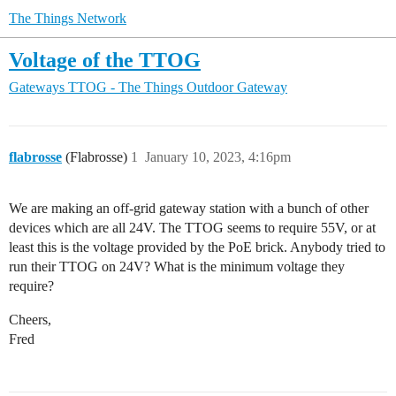
The Things Network
Voltage of the TTOG
Gateways
TTOG - The Things Outdoor Gateway
flabrosse
(Flabrosse)
1
January 10, 2023, 4:16pm
We are making an off-grid gateway station with a bunch of other
devices which are all 24V. The TTOG seems to require 55V, or at
least this is the voltage provided by the PoE brick. Anybody tried to
run their TTOG on 24V? What is the minimum voltage they
require?
Cheers,
Fred