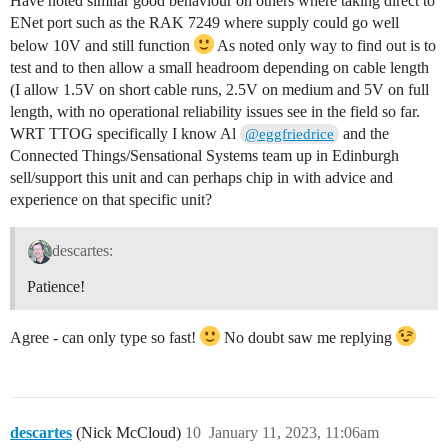
Have noted similar good behaviour on others where taking direct to
ENet port such as the RAK 7249 where supply could go well
below 10V and still function
As noted only way to find out is to
test and to then allow a small headroom depending on cable length
(I allow 1.5V on short cable runs, 2.5V on medium and 5V on full
length, with no operational reliability issues see in the field so far.
WRT TTOG specifically I know Al
and the
@eggfriedrice
Connected Things/Sensational Systems team up in Edinburgh
sell/support this unit and can perhaps chip in with advice and
experience on that specific unit?
descartes:
Patience!
Agree - can only type so fast!
No doubt saw me replying
descartes
(Nick McCloud)
10
January 11, 2023, 11:06am