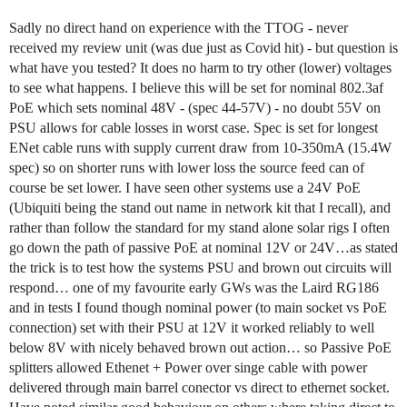
Sadly no direct hand on experience with the TTOG - never
received my review unit (was due just as Covid hit) - but question is
what have you tested? It does no harm to try other (lower) voltages
to see what happens. I believe this will be set for nominal 802.3af
PoE which sets nominal 48V - (spec 44-57V) - no doubt 55V on
PSU allows for cable losses in worst case. Spec is set for longest
ENet cable runs with supply current draw from 10-350mA (15.4W
spec) so on shorter runs with lower loss the source feed can of
course be set lower. I have seen other systems use a 24V PoE
(Ubiquiti being the stand out name in network kit that I recall), and
rather than follow the standard for my stand alone solar rigs I often
go down the path of passive PoE at nominal 12V or 24V…as stated
the trick is to test how the systems PSU and brown out circuits will
respond… one of my favourite early GWs was the Laird RG186
and in tests I found though nominal power (to main socket vs PoE
connection) set with their PSU at 12V it worked reliably to well
below 8V with nicely behaved brown out action… so Passive PoE
splitters allowed Ethenet + Power over singe cable with power
delivered through main barrel conector vs direct to ethernet socket.