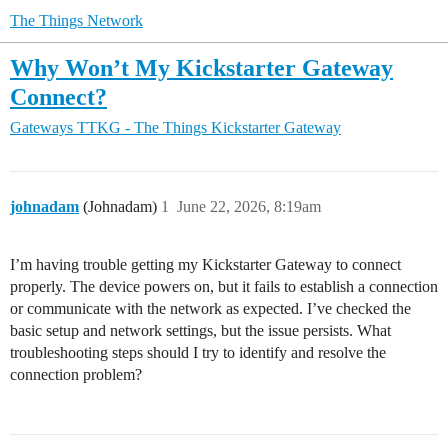
The Things Network
Why Won’t My Kickstarter Gateway
Connect?
Gateways
TTKG - The Things Kickstarter Gateway
johnadam
(Johnadam)
1
June 22, 2026, 8:19am
I’m having trouble getting my Kickstarter Gateway to connect
properly. The device powers on, but it fails to establish a connection
or communicate with the network as expected. I’ve checked the
basic setup and network settings, but the issue persists. What
troubleshooting steps should I try to identify and resolve the
connection problem?