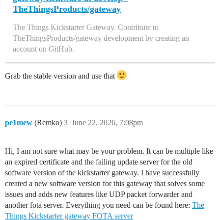
TheThingsProducts/gateway
The Things Kickstarter Gateway. Contribute to
TheThingsProducts/gateway development by creating an
account on GitHub.
Grab the stable version and use that
pe1mew
(Remko)
3
June 22, 2026, 7:08pm
Hi, I am not sure what may be your problem. It can be multiple like
an expired certificate and the failing update server for the old
software version of the kickstarter gateway. I have successfully
created a new software version for this gateway that solves some
issues and adds new features like UDP packet forwarder and
another fota server. Everything you need can be found here:
The
Things Kickstarter gateway FOTA server