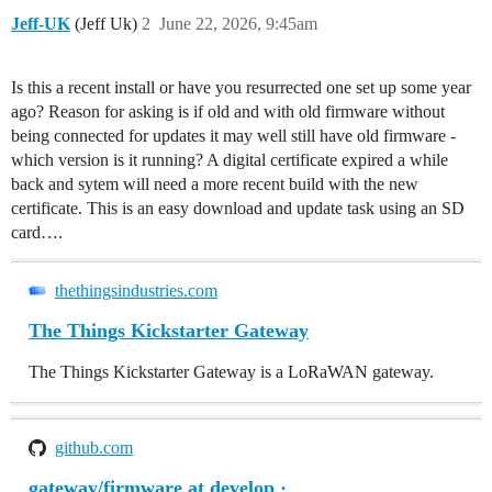
Jeff-UK
(Jeff Uk)
2
June 22, 2026, 9:45am
Is this a recent install or have you resurrected one set up some year
ago? Reason for asking is if old and with old firmware without
being connected for updates it may well still have old firmware -
which version is it running? A digital certificate expired a while
back and sytem will need a more recent build with the new
certificate. This is an easy download and update task using an SD
card….
thethingsindustries.com
The Things Kickstarter Gateway
The Things Kickstarter Gateway is a LoRaWAN gateway.
github.com
gateway/firmware at develop ·