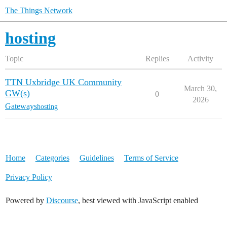
The Things Network
hosting
Topic
Replies
Activity
TTN Uxbridge UK Community
March 30,
GW(s)
0
2026
Gateways
hosting
Home
Categories
Guidelines
Terms of Service
Privacy Policy
Powered by
Discourse
, best viewed with JavaScript enabled