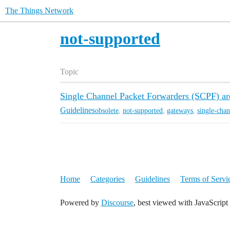
The Things Network
not-supported
Topic
Single Channel Packet Forwarders (SCPF) are
Guidelines
obsolete
,
not-supported
,
gateways
,
single-chan
Home
Categories
Guidelines
Terms of Servi
Powered by
Discourse
, best viewed with JavaScript