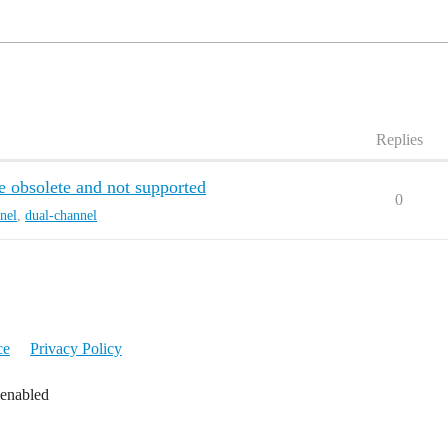
Replies
 obsolete and not supported
0
nel
,
dual-channel
ce
Privacy Policy
 enabled