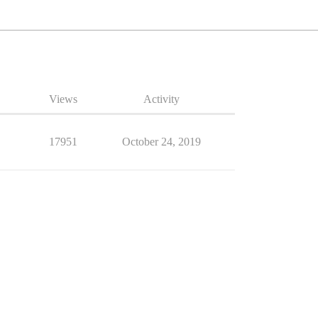
Views
Activity
17951
October 24, 2019