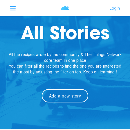
All Stories
All the recipes wrote by the community & The Things Network
core team in one place
You can filter all the recipes to find the one you are interested
the most by adjusting the filter on top. Keep on learning !
Add a new story