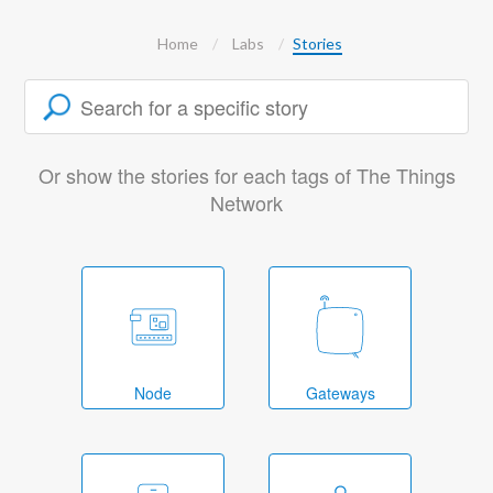
Home
Labs
Stories
Or show the stories for each tags of The Things
Network
Node
Gateways