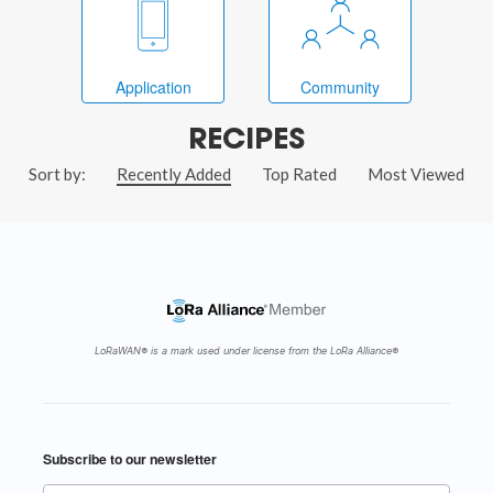
Application
Community
RECIPES
Sort by:
Recently Added
Top Rated
Most Viewed