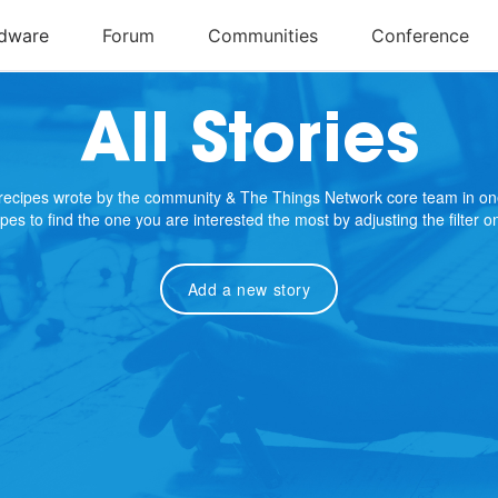
All Stories
e recipes wrote by the community & The Things Network core team in on
cipes to find the one you are interested the most by adjusting the filter 
Add a new story