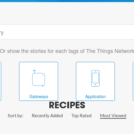
Or show the stories for each tags of The Things Networ
Gateways
Application
RECIPES
Sort by:
Recently Added
Top Rated
Most Viewed