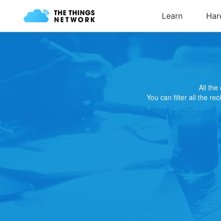
All th
You can filter all the re