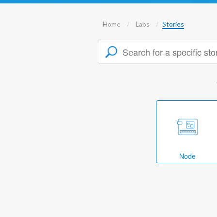
Home
Labs
Stories
Node