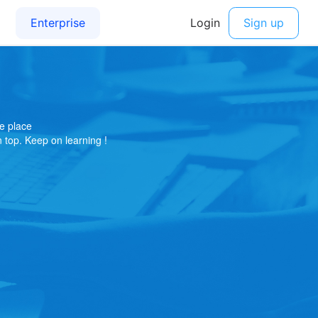
e place
on top. Keep on learning !