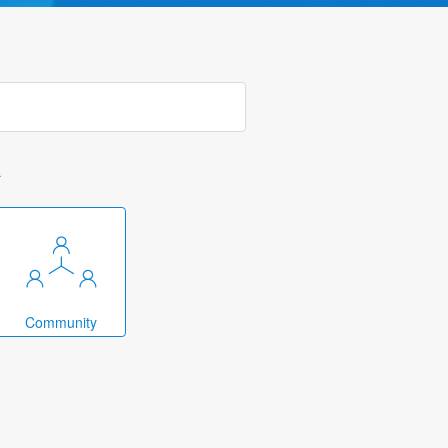
k
Community