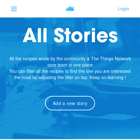
All Stories
All the recipes wrote by the community & The Things Network
core team in one place
You can filter all the recipes to find the one you are interested
the most by adjusting the filter on top. Keep on learning !
Add a new story