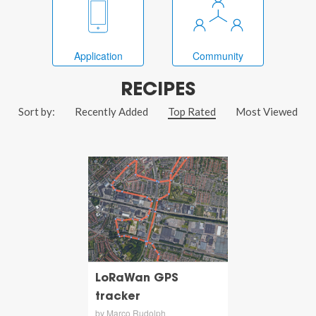
Application
Community
RECIPES
Sort by:
Recently Added
Top Rated
Most Viewed
LoRaWan GPS
tracker
by Marco Rudolph