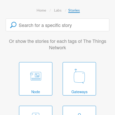
Home
Labs
Stories
Or show the stories for each tags of The Things
Network
Node
Gateways