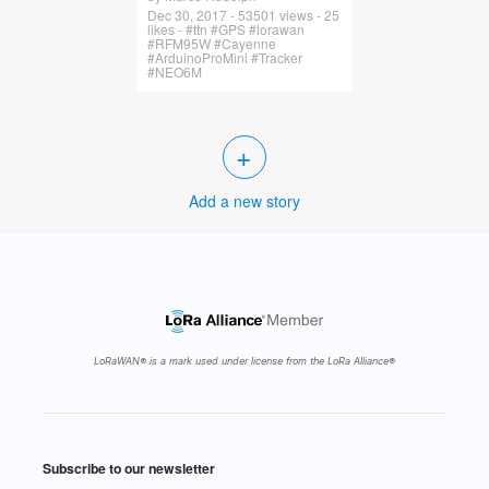
Dec 30, 2017 - 53501 views - 25
likes - #ttn #GPS #lorawan
#RFM95W #Cayenne
#ArduinoProMini #Tracker
#NEO6M
+
Add a new story