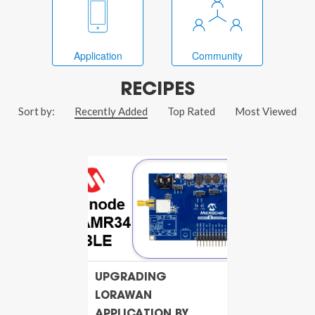
Application
Community
RECIPES
Sort by:
Recently Added
Top Rated
Most Viewed
UPGRADING
LORAWAN
APPLICATION BY