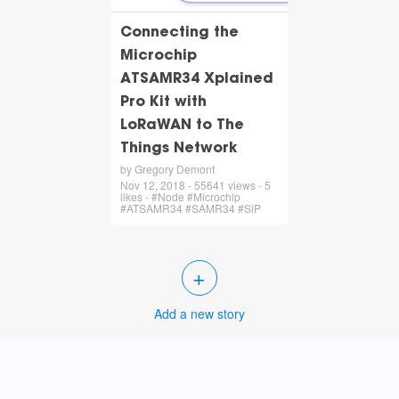
Connecting the
Microchip
ATSAMR34 Xplained
Pro Kit with
LoRaWAN to The
Things Network
by Gregory Demont
Nov 12, 2018 - 55641 views - 5
likes - #Node #Microchip
#ATSAMR34 #SAMR34 #SiP
+
Add a new story