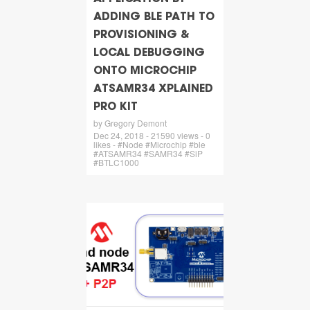
ADDING BLE PATH TO
PROVISIONING &
LOCAL DEBUGGING
ONTO MICROCHIP
ATSAMR34 XPLAINED
PRO KIT
by Gregory Demont
Dec 24, 2018 - 21590 views - 0
likes - #Node #Microchip #ble
#ATSAMR34 #SAMR34 #SiP
#BTLC1000