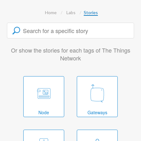
Home
Labs
Stories
Or show the stories for each tags of The Things
Network
Node
Gateways