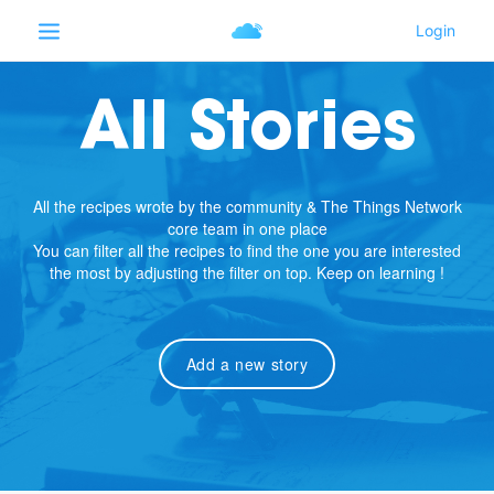
All Stories
All the recipes wrote by the community & The Things Network
core team in one place
You can filter all the recipes to find the one you are interested
the most by adjusting the filter on top. Keep on learning !
Add a new story