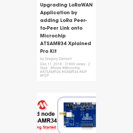
Upgrading LoRaWAN
Application by
adding LoRa Peer-
to-Peer Link onto
Microchip
ATSAMR34 Xplained
Pro Kit
by Gregory Demont
Dec 11, 2018 - 31900 views - 2
likes - #Node #Microchip
#ATSAMR34 #SAMR34 #SiP
#P2P