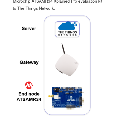
Microchip ATSAMR34 Xplained Pro evaluation kit
to The Things Network.