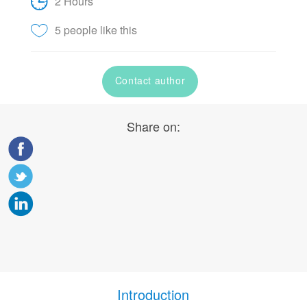
2 Hours
5 people like this
Contact author
Share on:
Introduction