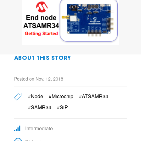
ABOUT THIS STORY
Posted on Nov. 12, 2018
#Node
#Microchip
#ATSAMR34
#SAMR34
#SiP
Intermediate