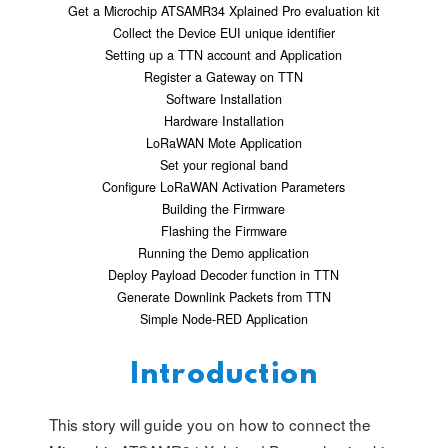
Get a Microchip ATSAMR34 Xplained Pro evaluation kit
Collect the Device EUI unique identifier
Setting up a TTN account and Application
Register a Gateway on TTN
Software Installation
Hardware Installation
LoRaWAN Mote Application
Set your regional band
Configure LoRaWAN Activation Parameters
Building the Firmware
Flashing the Firmware
Running the Demo application
Deploy Payload Decoder function in TTN
Generate Downlink Packets from TTN
Simple Node-RED Application
Introduction
This story will guide you on how to connect the