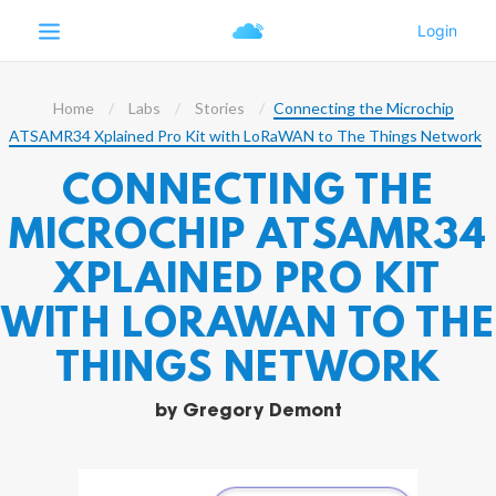
Home
Labs
Stories
Connecting the Microchip
ATSAMR34 Xplained Pro Kit with LoRaWAN to The Things Network
CONNECTING THE
MICROCHIP ATSAMR34
XPLAINED PRO KIT
WITH LORAWAN TO THE
THINGS NETWORK
by
Gregory Demont