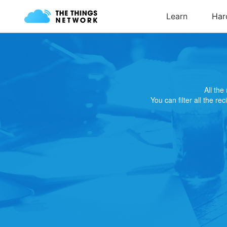
All th
You can filter all the re