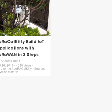
oRaCatKitty Build IoT
pplications with
oRaWAN in 3 Steps
 Andres Sabas
l 26, 2017 - 4680 views -
ayenne #LoRACatKitty - Source:
w.hackster.io