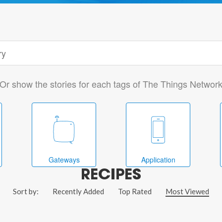
Or show the stories for each tags of The Things Networ
Gateways
Application
RECIPES
Sort by:
Recently Added
Top Rated
Most Viewed