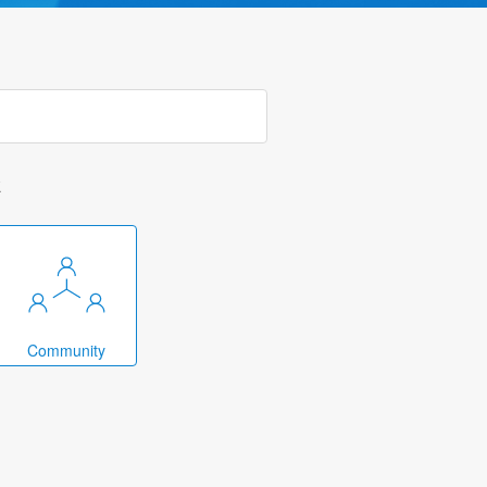
k
Community