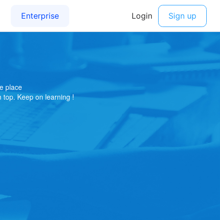
e place
on top. Keep on learning !