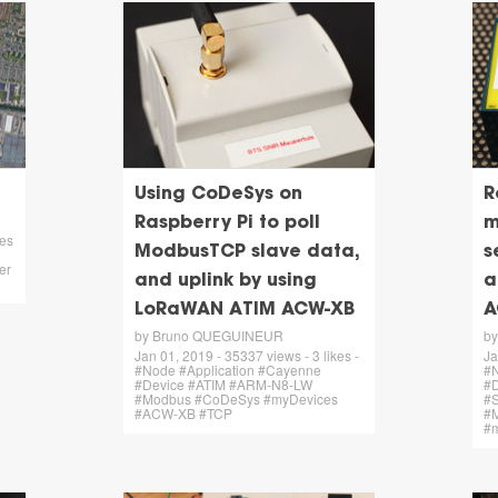
Using CoDeSys on
R
Raspberry Pi to poll
m
kes
ModbusTCP slave data,
s
er
and uplink by using
a
LoRaWAN ATIM ACW-XB
A
by Bruno QUEGUINEUR
b
Jan 01, 2019 - 35337 views - 3 likes -
Ja
#Node #Application #Cayenne
#N
#Device #ATIM #ARM-N8-LW
#
#Modbus #CoDeSys #myDevices
#S
#ACW-XB #TCP
#
#