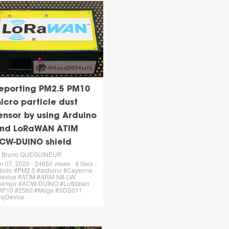
eporting PM2.5 PM10
icro particle dust
ensor by using Arduino
nd LoRaWAN ATIM
CW-DUINO shield
y Bruno QUEGUINEUR
n 07, 2020 - 24650 views - 8 likes -
ode #PM2.5 #arduino #Cayenne
Device #ATIM #ARM-N8-LW
ensor #ACW-DUINO #Luftdaten
MP10 #2560 #Mega #SDS011
myDevice