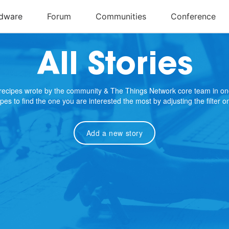
All Stories
e recipes wrote by the community & The Things Network core team in on
cipes to find the one you are interested the most by adjusting the filter 
Add a new story