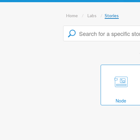
Home
Labs
Stories
Node