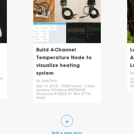
Build 4-Channel
L
Temperature Node to
A
visualize heating
L
by
system
es
Ju
by JossiTech
#C
Mar 14, 2019 - 15883 views - 3 likes -
ww
#arduino #Grafana #RFM95W
#Cayenne #18B20 #1-Wire #TTN-
Node
+
Add a new story