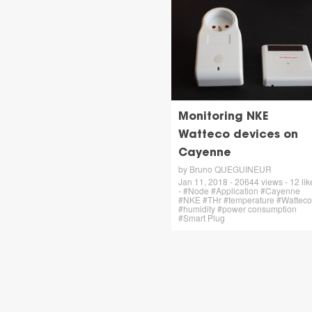
Monitoring NKE
Watteco devices on
Cayenne
by Bruno QUEGUINEUR
Jan 11, 2018 - 20644 views - 12 lik
- #Node #Application #Cayenne
#NKE #THr #temperature #Watteco
#humidity #power consumption
#Smart Plug