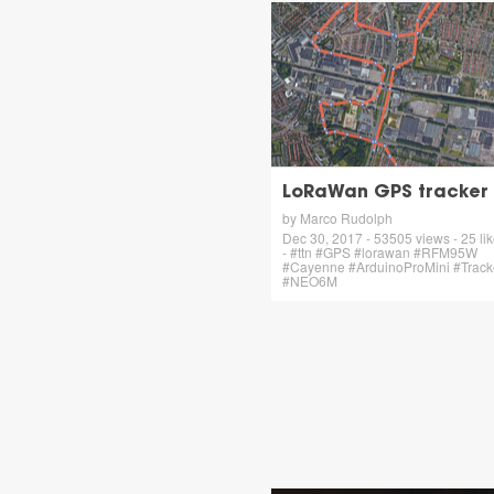
LoRaWan GPS tracker
by Marco Rudolph
Dec 30, 2017 - 53505 views - 25 li
- #ttn #GPS #lorawan #RFM95W
#Cayenne #ArduinoProMini #Track
#NEO6M