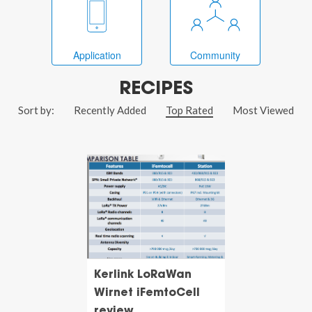
Application
Community
RECIPES
Sort by:
Recently Added
Top Rated
Most Viewed
Kerlink LoRaWan
Wirnet iFemtoCell
review