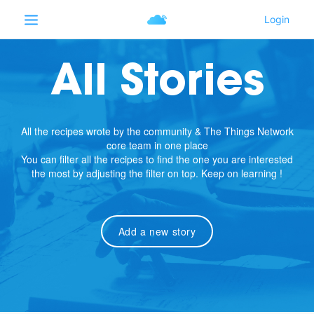
All Stories
All the recipes wrote by the community & The Things Network
core team in one place
You can filter all the recipes to find the one you are interested
the most by adjusting the filter on top. Keep on learning !
Add a new story