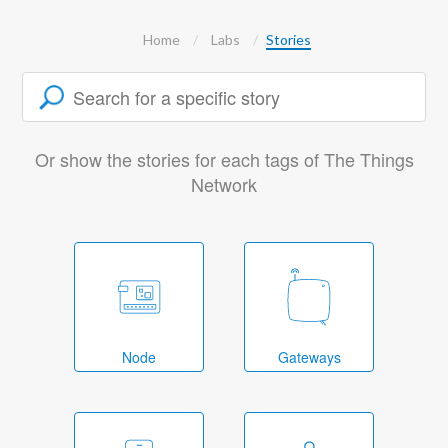
Home
Labs
Stories
Or show the stories for each tags of The Things
Network
Node
Gateways