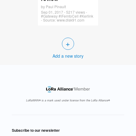
by Paul Pinault
Sep 01, 2017 - 5217 views -
#Gateway #iFemtoCell #Kerlink
- Source: www.disk91.com
+
Add a new story