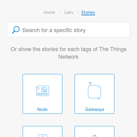
Home
Labs
Stories
Or show the stories for each tags of The Things
Network
Node
Gateways