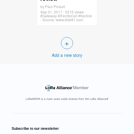
by Paul Pinault
Sep 01, 2017 - 5215 views -
#Gateway #iFemtoCell #Kerlink
- Source: www.disk91.com
+
Add a new story