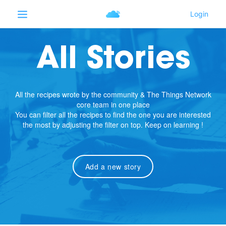
All Stories
All the recipes wrote by the community & The Things Network
core team in one place
You can filter all the recipes to find the one you are interested
the most by adjusting the filter on top. Keep on learning !
Add a new story