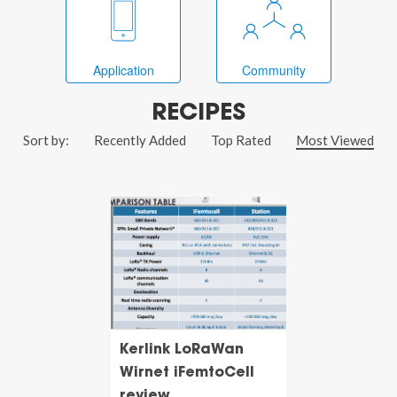
Application
Community
RECIPES
Sort by:
Recently Added
Top Rated
Most Viewed
Kerlink LoRaWan
Wirnet iFemtoCell
review