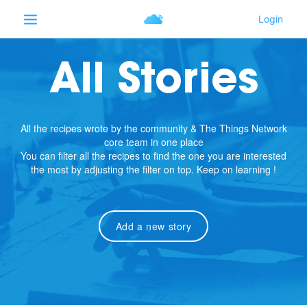
All Stories
All the recipes wrote by the community & The Things Network
core team in one place
You can filter all the recipes to find the one you are interested
the most by adjusting the filter on top. Keep on learning !
Add a new story