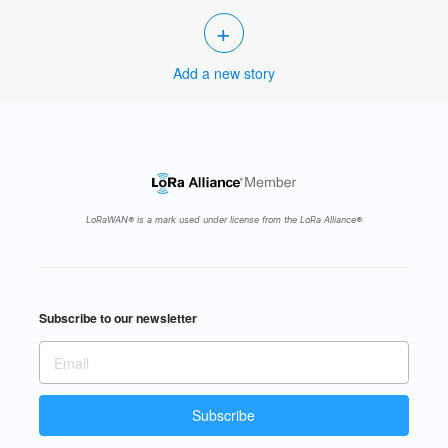
+
Add a new story