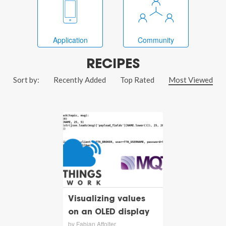
Application
Community
RECIPES
Sort by:
Recently Added
Top Rated
Most Viewed
Visualizing values
on an OLED display
by Fabian Affolter