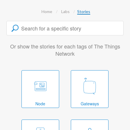
Home
Labs
Stories
Or show the stories for each tags of The Things
Network
Node
Gateways