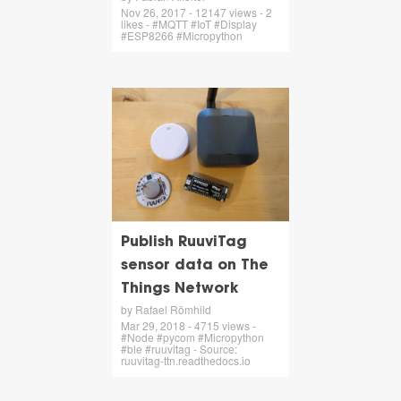
Nov 26, 2017 - 12147 views - 2
likes - #MQTT #IoT #Display
#ESP8266 #Micropython
Publish RuuviTag
sensor data on The
Things Network
by Rafael Römhild
Mar 29, 2018 - 4715 views -
#Node #pycom #Micropython
#ble #ruuvitag - Source:
ruuvitag-ttn.readthedocs.io