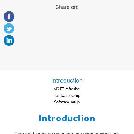
Share on:
Introduction
MQTT refresher
Hardware setup
Software setup
Introduction
There will come a time when you want to consume