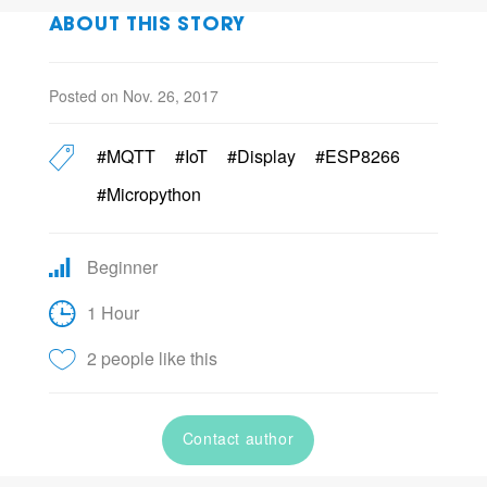
ABOUT THIS STORY
Posted on Nov. 26, 2017
#MQTT
#IoT
#Display
#ESP8266
#Micropython
Beginner
1 Hour
2 people like this
Contact author