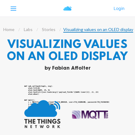
Home
Labs
Stories
Visualizing values on an OLED display
VISUALIZING VALUES
ON AN OLED DISPLAY
by
Fabian Affolter