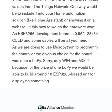
values from The Things Network. One way would
be to include it into your Home automation
solution (like
Home Assistant
) or showing it on a
website
. In this how-to we go the hardware way.
An ESP8266 development board, a 0.96" 128x64
OLED and some cables will be all you need.
As we are going to use
Micropython
to programm
the controller the obvious choice for the board
would be a
LoPy
. Sorry, only WiFi and MQTT
because for the price of one LoPy we would be
able to build around 10 ESP8266-based unit for
displaying something.