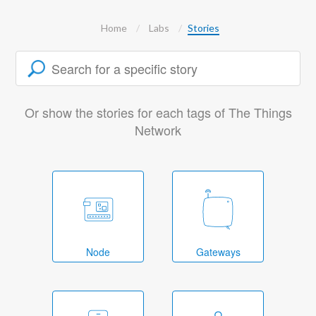
Home
Labs
Stories
Or show the stories for each tags of The Things
Network
Node
Gateways