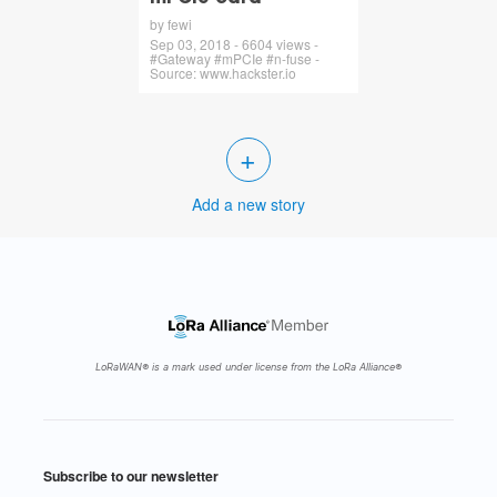
by fewi
Sep 03, 2018 - 6604 views -
#Gateway #mPCIe #n-fuse -
Source: www.hackster.io
+
Add a new story