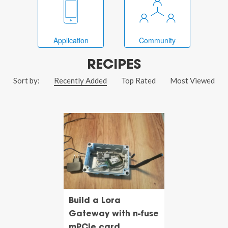
Application
Community
RECIPES
Sort by:
Recently Added
Top Rated
Most Viewed
Build a Lora
Gateway with n-fuse
mPCIe card