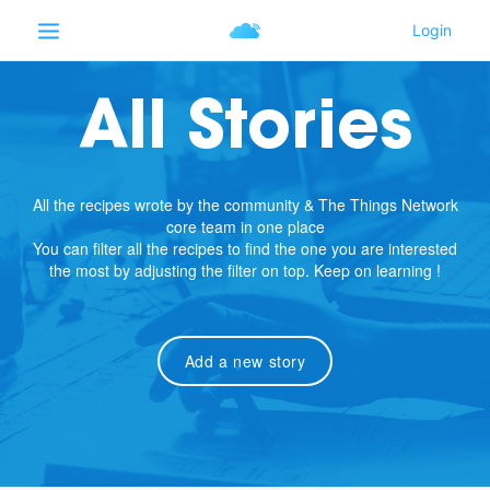
All Stories
All the recipes wrote by the community & The Things Network
core team in one place
You can filter all the recipes to find the one you are interested
the most by adjusting the filter on top. Keep on learning !
Add a new story