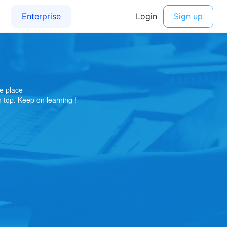
e place
on top. Keep on learning !