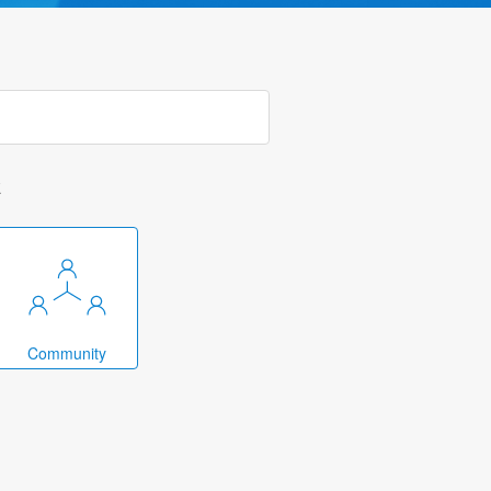
k
Community