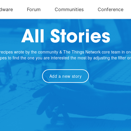
All Stories
e recipes wrote by the community & The Things Network core team in on
cipes to find the one you are interested the most by adjusting the filter 
Add a new story