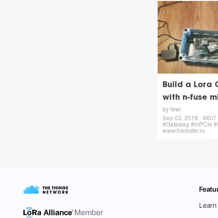
Build a Lora
with n-fuse 
by fewi
Sep 03, 2018 - 6607 
#Gateway #mPCIe #n-
www.hackster.io