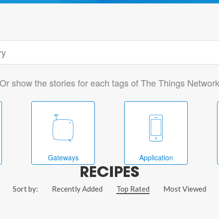
Or show the stories for each tags of The Things Networ
Gateways
Application
RECIPES
Sort by:
Recently Added
Top Rated
Most Viewed