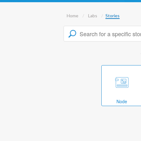
Home
Labs
Stories
Node