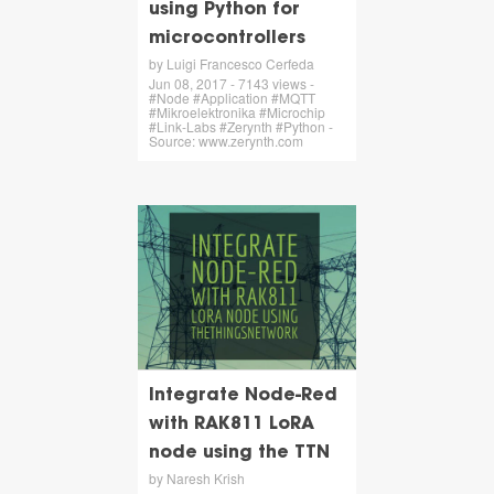
using Python for
microcontrollers
by Luigi Francesco Cerfeda
Jun 08, 2017 - 7143 views -
#Node #Application #MQTT
#Mikroelektronika #Microchip
#Link-Labs #Zerynth #Python -
Source: www.zerynth.com
Integrate Node-Red
with RAK811 LoRA
node using the TTN
by Naresh Krish