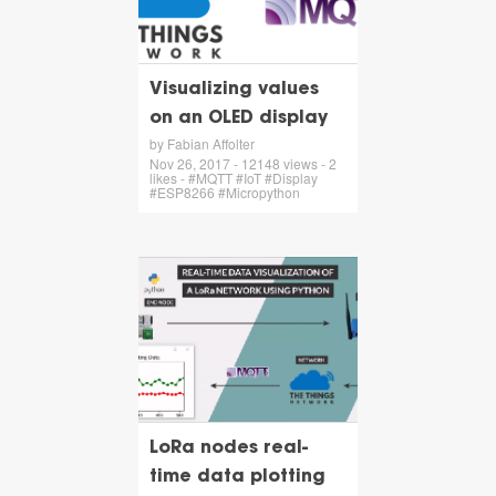
Visualizing values
on an OLED display
by Fabian Affolter
Nov 26, 2017 - 12148 views - 2
likes - #MQTT #IoT #Display
#ESP8266 #Micropython
LoRa nodes real-
time data plotting