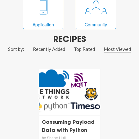
Application
Community
RECIPES
Sort by:
Recently Added
Top Rated
Most Viewed
Consuming Payload
Data with Python
by Shane Hull