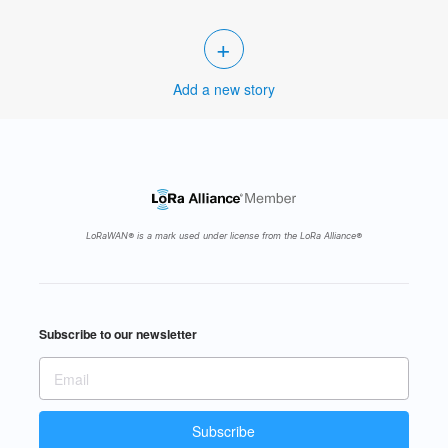
+
Add a new story