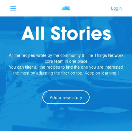
All Stories
All the recipes wrote by the community & The Things Network
core team in one place
You can filter all the recipes to find the one you are interested
the most by adjusting the filter on top. Keep on learning !
Add a new story