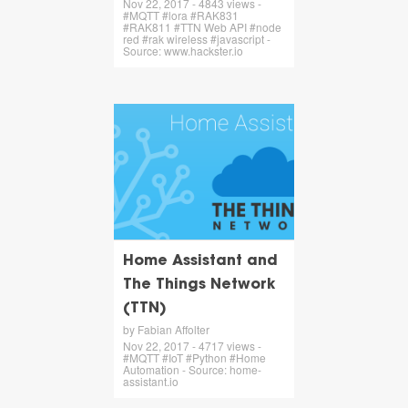
Nov 22, 2017 - 4843 views -
#MQTT #lora #RAK831
#RAK811 #TTN Web API #node
red #rak wireless #javascript -
Source: www.hackster.io
Home Assistant and
The Things Network
(TTN)
by Fabian Affolter
Nov 22, 2017 - 4717 views -
#MQTT #IoT #Python #Home
Automation - Source: home-
assistant.io