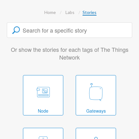
Home
Labs
Stories
Or show the stories for each tags of The Things
Network
Node
Gateways