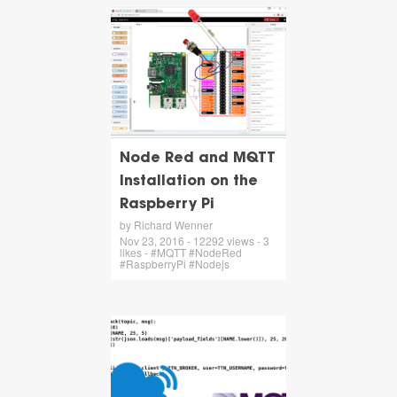
Node Red and MQTT
Installation on the
Raspberry Pi
by Richard Wenner
Nov 23, 2016 - 12292 views - 3
likes - #MQTT #NodeRed
#RaspberryPi #Nodejs