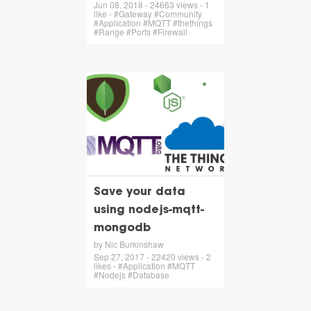
Jun 08, 2018 - 24663 views - 1
like - #Gateway #Community
#Application #MQTT #thethings
#Range #Ports #Firewall
Save your data
using nodejs-mqtt-
mongodb
by Nic Burkinshaw
Sep 27, 2017 - 22420 views - 2
likes - #Application #MQTT
#Nodejs #Database