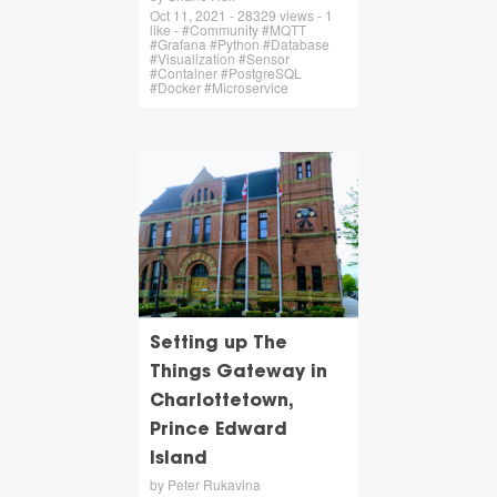
Oct 11, 2021 - 28329 views - 1
like - #Community #MQTT
#Grafana #Python #Database
#Visualization #Sensor
#Container #PostgreSQL
#Docker #Microservice
Setting up The
Things Gateway in
Charlottetown,
Prince Edward
Island
by Peter Rukavina