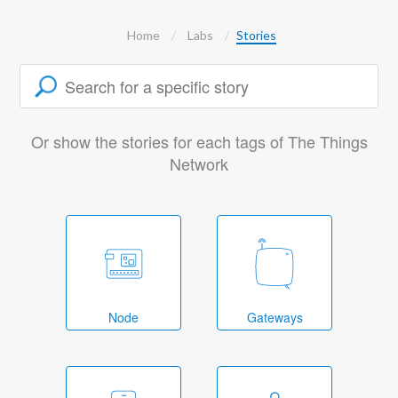
Home
Labs
Stories
Or show the stories for each tags of The Things
Network
Node
Gateways