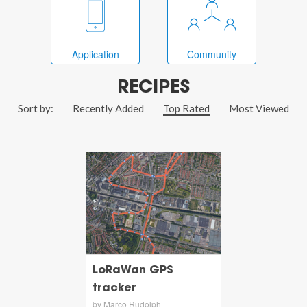
Application
Community
RECIPES
Sort by:
Recently Added
Top Rated
Most Viewed
LoRaWan GPS
tracker
by Marco Rudolph