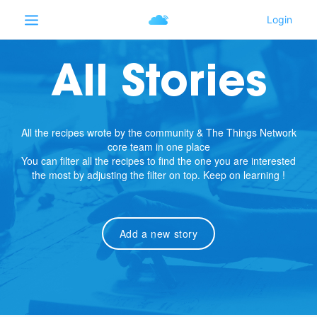
All Stories
All the recipes wrote by the community & The Things Network
core team in one place
You can filter all the recipes to find the one you are interested
the most by adjusting the filter on top. Keep on learning !
Add a new story