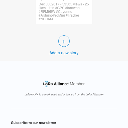
Dec 30, 2017 - 53505 views - 25
likes - #ttn #GPS #lorawan
#RFM95W #Cayenne
#ArduinoProMini #Tracker
#NEO6M
+
Add a new story