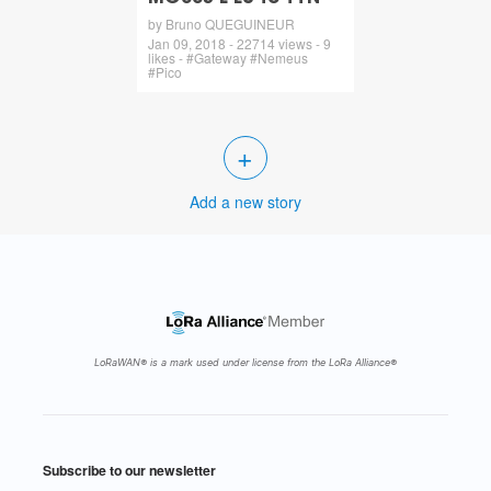
by Bruno QUEGUINEUR
Jan 09, 2018 - 22714 views - 9
likes - #Gateway #Nemeus
#Pico
+
Add a new story