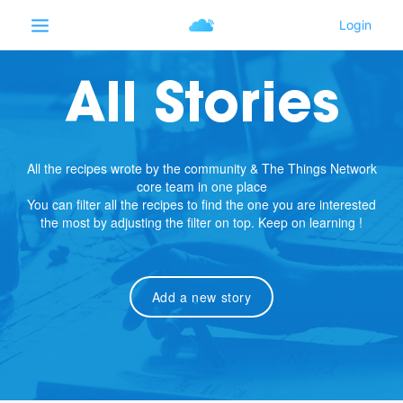
All Stories
All the recipes wrote by the community & The Things Network
core team in one place
You can filter all the recipes to find the one you are interested
the most by adjusting the filter on top. Keep on learning !
Add a new story