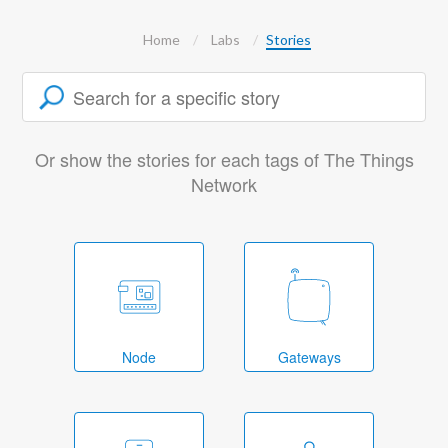
Home
Labs
Stories
Or show the stories for each tags of The Things
Network
Node
Gateways