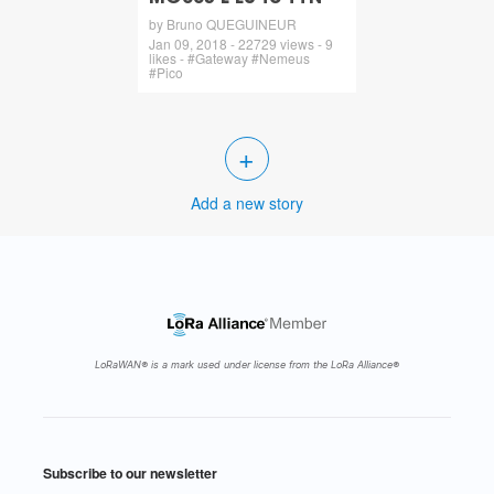
by Bruno QUEGUINEUR
Jan 09, 2018 - 22729 views - 9
likes - #Gateway #Nemeus
#Pico
+
Add a new story