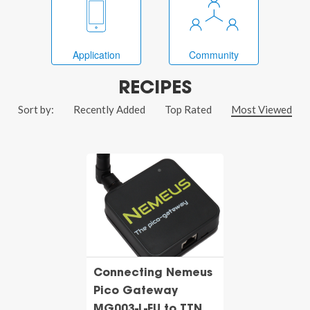
Application
Community
RECIPES
Sort by:
Recently Added
Top Rated
Most Viewed
Connecting Nemeus
Pico Gateway
MG003-L-EU to TTN