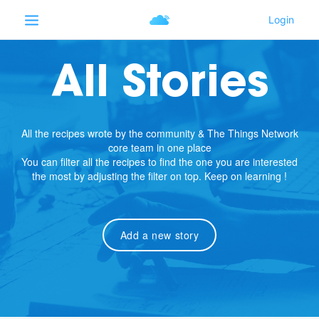
All Stories
All the recipes wrote by the community & The Things Network
core team in one place
You can filter all the recipes to find the one you are interested
the most by adjusting the filter on top. Keep on learning !
Add a new story